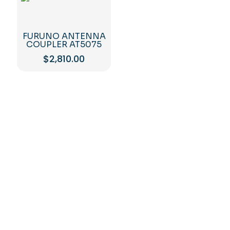
FURUNO ANTENNA
COUPLER AT5075
$
2,810.00