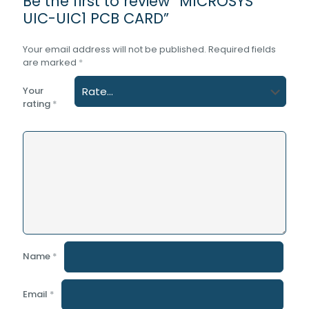
Be the first to review “MICROSYS
UIC-UIC1 PCB CARD”
Your email address will not be published.
Required fields
are marked
*
Your
rating
*
Name
*
Email
*