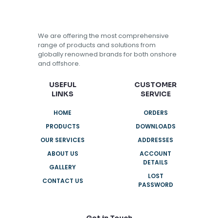
We are offering the most comprehensive
range of products and solutions from
globally renowned brands for both onshore
and offshore.
USEFUL
CUSTOMER
LINKS
SERVICE
HOME
ORDERS
PRODUCTS
DOWNLOADS
OUR SERVICES
ADDRESSES
ABOUT US
ACCOUNT
DETAILS
GALLERY
LOST
CONTACT US
PASSWORD
Get in Touch