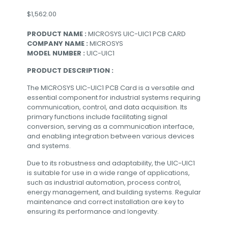
$
1,562.00
PRODUCT NAME :
MICROSYS UIC-UIC1 PCB CARD
COMPANY NAME :
MICROSYS
MODEL NUMBER :
UIC-UIC1
PRODUCT DESCRIPTION :
The MICROSYS UIC-UIC1 PCB Card is a versatile and
essential component for industrial systems requiring
communication, control, and data acquisition. Its
primary functions include facilitating signal
conversion, serving as a communication interface,
and enabling integration between various devices
and systems.
Due to its robustness and adaptability, the UIC-UIC1
is suitable for use in a wide range of applications,
such as industrial automation, process control,
energy management, and building systems. Regular
maintenance and correct installation are key to
ensuring its performance and longevity.