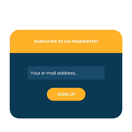
Subscribe to our Newsletter