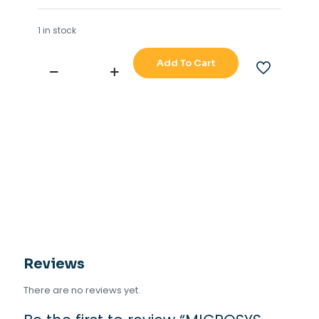
1 in stock
Add To Cart
MICROSYS
UIC-
UIC1
PCB
CARD
quantity
Reviews
There are no reviews yet.