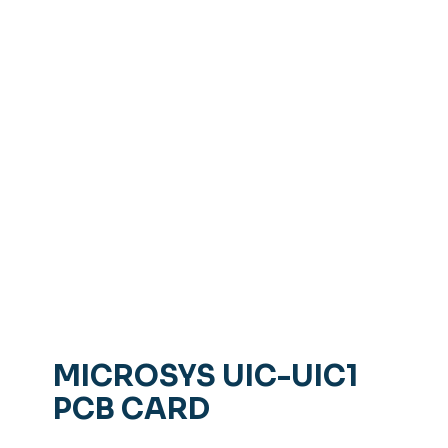
MICROSYS UIC-UIC1
PCB CARD