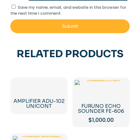
Save my name, email, and website in this browser for
the next time I comment.
RELATED PRODUCTS
AMPLIFIER ADU-102
UNICONT
FURUNO ECHO
SOUNDER FE-606
$
1,000.00