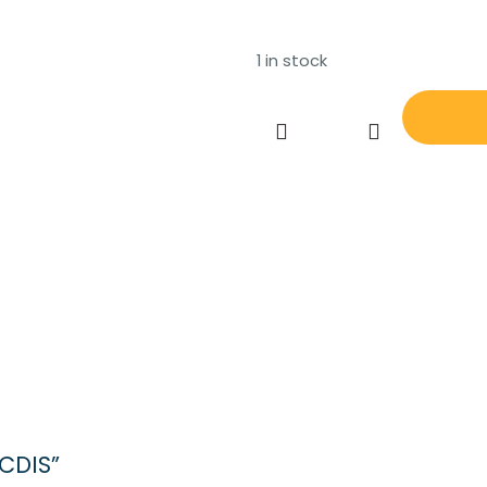
1 in stock
MARIS
MK
10
ECDIS
quantity
ECDIS”