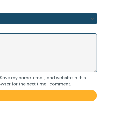
Save my name, email, and website in this
wser for the next time I comment.