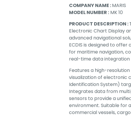
COMPANY NAME :
MARIS
MODEL NUMBER :
MK 10
PRODUCT DESCRIPTION :
Electronic Chart Display a
advanced navigational solu
ECDIS is designed to offer
for maritime navigation, c
real-time data integration
Features a high-resolution 
visualization of electronic
Identification System) targ
Integrates data from multi
sensors to provide a unifi
environment. Suitable for 
commercial vessels, cargo 