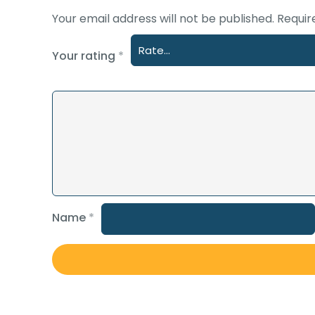
Your email address will not be published.
Requir
Your rating
*
Name
*