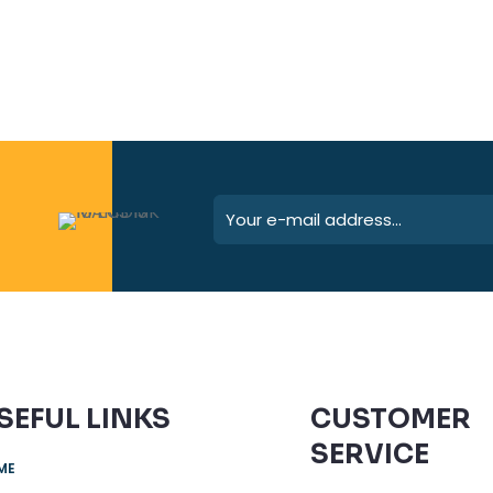
SEFUL LINKS
CUSTOMER
SERVICE
ME