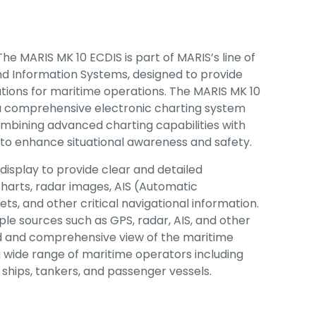
The MARIS MK 10 ECDIS is part of MARIS’s line of
nd Information Systems, designed to provide
tions for maritime operations. The MARIS MK 10
 a comprehensive electronic charting system
ombining advanced charting capabilities with
 to enhance situational awareness and safety.
display to provide clear and detailed
 charts, radar images, AIS (Automatic
ets, and other critical navigational information.
ple sources such as GPS, radar, AIS, and other
ed and comprehensive view of the maritime
a wide range of maritime operators including
ships, tankers, and passenger vessels.