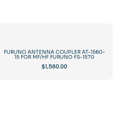
FURUNO ANTENNA COUPLER AT-1560-
15 FOR MF/HF FURUNO FS-1570
$
1,560.00