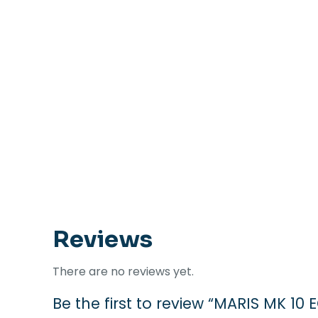
Reviews
There are no reviews yet.
Be the first to review “MARIS MK 10 