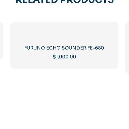
FURUNO ECHO SOUNDER FE-680
$
1,000.00