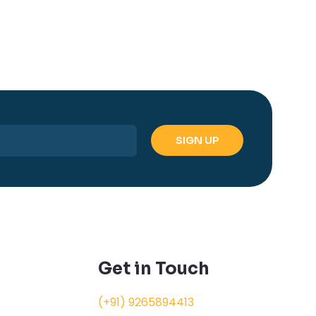
Get in Touch
(+91) 9265894413