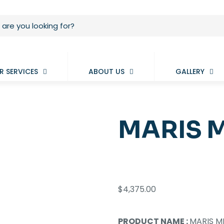
R SERVICES
ABOUT US
GALLERY
MARIS M
$
4,375.00
PRODUCT NAME :
MARIS MK