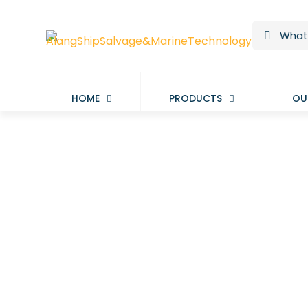
HOME
PRODUCTS
OU