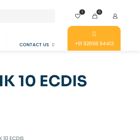
1
0
+91 92658 94413
CONTACT US
K 10 ECDIS
 10 ECDIS