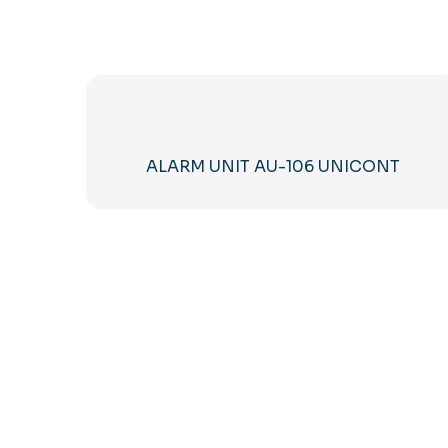
ALARM UNIT AU-106 UNICONT