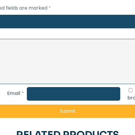
ed fields are marked
*
Email
*
bro
RELATED PRODUCTS