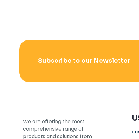
Subscribe to our Newsletter
U
We are offering the most
comprehensive range of
HO
products and solutions from