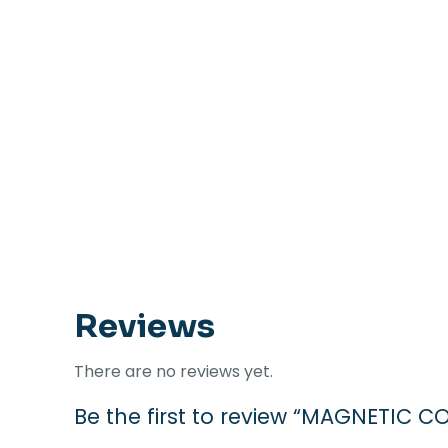
Reviews
There are no reviews yet.
Be the first to review “MAGNETIC 