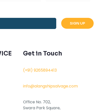
ICE
Get in Touch
(+91) 9265894413
info@alangshipsalvage.com
Office No. 702,
Swara Park Square,