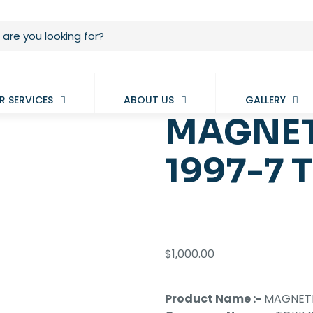
R SERVICES
ABOUT US
GALLERY
MAGNET
1997-7 
$
1,000.00
Product Name :-
MAGNETI