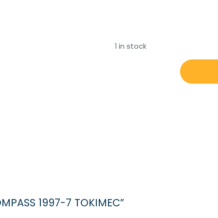
1 in stock
MAGNETIC
COMPASS
1997-
7
TOKIMEC
quantity
COMPASS 1997-7 TOKIMEC”