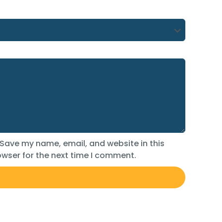
Save my name, email, and website in this
wser for the next time I comment.