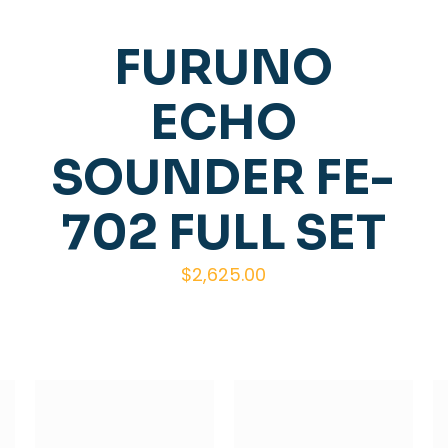
FURUNO
ECHO
SOUNDER FE-
702 FULL SET
$
2,625.00