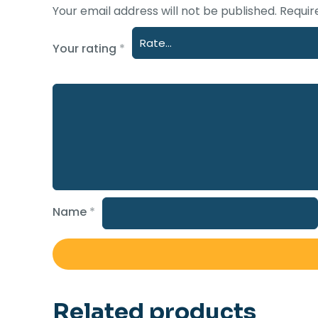
Your email address will not be published.
Requir
Your rating
*
Name
*
Related products