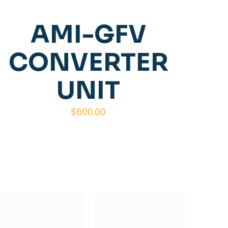
AMI-GFV
CONVERTER
UNIT
$
600.00