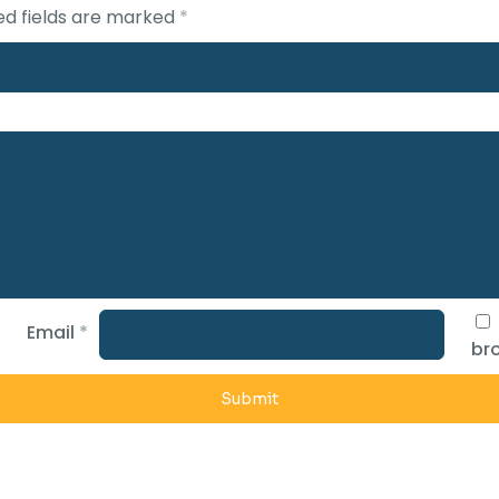
ed fields are marked
*
Email
*
bro