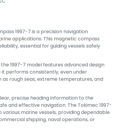
EC
ass 1997-7 is a precision navigation
arine applications. This magnetic compass
iability, essential for guiding vessels safely
 the 1997-7 model features advanced design
 it performs consistently, even under
ch as rough seas, extreme temperatures, and
 clear, precise heading information to the
safe and effective navigation. The Tokimec 1997-
into various marine vessels, providing dependable
mmercial shipping, naval operations, or