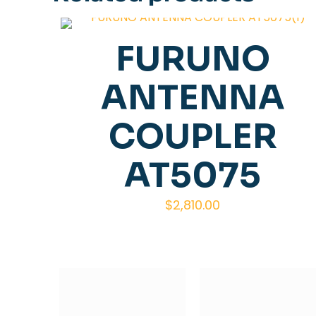
FURUNO
ANTENNA
COUPLER
AT5075
$
2,810.00