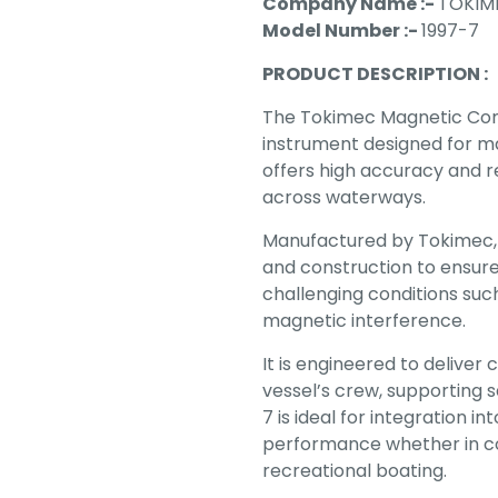
Company Name :-
TOKIM
Model Number :-
1997-7
PRODUCT DESCRIPTION :
The Tokimec Magnetic Comp
instrument designed for m
offers high accuracy and rel
across waterways.
Manufactured by Tokimec,
and construction to ensure
challenging conditions su
magnetic interference.
It is engineered to deliver
vessel’s crew, supporting 
7 is ideal for integration 
performance whether in co
recreational boating.