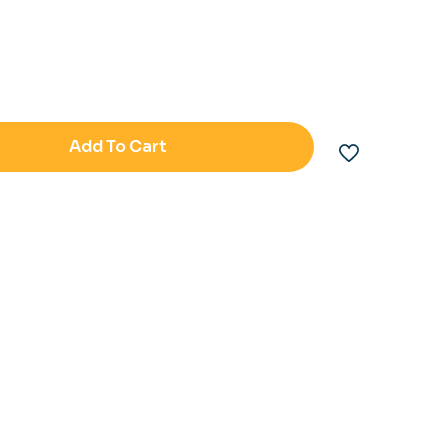
Add To Cart