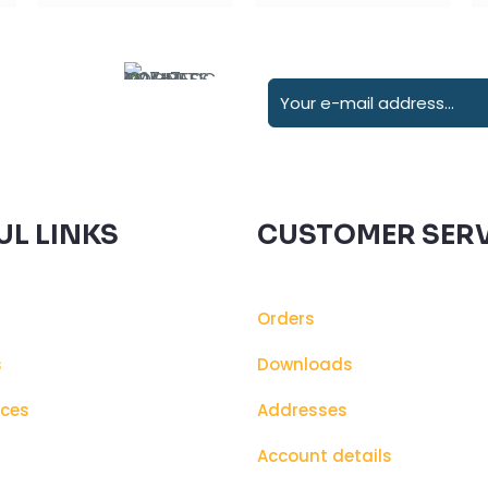
UL LINKS
CUSTOMER SERV
Orders
s
Downloads
ices
Addresses
s
Account details