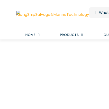
HOME
PRODUCTS
OU