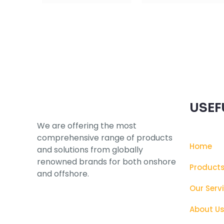
Subscribe to our Newsletter
USEF
We are offering the most
comprehensive range of products
Home
and solutions from globally
renowned brands for both onshore
Product
and offshore.
Our Serv
About U