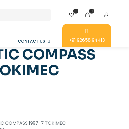
1
0
+91 92658 94413
CONTACT US
IC COMPASS
TOKIMEC
C COMPASS 1997-7 TOKIMEC