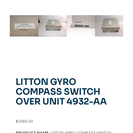
LITTON GYRO
COMPASS SWITCH
OVER UNIT 4932-AA
$
1,560.00
PRODUCT NAME :
LITTON GYRO COMPASS SWITCH