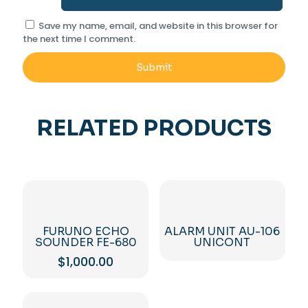
Save my name, email, and website in this browser for
the next time I comment.
RELATED PRODUCTS
FURUNO ECHO
ALARM UNIT AU-106
SOUNDER FE-680
UNICONT
$
1,000.00