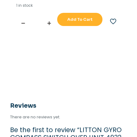
1 in stock
Add To Cart
LITTON
GYRO
COMPASS
SWITCH
OVER
UNIT
4932-
AA
quantity
Reviews
There are no reviews yet.
Be the first to review “LITTON GYRO