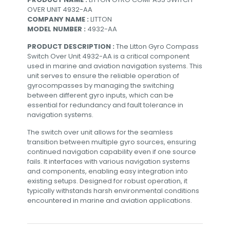
OVER UNIT 4932-AA
COMPANY NAME :
LITTON
MODEL NUMBER :
4932-AA
PRODUCT DESCRIPTION :
The Litton Gyro Compass
Switch Over Unit 4932-AA is a critical component
used in marine and aviation navigation systems. This
unit serves to ensure the reliable operation of
gyrocompasses by managing the switching
between different gyro inputs, which can be
essential for redundancy and fault tolerance in
navigation systems.
The switch over unit allows for the seamless
transition between multiple gyro sources, ensuring
continued navigation capability even if one source
fails. It interfaces with various navigation systems
and components, enabling easy integration into
existing setups. Designed for robust operation, it
typically withstands harsh environmental conditions
encountered in marine and aviation applications.