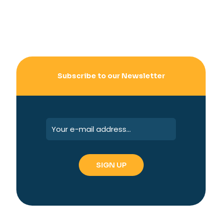
Subscribe to our Newsletter