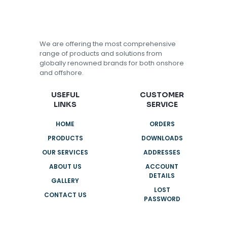
We are offering the most comprehensive
range of products and solutions from
globally renowned brands for both onshore
and offshore.
USEFUL
CUSTOMER
LINKS
SERVICE
HOME
ORDERS
PRODUCTS
DOWNLOADS
OUR SERVICES
ADDRESSES
ABOUT US
ACCOUNT
DETAILS
GALLERY
LOST
CONTACT US
PASSWORD