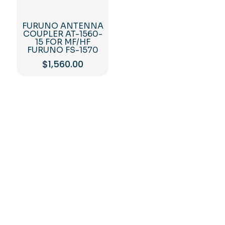
FURUNO ANTENNA
COUPLER AT-1560-
15 FOR MF/HF
FURUNO FS-1570
$
1,560.00