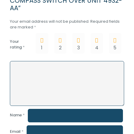
COMPASS SWITCH OVER UNIT 4932-
AA”
Your email address will not be published.
Required fields
are marked
*
Your
rating
*
1
2
3
4
5
Name
*
Email
*