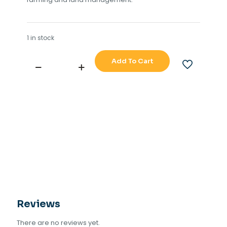
1 in stock
Add To Cart
LEICA
SMART
ANTENNA
MX-
420
quantity
Reviews
There are no reviews yet.