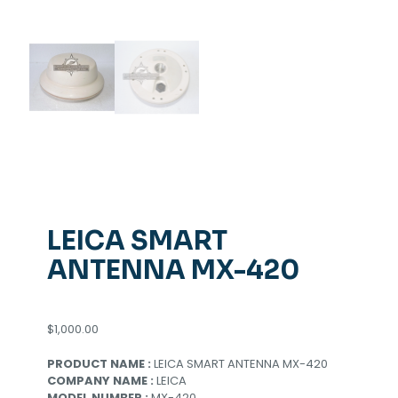
LEICA SMART
ANTENNA MX-420
$
1,000.00
PRODUCT NAME :
LEICA SMART ANTENNA MX-420
COMPANY NAME :
LEICA
MODEL NUMBER :
MX-420