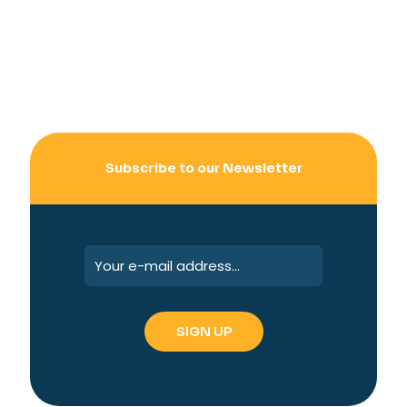
Subscribe to our Newsletter