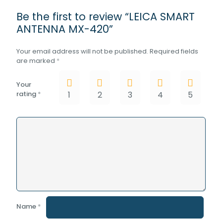
Be the first to review “LEICA SMART
ANTENNA MX-420”
Your email address will not be published.
Required fields
are marked
*
Your
rating
*
1
2
3
4
5
Name
*