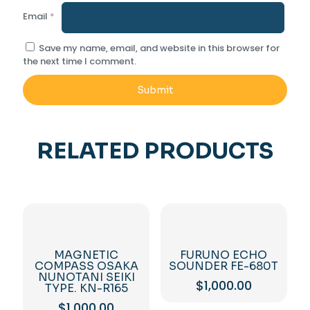
Email
*
Save my name, email, and website in this browser for
the next time I comment.
RELATED PRODUCTS
MAGNETIC
FURUNO ECHO
COMPASS OSAKA
SOUNDER FE-680T
NUNOTANI SEIKI
$
1,000.00
TYPE. KN-R165
$
1,000.00