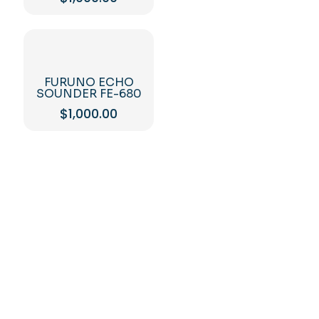
FURUNO ECHO
SOUNDER FE-680
$
1,000.00