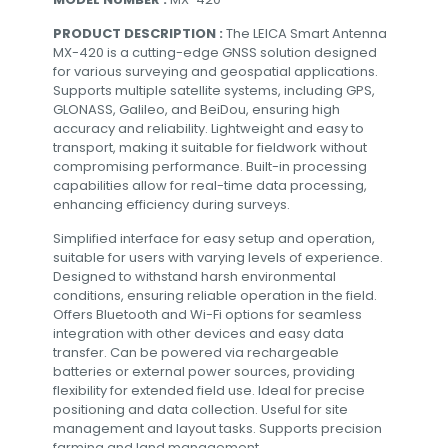
PRODUCT DESCRIPTION :
The LEICA Smart Antenna
MX-420 is a cutting-edge GNSS solution designed
for various surveying and geospatial applications.
Supports multiple satellite systems, including GPS,
GLONASS, Galileo, and BeiDou, ensuring high
accuracy and reliability. Lightweight and easy to
transport, making it suitable for fieldwork without
compromising performance. Built-in processing
capabilities allow for real-time data processing,
enhancing efficiency during surveys.
Simplified interface for easy setup and operation,
suitable for users with varying levels of experience.
Designed to withstand harsh environmental
conditions, ensuring reliable operation in the field.
Offers Bluetooth and Wi-Fi options for seamless
integration with other devices and easy data
transfer. Can be powered via rechargeable
batteries or external power sources, providing
flexibility for extended field use. Ideal for precise
positioning and data collection. Useful for site
management and layout tasks. Supports precision
farming and land management.