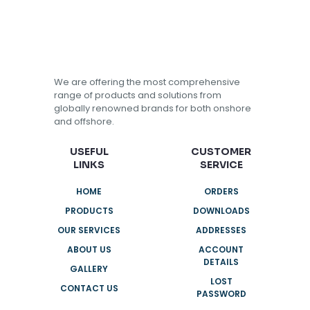
We are offering the most comprehensive
range of products and solutions from
globally renowned brands for both onshore
and offshore.
USEFUL
CUSTOMER
LINKS
SERVICE
HOME
ORDERS
PRODUCTS
DOWNLOADS
OUR SERVICES
ADDRESSES
ABOUT US
ACCOUNT
DETAILS
GALLERY
LOST
CONTACT US
PASSWORD