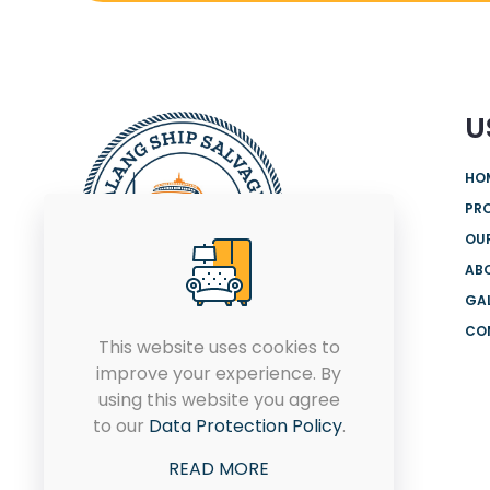
U
HO
PR
OUR
AB
GA
CO
We are offering the most
This website uses cookies to
comprehensive range of
improve your experience. By
products and solutions from
using this website you agree
globally renowned brands for
to our
Data Protection Policy
.
both onshore and offshore.
READ MORE