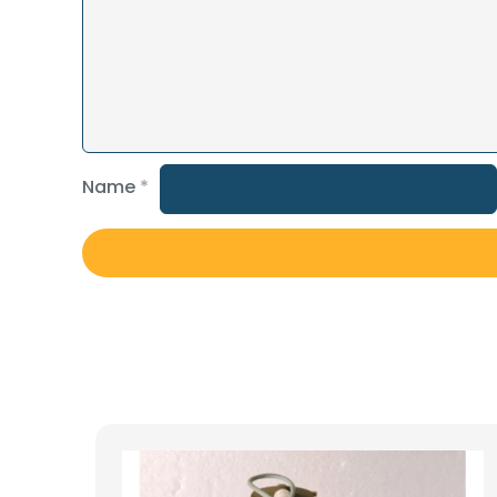
Name
*