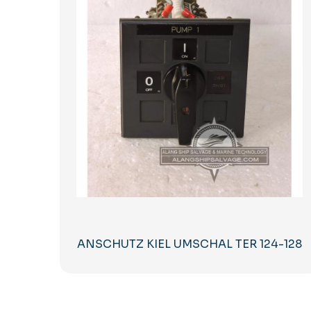
ANSCHUTZ KIEL UMSCHAL TER 124-128