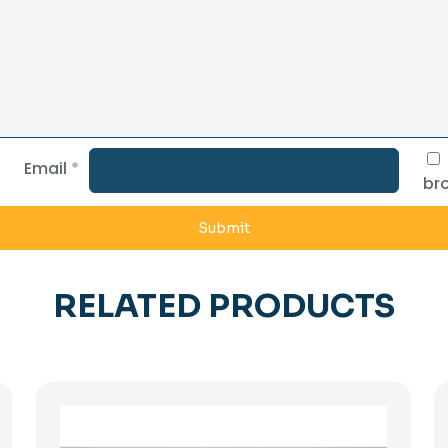
Email
*
bro
RELATED PRODUCTS