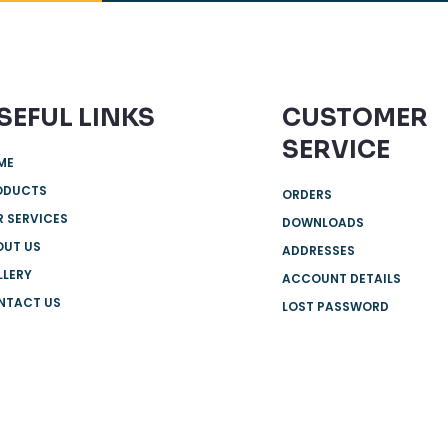
SEFUL LINKS
CUSTOMER
SERVICE
ME
ODUCTS
ORDERS
 SERVICES
DOWNLOADS
OUT US
ADDRESSES
LLERY
ACCOUNT DETAILS
NTACT US
LOST PASSWORD