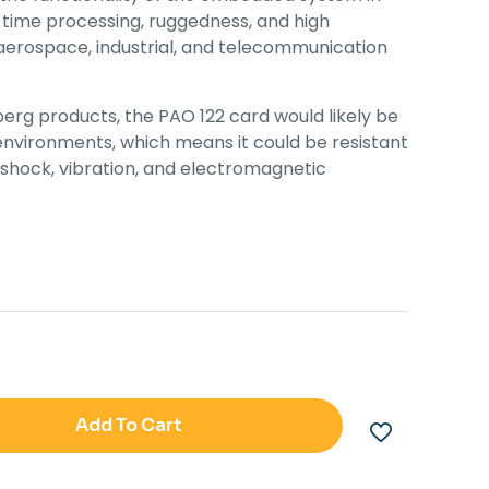
l-time processing, ruggedness, and high
y, aerospace, industrial, and telecommunication
erg products, the PAO 122 card would likely be
 environments, which means it could be resistant
shock, vibration, and electromagnetic
Add To Cart