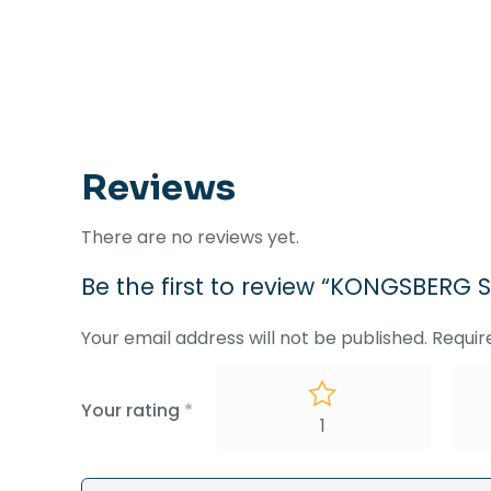
Reviews
There are no reviews yet.
Be the first to review “KONGSBER
Your email address will not be published.
Requir
Your rating
*
1