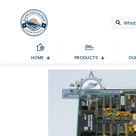
HOME
PRODUCTS
OUR