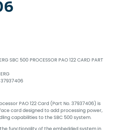
06
RG SBC 500 PROCESSOR PAO 122 CARD PART
BERG
 37937406
cessor PAO 122 Card (Part No. 37937406) is
erface card designed to add processing power,
dling capabilities to the SBC 500 system.
 the functionality of the embedded system in