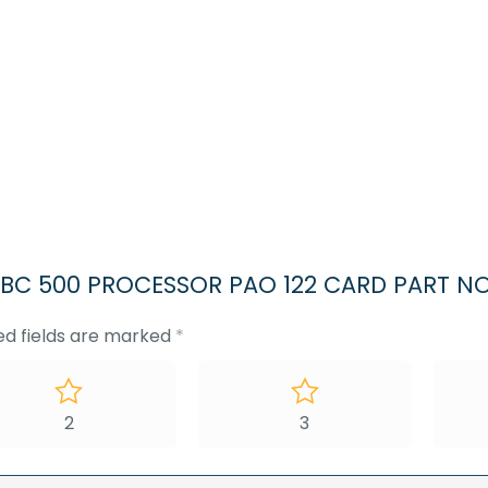
500
PROCESSOR
PAO
122
CARD
PART
NO
37937406
quantity
G SBC 500 PROCESSOR PAO 122 CARD PART N
ed fields are marked
*
2
3