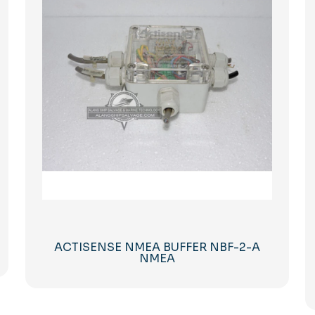
ACTISENSE NMEA BUFFER NBF-2-A
NMEA