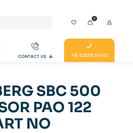
0
+91 92658 94413
CONTACT US
ERG SBC 500
SOR PAO 122
ART NO