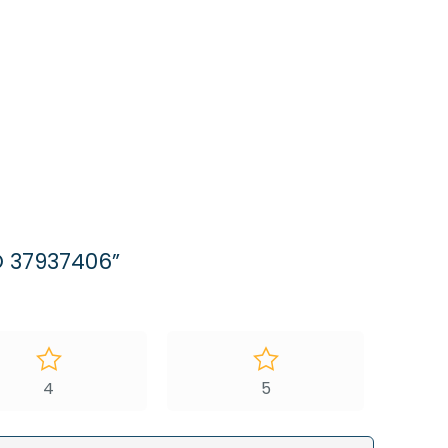
O 37937406”
4
5