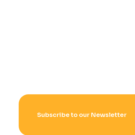
Subscribe to our Newsletter