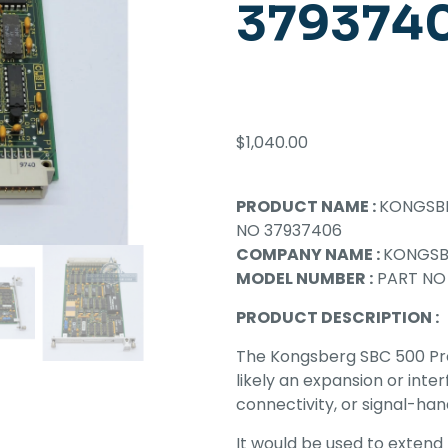
379374
$
1,040.00
PRODUCT NAME :
KONGSBE
NO 37937406
COMPANY NAME :
KONGS
MODEL NUMBER :
PART NO
PRODUCT DESCRIPTION :
The Kongsberg SBC 500 Pro
likely an expansion or int
connectivity, or signal-han
It would be used to extend