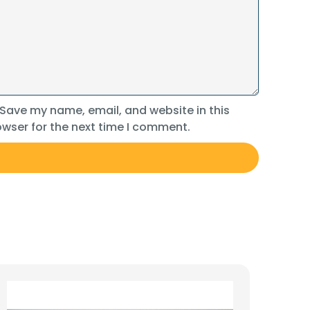
Save my name, email, and website in this
wser for the next time I comment.