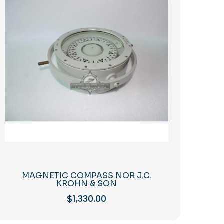
MAGNETIC COMPASS NOR J.C.
KROHN & SON
$
1,330.00