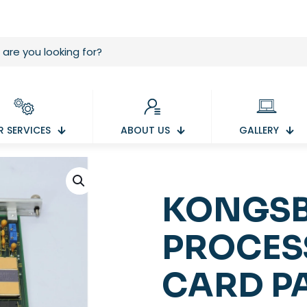
 SERVICES
ABOUT US
GALLERY
KONGSB
PROCES
CARD P