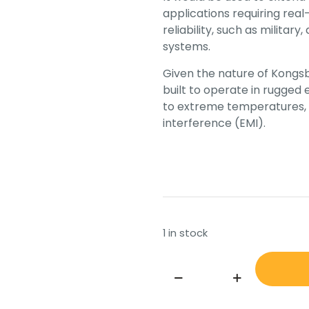
applications requiring rea
reliability, such as militar
systems.
Given the nature of Kongsb
built to operate in rugged
to extreme temperatures, 
interference (EMI).
1 in stock
KONGSBERG
SBC