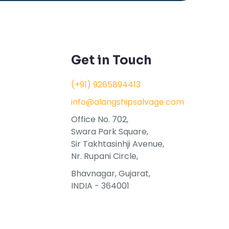
Get in Touch
(+91) 9265894413
info@alangshipsalvage.com
Office No. 702,
Swara Park Square,
Sir Takhtasinhji Avenue,
Nr. Rupani Circle,
Bhavnagar, Gujarat,
INDIA - 364001