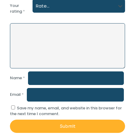
Your
rating
*
Name
*
Email
*
Save my name, email, and website in this browser for
the next time I comment.