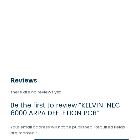
Reviews
There are no reviews yet.
Be the first to review “KELVIN-NEC-
6000 ARPA DEFLETION PCB”
Your email address will not be published.
Required fields
are marked
*