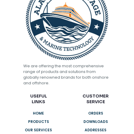
We are offering the most comprehensive
range of products and solutions from
globally renowned brands for both onshore
and offshore.
USEFUL
CUSTOMER
LINKS
SERVICE
HOME
ORDERS
PRODUCTS
DOWNLOADS
OUR SERVICES
ADDRESSES