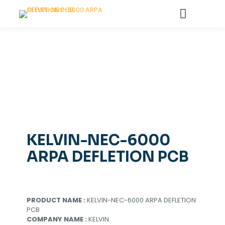
KELVIN-NEC-6000
ARPA DEFLETION PCB
PRODUCT NAME :
KELVIN-NEC-6000 ARPA DEFLETION
PCB
COMPANY NAME :
KELVIN