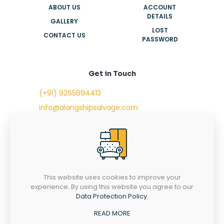
ABOUT US
ACCOUNT
DETAILS
GALLERY
LOST
CONTACT US
PASSWORD
Get in Touch
(+91) 9265894413
info@alangshipsalvage.com
Office No. 702,
Swara Park Square,
Sir Takhtasinhji Avenue,
Nr. Rupani Circle,
Bhavnagar, Gujarat,
INDIA - 364001
This website uses cookies to improve your
experience. By using this website you agree to our
Data Protection Policy
.
READ MORE
Copyright © 2023 alangshipsalvage.com | All Rights