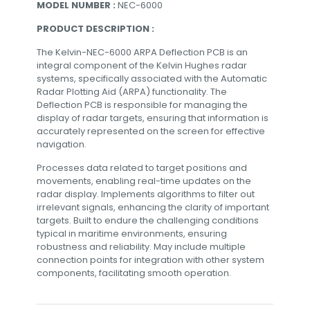
MODEL NUMBER :
NEC-6000
PRODUCT DESCRIPTION :
The Kelvin-NEC-6000 ARPA Deflection PCB is an
integral component of the Kelvin Hughes radar
systems, specifically associated with the Automatic
Radar Plotting Aid (ARPA) functionality. The
Deflection PCB is responsible for managing the
display of radar targets, ensuring that information is
accurately represented on the screen for effective
navigation.
Processes data related to target positions and
movements, enabling real-time updates on the
radar display. Implements algorithms to filter out
irrelevant signals, enhancing the clarity of important
targets. Built to endure the challenging conditions
typical in maritime environments, ensuring
robustness and reliability. May include multiple
connection points for integration with other system
components, facilitating smooth operation.