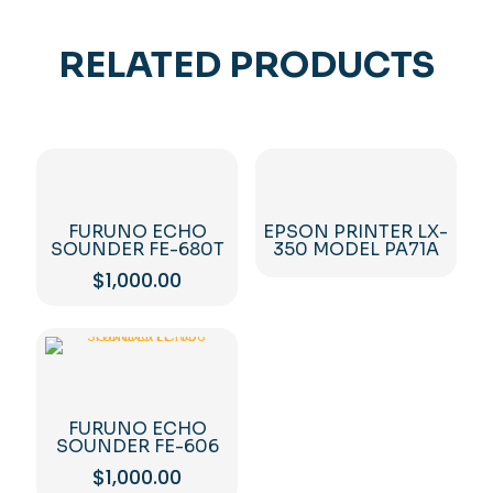
RELATED PRODUCTS
FURUNO ECHO
EPSON PRINTER LX-
SOUNDER FE-680T
350 MODEL PA71A
$
1,000.00
FURUNO ECHO
SOUNDER FE-606
$
1,000.00