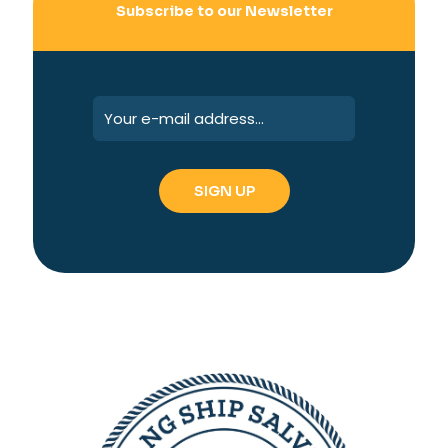
Subscribe to our Newsletter