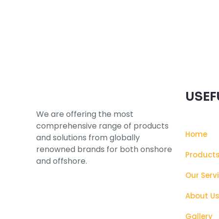
Subscribe to our Newsletter
USEF
We are offering the most
comprehensive range of products
Home
and solutions from globally
renowned brands for both onshore
Product
and offshore.
Our Serv
About U
Gallery