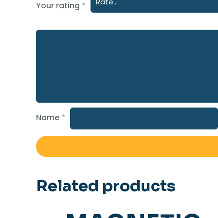
Your rating
*
Name
*
Related products