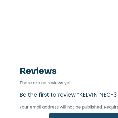
Reviews
There are no reviews yet.
Be the first to review “KELVIN NEC-
Your email address will not be published.
Requir