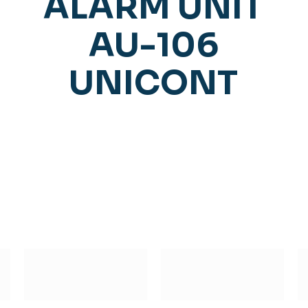
ALARM UNIT
AU-106
UNICONT