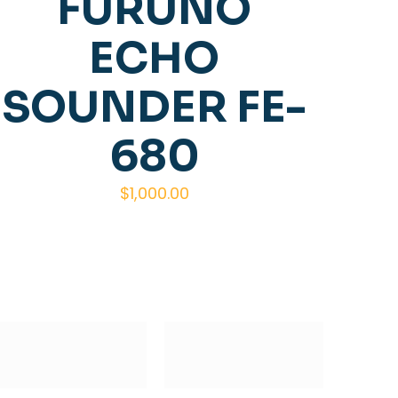
FURUNO
ECHO
SOUNDER FE-
680
$
1,000.00