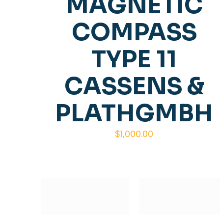
MAGNETIC
COMPASS
TYPE 11
CASSENS &
PLATHGMBH
$
1,000.00