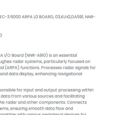
EC-3 6000 ARPA I,0 BOARD, 03,KLH2,DA591, NNR-
0
 I/O Board (NNR-A910) is an essential
ughes radar systems, particularly focused on
id (ARPA) functions. Processes radar signals for
 and data display, enhancing navigational
onsible for input and output processing within
 data from various sources and facilitating
he radar and other components. Connects
tems, ensuring smooth data flow and
patible with various peripheral devices for