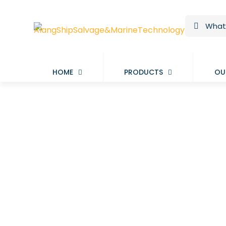
HOME
PRODUCTS
OU