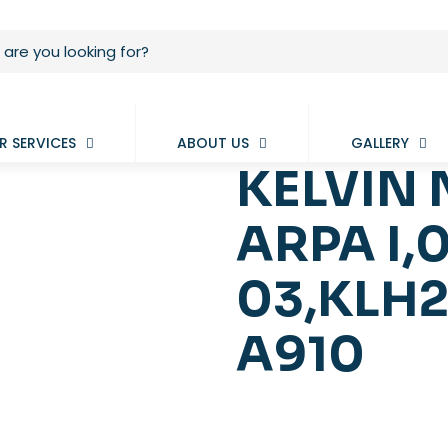
R SERVICES
ABOUT US
GALLERY
KELVIN 
ARPA I,
03,KLH2
A910