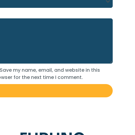
Save my name, email, and website in this
wser for the next time I comment.