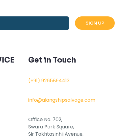
ICE
Get in Touch
(+91) 9265894413
info@alangshipsalvage.com
Office No. 702,
Swara Park Square,
Sir Takhtasinhji Avenue,