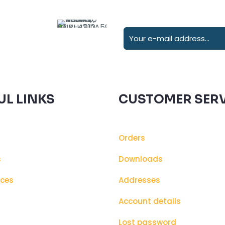
UL LINKS
CUSTOMER SERV
Orders
s
Downloads
ices
Addresses
s
Account details
Lost password