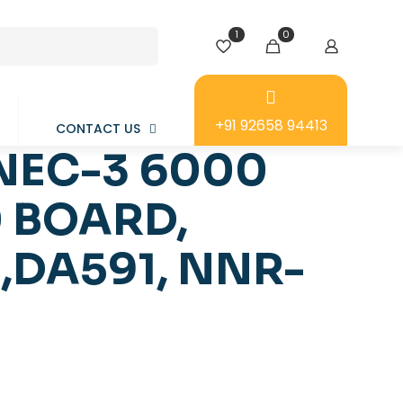
1
0
+91 92658 94413
CONTACT US
NEC-3 6000
0 BOARD,
,DA591, NNR-