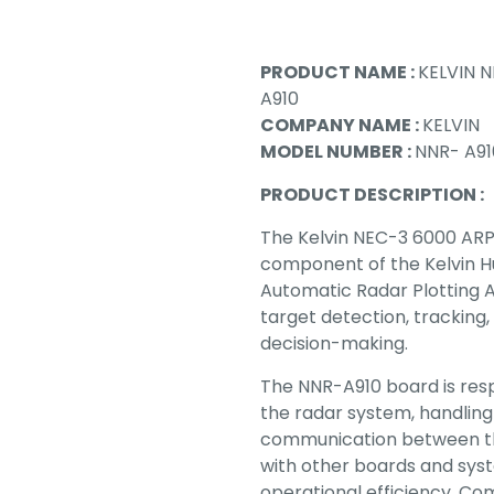
PRODUCT NAME :
KELVIN N
A910
COMPANY NAME :
KELVIN
MODEL NUMBER :
NNR- A91
PRODUCT DESCRIPTION :
The Kelvin NEC-3 6000 ARPA
component of the Kelvin H
Automatic Radar Plotting A
target detection, tracking,
decision-making.
The NNR-A910 board is resp
the radar system, handling
communication between t
with other boards and sys
operational efficiency. Com