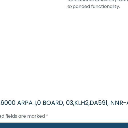
expanded functionality.
3 6000 ARPA I,0 BOARD, 03,KLH2,DA591, NNR-
ed fields are marked
*