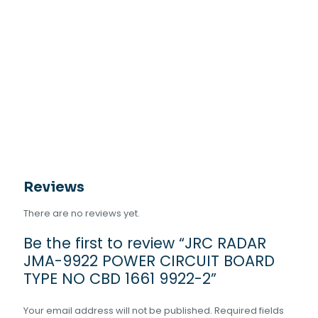
Reviews
There are no reviews yet.
Be the first to review “JRC RADAR
JMA-9922 POWER CIRCUIT BOARD
TYPE NO CBD 1661 9922-2”
Your email address will not be published.
Required fields