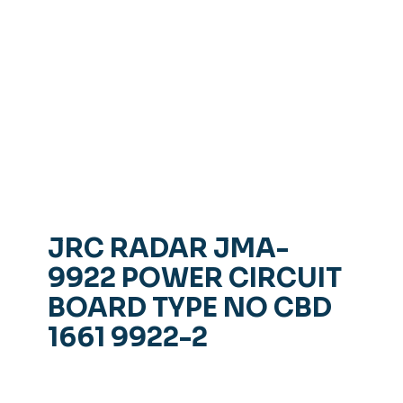
JRC RADAR JMA-
9922 POWER CIRCUIT
BOARD TYPE NO CBD
1661 9922-2