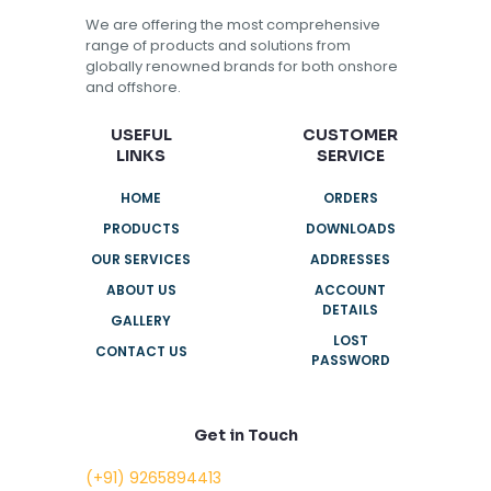
We are offering the most comprehensive
range of products and solutions from
globally renowned brands for both onshore
and offshore.
USEFUL
CUSTOMER
LINKS
SERVICE
HOME
ORDERS
PRODUCTS
DOWNLOADS
OUR SERVICES
ADDRESSES
ABOUT US
ACCOUNT
DETAILS
GALLERY
LOST
CONTACT US
PASSWORD
Get in Touch
(+91) 9265894413