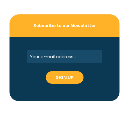
Subscribe to our Newsletter