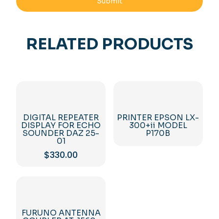
RELATED PRODUCTS
DIGITAL REPEATER
PRINTER EPSON LX-
DISPLAY FOR ECHO
300+ii MODEL
SOUNDER DAZ 25-
P170B
01
$
330.00
FURUNO ANTENNA