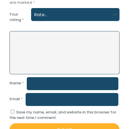
are marked
*
Your
rating
*
Name
*
Email
*
Save my name, email, and website in this browser for
the next time I comment.