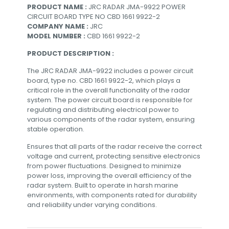
PRODUCT NAME :
JRC RADAR JMA-9922 POWER
CIRCUIT BOARD TYPE NO CBD 1661 9922-2
COMPANY NAME :
JRC
MODEL NUMBER :
CBD 1661 9922-2
PRODUCT DESCRIPTION :
The JRC RADAR JMA-9922 includes a power circuit
board, type no. CBD 1661 9922-2, which plays a
critical role in the overall functionality of the radar
system. The power circuit board is responsible for
regulating and distributing electrical power to
various components of the radar system, ensuring
stable operation.
Ensures that all parts of the radar receive the correct
voltage and current, protecting sensitive electronics
from power fluctuations. Designed to minimize
power loss, improving the overall efficiency of the
radar system. Built to operate in harsh marine
environments, with components rated for durability
and reliability under varying conditions.