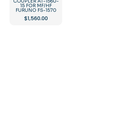
COUPLER AT-1560-
15 FOR MF/HF
FURUNO FS-1570
$
1,560.00