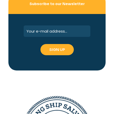
Subscribe to our Newsletter