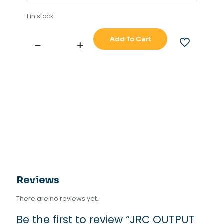
1 in stock
Add To Cart
JRC
OUTPUT
BUFFER
NQA-
4351
quantity
Reviews
There are no reviews yet.
Be the first to review “JRC OUTPUT