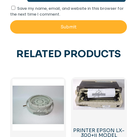
Save my name, email, and website in this browser for
the next time I comment.
RELATED PRODUCTS
PRINTER EPSON LX-
300+ii MODEL