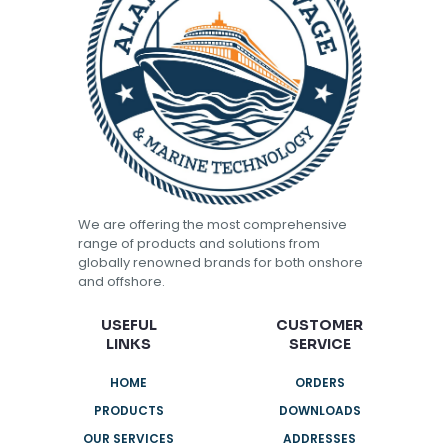
We are offering the most comprehensive
range of products and solutions from
globally renowned brands for both onshore
and offshore.
USEFUL
CUSTOMER
LINKS
SERVICE
HOME
ORDERS
PRODUCTS
DOWNLOADS
OUR SERVICES
ADDRESSES