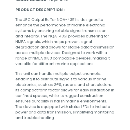
PRODUCT DESCRIPTION :
The JRC Output Buffer NQA-4351 is designed to
enhance the performance of marine electronic
systems by ensuring reliable signal transmission
and integrity. The NQA-4351 provides buffering for
NMEA signals, which helps prevent signal
degradation and allows for stable data transmission
across multiple devices. Designed to work with a
range of NMEA 0183 compatible devices, making it
versatile for different marine applications.
This unit can handle multiple output channels,
enabling it to distribute signals to various marine
electronics, such as GPS, radars, and chart plotters.
Its compact form factor allows for easy installation in
confined spaces, while its rugged construction
ensures durability in harsh marine environments.
The device is equipped with status LEDs to indicate
power and data transmission, simplifying monitoring
and troubleshooting.