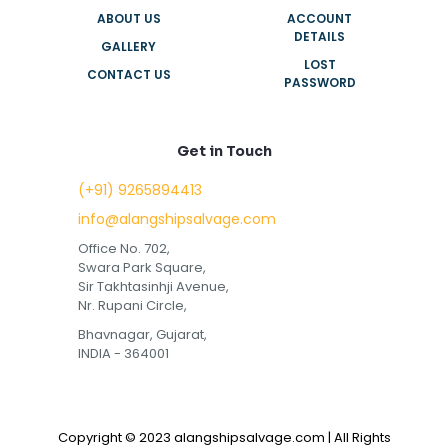
ABOUT US
ACCOUNT
DETAILS
GALLERY
LOST
CONTACT US
PASSWORD
Get in Touch
(+91) 9265894413
info@alangshipsalvage.com
Office No. 702,
Swara Park Square,
Sir Takhtasinhji Avenue,
Nr. Rupani Circle,
Bhavnagar, Gujarat,
INDIA - 364001
Copyright © 2023 alangshipsalvage.com | All Rights