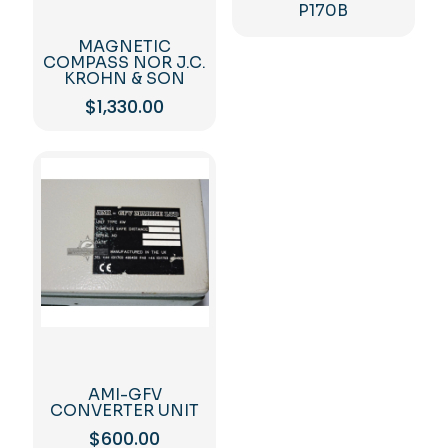
P170B
MAGNETIC
COMPASS NOR J.C.
KROHN & SON
$
1,330.00
AMI-GFV
CONVERTER UNIT
$
600.00