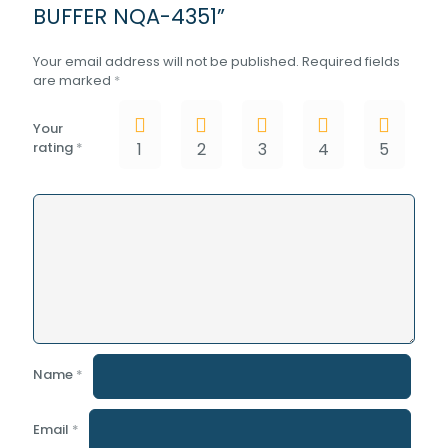
BUFFER NQA-4351”
Your email address will not be published.
Required fields
are marked
*
Your
rating
*
1
2
3
4
5
Name
*
Email
*