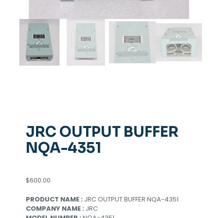
JRC OUTPUT BUFFER
NQA-4351
$
600.00
PRODUCT NAME :
JRC OUTPUT BUFFER NQA-4351
COMPANY NAME :
JRC
MODEL NUMBER :
NQA-4351