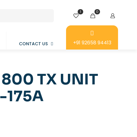
1
0
+91 92658 94413
CONTACT US
 800 TX UNIT
-175A