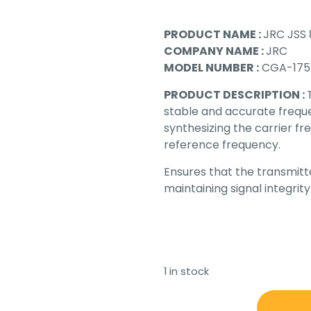
PRODUCT NAME :
JRC JSS 
COMPANY NAME :
JRC
MODEL NUMBER :
CGA-175
PRODUCT DESCRIPTION :
stable and accurate frequen
synthesizing the carrier fr
reference frequency.
Ensures that the transmitt
maintaining signal integri
1 in stock