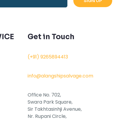
ICE
Get in Touch
(+91) 9265894413
info@alangshipsalvage.com
Office No. 702,
Swara Park Square,
Sir Takhtasinhji Avenue,
Nr. Rupani Circle,