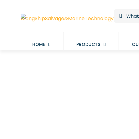
HOME
PRODUCTS
OU