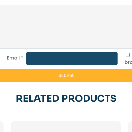
Email
*
bro
RELATED PRODUCTS