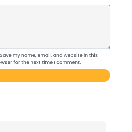
Save my name, email, and website in this
wser for the next time I comment.