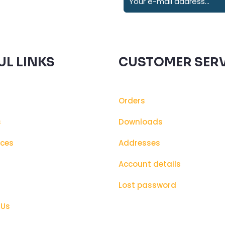
UL LINKS
CUSTOMER SERV
Orders
s
Downloads
ices
Addresses
s
Account details
Lost password
 Us