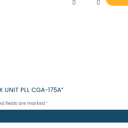
JRC
JSS
800
TX
UNIT
PLL
CGA-
175A
quantity
 TX UNIT PLL CGA-175A”
ed fields are marked
*