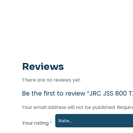
Reviews
There are no reviews yet.
Be the first to review “JRC JSS 800
Your email address will not be published.
Requir
Your rating
*