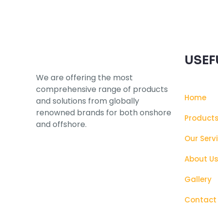
USEF
We are offering the most
comprehensive range of products
Home
and solutions from globally
renowned brands for both onshore
Product
and offshore.
Our Serv
About U
Gallery
Contact