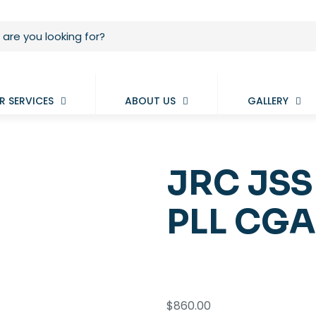
R SERVICES
ABOUT US
GALLERY
JRC JSS
PLL CGA
$
860.00