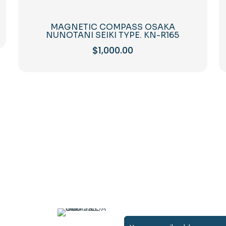
MAGNETIC COMPASS OSAKA
NUNOTANI SEIKI TYPE. KN-R165
$
1,000.00