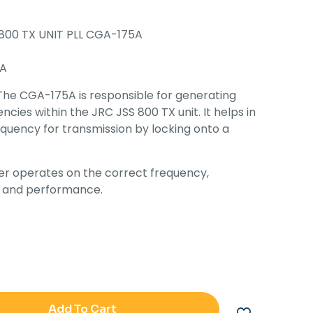
800 TX UNIT PLL CGA-175A
A
The CGA-175A is responsible for generating
cies within the JRC JSS 800 TX unit. It helps in
equency for transmission by locking onto a
er operates on the correct frequency,
ty and performance.
Add To Cart