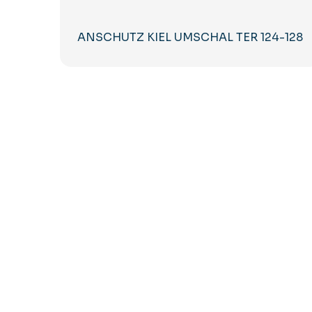
ANSCHUTZ KIEL UMSCHAL TER 124-128
Subscribe to our Newsletter