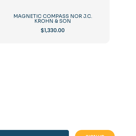
MAGNETIC COMPASS NOR J.C.
KROHN & SON
$
1,330.00