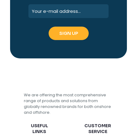
We are offering the most comprehensive
range of products and solutions from
globally renowned brands for both onshore
and offshore.
USEFUL
CUSTOMER
LINKS
SERVICE