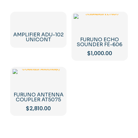
AMPLIFIER ADU-102
UNICONT
FURUNO ECHO
SOUNDER FE-606
$
1,000.00
FURUNO ANTENNA
COUPLER AT5075
$
2,810.00