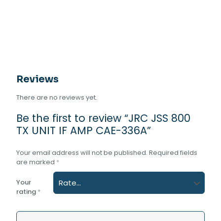
AMP
CAE-
336A
quantity
Reviews
There are no reviews yet.
Be the first to review “JRC JSS 800
TX UNIT IF AMP CAE-336A”
Your email address will not be published.
Required fields
are marked
*
Your
rating
*