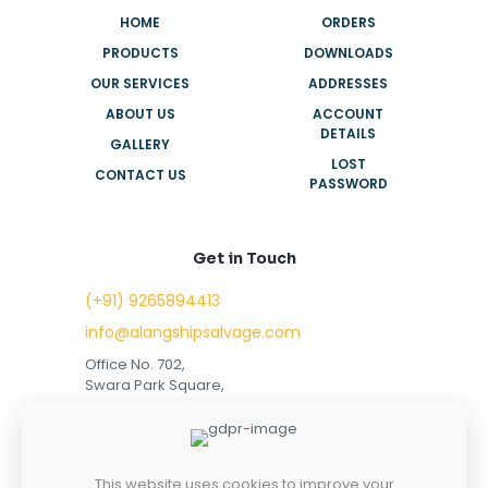
HOME
ORDERS
PRODUCTS
DOWNLOADS
OUR SERVICES
ADDRESSES
ABOUT US
ACCOUNT
DETAILS
GALLERY
LOST
CONTACT US
PASSWORD
Get in Touch
(+91) 9265894413
info@alangshipsalvage.com
Office No. 702,
Swara Park Square,
Sir Takhtasinhji Avenue,
Nr. Rupani Circle,
Bhavnagar, Gujarat,
INDIA - 364001
This website uses cookies to improve your