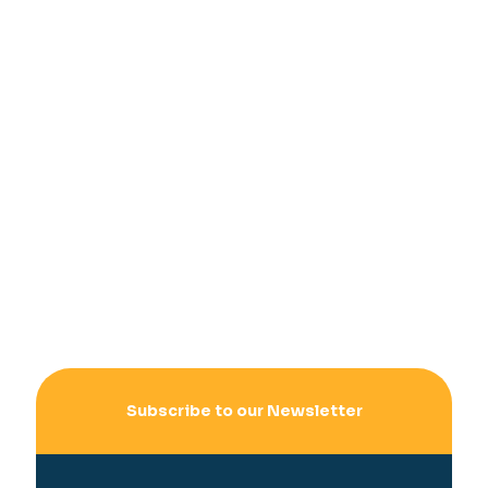
Subscribe to our Newsletter