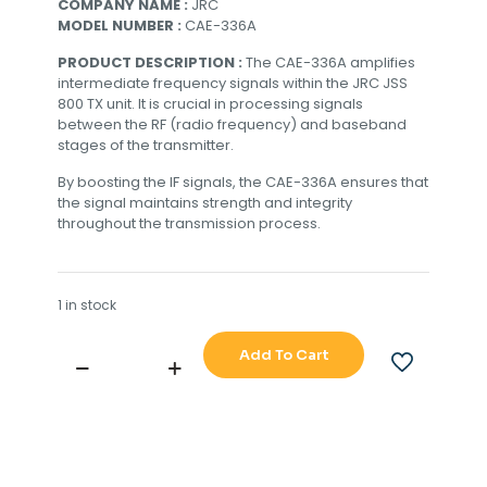
COMPANY NAME :
JRC
MODEL NUMBER :
CAE-336A
PRODUCT DESCRIPTION :
The CAE-336A amplifies
intermediate frequency signals within the JRC JSS
800 TX unit. It is crucial in processing signals
between the RF (radio frequency) and baseband
stages of the transmitter.
By boosting the IF signals, the CAE-336A ensures that
the signal maintains strength and integrity
throughout the transmission process.
1 in stock
Add To Cart
JRC
JSS
800
TX
UNIT
IF