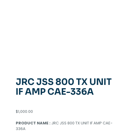
JRC JSS 800 TX UNIT
IF AMP CAE-336A
$
1,000.00
PRODUCT NAME :
JRC JSS 800 TX UNIT IF AMP CAE-
336A