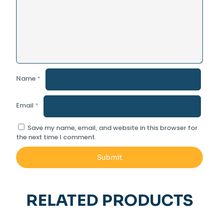
Name
*
Email
*
Save my name, email, and website in this browser for
the next time I comment.
RELATED PRODUCTS