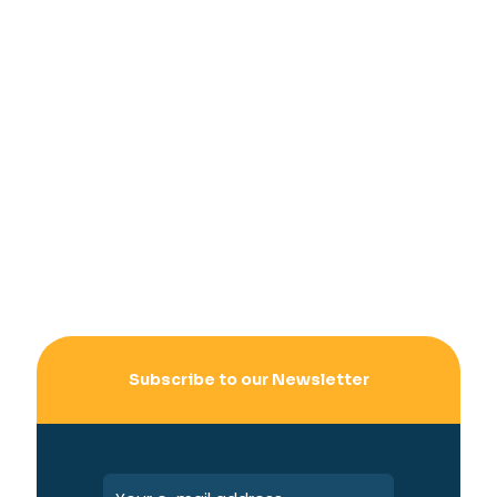
Subscribe to our Newsletter