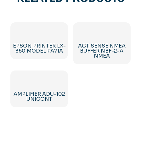
EPSON PRINTER LX-
ACTISENSE NMEA
350 MODEL PA71A
BUFFER NBF-2-A
NMEA
AMPLIFIER ADU-102
UNICONT