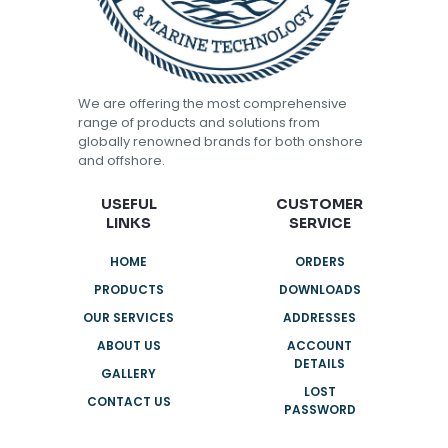
We are offering the most comprehensive
range of products and solutions from
globally renowned brands for both onshore
and offshore.
USEFUL
CUSTOMER
LINKS
SERVICE
HOME
ORDERS
PRODUCTS
DOWNLOADS
OUR SERVICES
ADDRESSES
ABOUT US
ACCOUNT
DETAILS
GALLERY
LOST
CONTACT US
PASSWORD