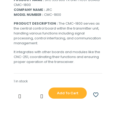
CMC-1800
COMPANY NAME :
JRC
MODEL NUMBER :
CMC-1800
PRODUCT DESCRIPTION :
The CMC-1800 serves as
the central control board within the transmitter unit,
handling various functions including signal
processing, control interfacing, and communication
management.
It integrates with other boards and modules like the
CNC-251, coordinating their functions and ensuring
proper operation of the transceiver.
1 in stock
Add To Cart
JRC
JSS
800
TX