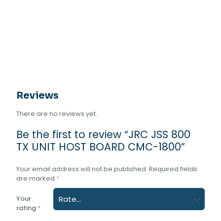
UNIT
HOST
BOARD
CMC-
1800
quantity
Reviews
There are no reviews yet.
Be the first to review “JRC JSS 800
TX UNIT HOST BOARD CMC-1800”
Your email address will not be published.
Required fields
are marked
*
Your
rating
*