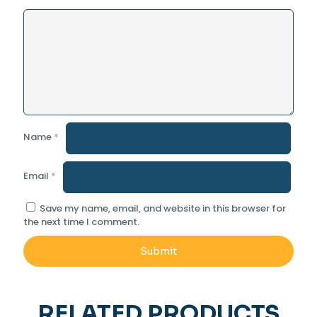
Name
*
Email
*
Save my name, email, and website in this browser for
the next time I comment.
RELATED PRODUCTS