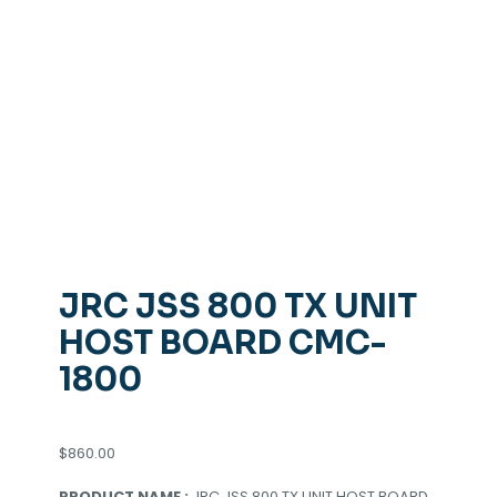
JRC JSS 800 TX UNIT
HOST BOARD CMC-
1800
$
860.00
PRODUCT NAME :
JRC JSS 800 TX UNIT HOST BOARD