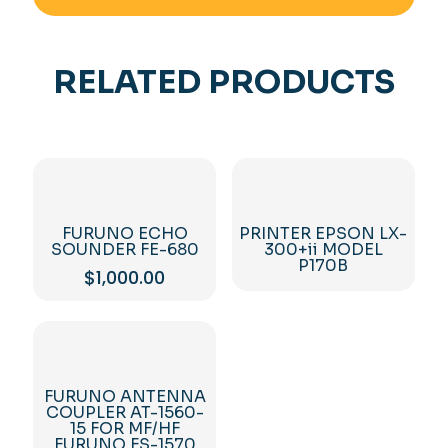
RELATED PRODUCTS
FURUNO ECHO
PRINTER EPSON LX-
SOUNDER FE-680
300+ii MODEL
P170B
$
1,000.00
FURUNO ANTENNA
COUPLER AT-1560-
15 FOR MF/HF
FURUNO FS-1570