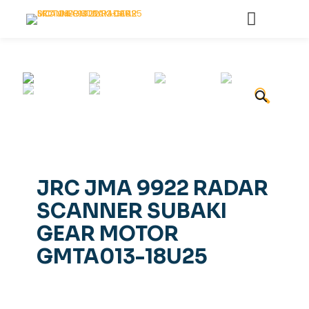
🔍
JRC JMA 9922 RADAR
SCANNER SUBAKI
GEAR MOTOR
GMTA013-18U25