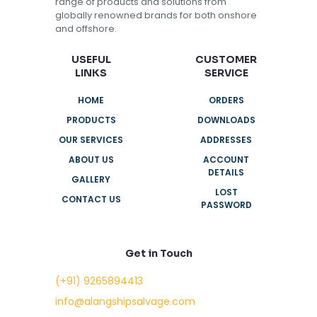
range of products and solutions from
globally renowned brands for both onshore
and offshore.
USEFUL
CUSTOMER
LINKS
SERVICE
HOME
ORDERS
PRODUCTS
DOWNLOADS
OUR SERVICES
ADDRESSES
ABOUT US
ACCOUNT
DETAILS
GALLERY
LOST
CONTACT US
PASSWORD
Get in Touch
(+91) 9265894413
info@alangshipsalvage.com