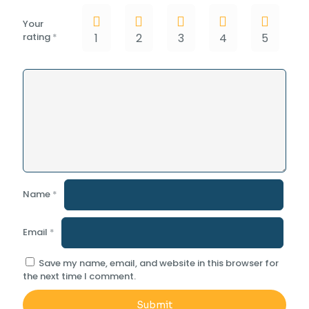
Your
rating
*
1
2
3
4
5
Name
*
Email
*
Save my name, email, and website in this browser for
the next time I comment.