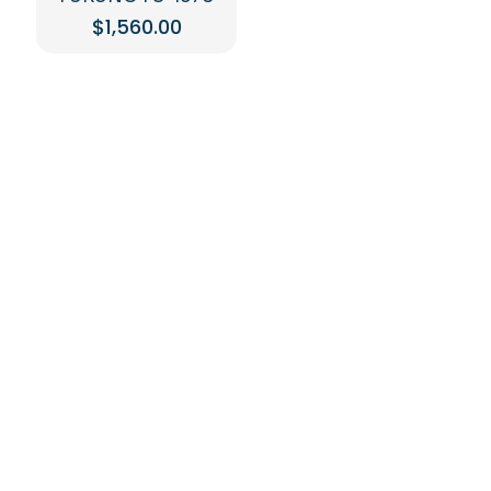
$
1,560.00