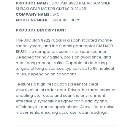
PRODUCT NAME :
JRC JMA 9922 RADAR SCANNER
SUBAKI GEAR MOTOR GMTA013-18U25
COMPANY NAME :
JRC
MODEL NUMBER :
GMTA013-18U25
PRODUCT DESCRIPTION :
The JRC JMA 9922 radar is a sophisticated marine
radar system, and the Subaki gear motor GMTA013-
18U25 is a component used in its radar scanner.
Designed for navigation, collision avoidance, and
monitoring marine traffic. Capable of detecting
targets at long distances, typically up to 96 nautical
miles, depending on conditions.
Features a high-resolution screen for clear
visualization of radar data. Drives the radar scanner,
enabling it to rotate and scan the environment
effectively. Typically designed for durability and
efficiency in marine applications. Allows for precise
movements, ensuring accurate radar readings.