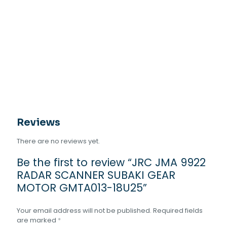
Reviews
There are no reviews yet.
Be the first to review “JRC JMA 9922
RADAR SCANNER SUBAKI GEAR
MOTOR GMTA013-18U25”
Your email address will not be published.
Required fields
are marked
*