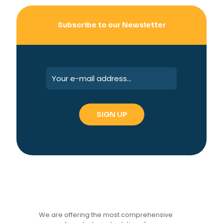
Subscribe to our Newsletter
We are offering the most comprehensive