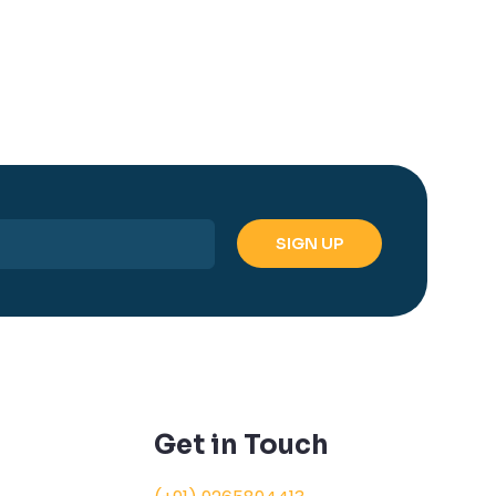
Get in Touch