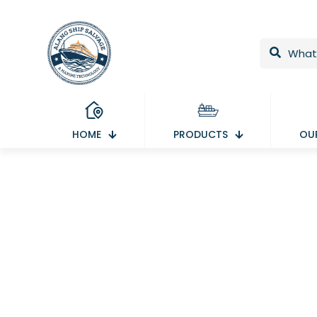
HOME
PRODUCTS
OUR