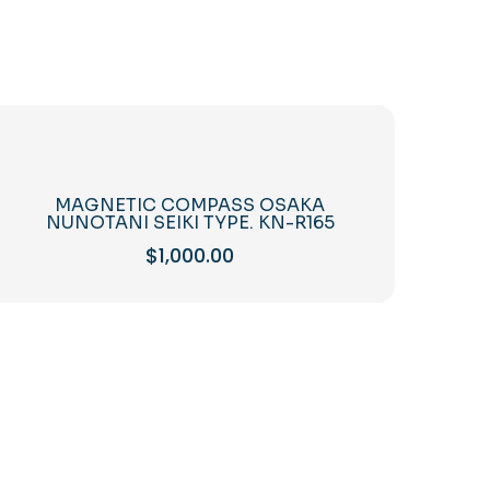
MAGNETIC COMPASS OSAKA
NUNOTANI SEIKI TYPE. KN-R165
$
1,000.00