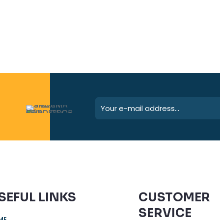
SEFUL LINKS
CUSTOMER
SERVICE
ME