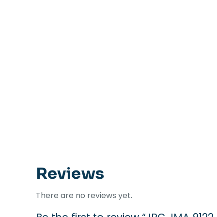
Reviews
There are no reviews yet.