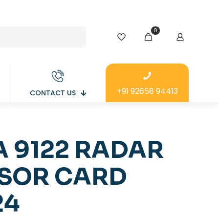
0
+91 92658 94413
CONTACT US
A 9122 RADAR
SOR CARD
24