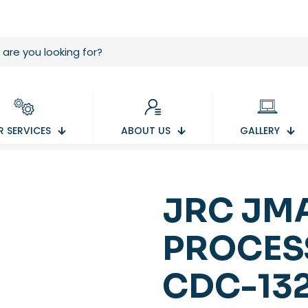
 SERVICES
ABOUT US
GALLERY
JRC JM
PROCES
CDC-13