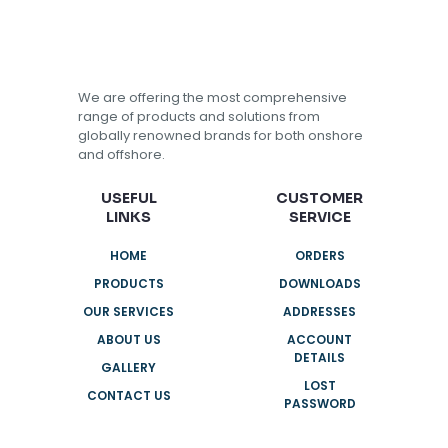
We are offering the most comprehensive
range of products and solutions from
globally renowned brands for both onshore
and offshore.
USEFUL
CUSTOMER
LINKS
SERVICE
HOME
ORDERS
PRODUCTS
DOWNLOADS
OUR SERVICES
ADDRESSES
ABOUT US
ACCOUNT
DETAILS
GALLERY
LOST
CONTACT US
PASSWORD