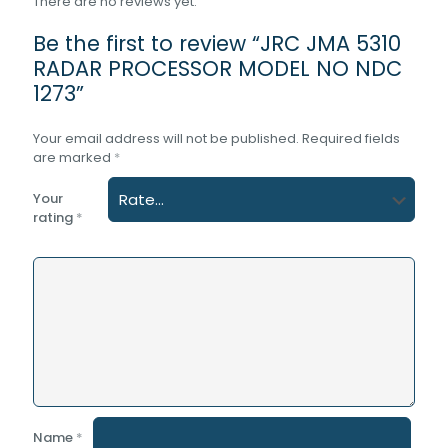
There are no reviews yet.
Be the first to review “JRC JMA 5310
RADAR PROCESSOR MODEL NO NDC
1273”
Your email address will not be published.
Required fields
are marked
*
Your
rating
*
Name
*