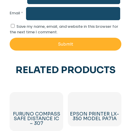
Email
*
Save my name, email, and website in this browser for
the next time I comment.
RELATED PRODUCTS
FURUNO COMPASS
EPSON PRINTER LX-
SAFE DISTANCE IC
350 MODEL PA71A
– 307