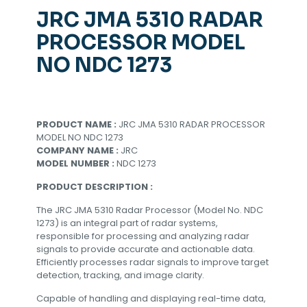
JRC JMA 5310 RADAR
PROCESSOR MODEL
NO NDC 1273
PRODUCT NAME :
JRC JMA 5310 RADAR PROCESSOR
MODEL NO NDC 1273
COMPANY NAME :
JRC
MODEL NUMBER :
NDC 1273
PRODUCT DESCRIPTION :
The JRC JMA 5310 Radar Processor (Model No. NDC
1273) is an integral part of radar systems,
responsible for processing and analyzing radar
signals to provide accurate and actionable data.
Efficiently processes radar signals to improve target
detection, tracking, and image clarity.
Capable of handling and displaying real-time data,