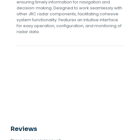
ensuring timely information for navigation and
decision-making. Designed to work seamlessly with
other JRC radar components, facilitating cohesive
system functionality. Features an intuitive interface
for easy operation, configuration, and monitoring of
radar data.
Reviews