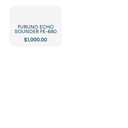
FURUNO ECHO
SOUNDER FE-680
$
1,000.00