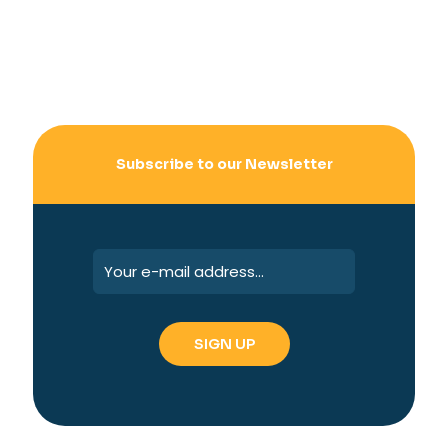
Subscribe to our Newsletter