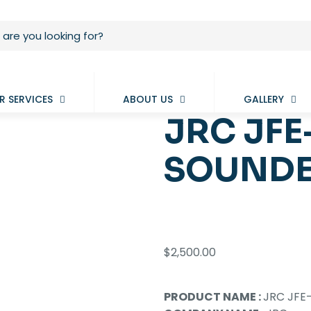
R SERVICES
ABOUT US
GALLERY
JRC JFE
SOUNDE
$
2,500.00
PRODUCT NAME :
JRC JFE