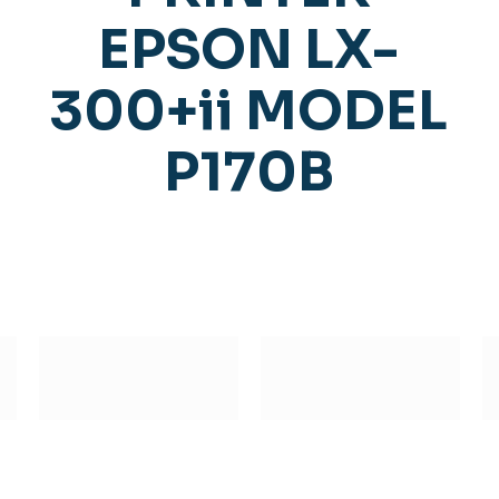
EPSON LX-
300+ii MODEL
P170B