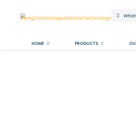
HOME
PRODUCTS
OU