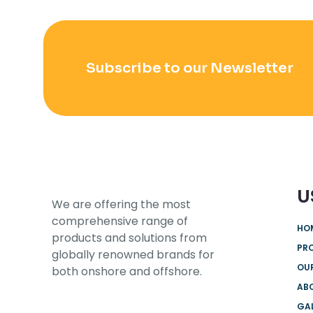
Subscribe to our Newsletter
U
We are offering the most
comprehensive range of
HO
products and solutions from
PR
globally renowned brands for
OUR
both onshore and offshore.
AB
GA