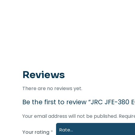
Reviews
There are no reviews yet.
Be the first to review “JRC JFE-38
Your email address will not be published.
Requir
Your rating
*