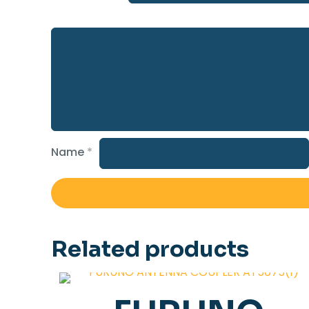
Name
*
Related products