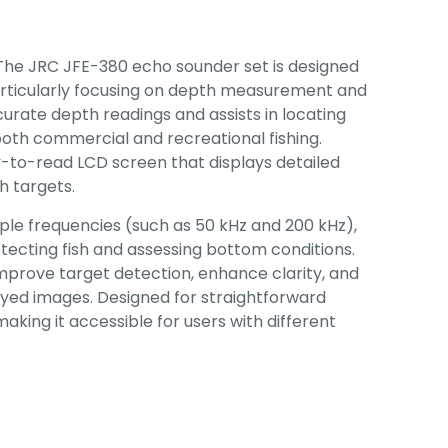
The JRC JFE-380 echo sounder set is designed
particularly focusing on depth measurement and
curate depth readings and assists in locating
r both commercial and recreational fishing.
y-to-read LCD screen that displays detailed
h targets.
iple frequencies (such as 50 kHz and 200 kHz),
detecting fish and assessing bottom conditions.
mprove target detection, enhance clarity, and
layed images. Designed for straightforward
aking it accessible for users with different