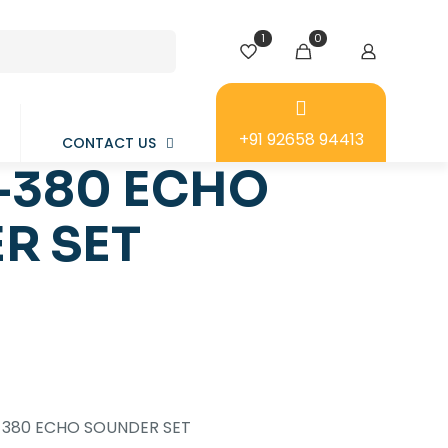
1
0
+91 92658 94413
CONTACT US
-380 ECHO
R SET
-380 ECHO SOUNDER SET