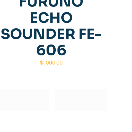
FURUNO
ECHO
SOUNDER FE-
606
$
1,000.00