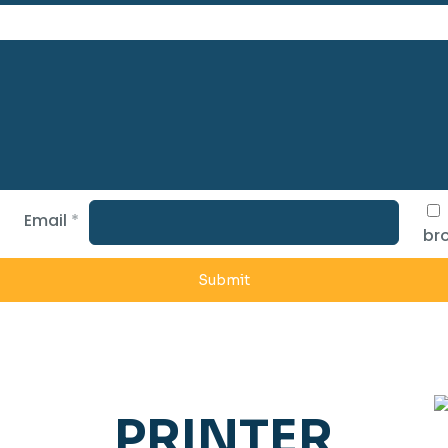
Email
*
bro
PRINTER