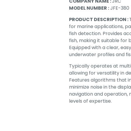
COMPANY NAME :
JRC
MODEL NUMBER :
JFE-380
PRODUCT DESCRIPTION :
for marine applications, 
fish detection. Provides ac
fish, making it suitable fo
Equipped with a clear, eas
underwater profiles and fis
Typically operates at mult
allowing for versatility in 
Features algorithms that i
minimize noise in the disp
navigation and operation, m
levels of expertise.