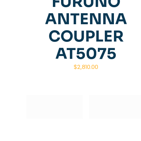
FURUNO
ANTENNA
COUPLER
AT5075
$
2,810.00