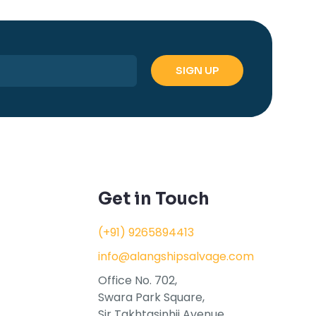
Get in Touch
(+91) 9265894413
info@alangshipsalvage.com
Office No. 702,
Swara Park Square,
Sir Takhtasinhji Avenue,