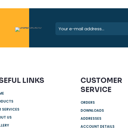
SEFUL LINKS
CUSTOMER
SERVICE
ME
ODUCTS
ORDERS
 SERVICES
DOWNLOADS
OUT US
ADDRESSES
LLERY
ACCOUNT DETAILS