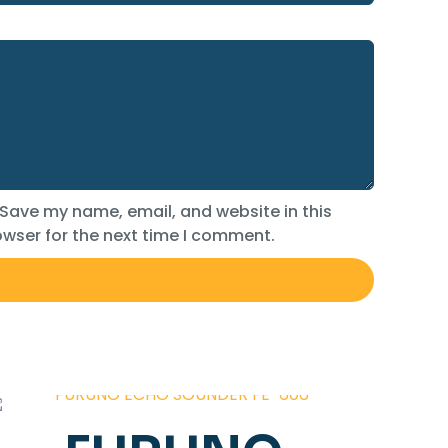
Save my name, email, and website in this
wser for the next time I comment.