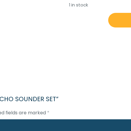
1 in stock
JRC
JFE-
380
ECHO
SOUNDER
SET
quantity
0 ECHO SOUNDER SET”
ed fields are marked
*