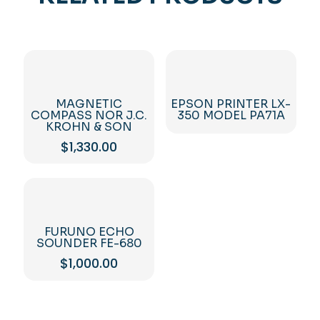
MAGNETIC
EPSON PRINTER LX-
COMPASS NOR J.C.
350 MODEL PA71A
KROHN & SON
$
1,330.00
FURUNO ECHO
SOUNDER FE-680
$
1,000.00