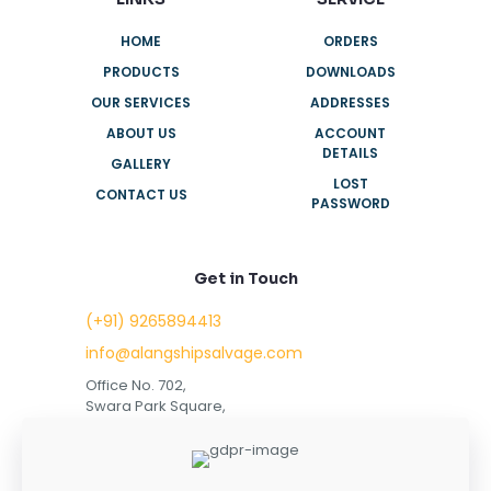
HOME
ORDERS
PRODUCTS
DOWNLOADS
OUR SERVICES
ADDRESSES
ABOUT US
ACCOUNT
DETAILS
GALLERY
LOST
CONTACT US
PASSWORD
Get in Touch
(+91) 9265894413
info@alangshipsalvage.com
Office No. 702,
Swara Park Square,
Sir Takhtasinhji Avenue,
Nr. Rupani Circle,
Bhavnagar, Gujarat,