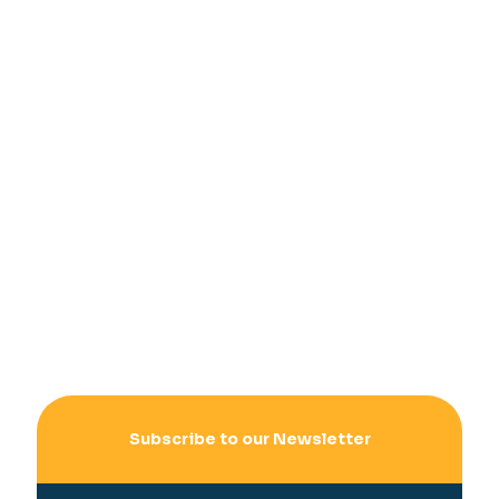
Subscribe to our Newsletter