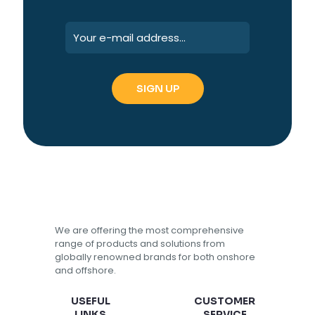
We are offering the most comprehensive
range of products and solutions from
globally renowned brands for both onshore
and offshore.
USEFUL
CUSTOMER
LINKS
SERVICE