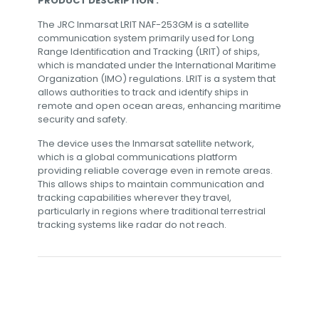
PRODUCT DESCRIPTION :
The JRC Inmarsat LRIT NAF-253GM is a satellite
communication system primarily used for Long
Range Identification and Tracking (LRIT) of ships,
which is mandated under the International Maritime
Organization (IMO) regulations. LRIT is a system that
allows authorities to track and identify ships in
remote and open ocean areas, enhancing maritime
security and safety.
The device uses the Inmarsat satellite network,
which is a global communications platform
providing reliable coverage even in remote areas.
This allows ships to maintain communication and
tracking capabilities wherever they travel,
particularly in regions where traditional terrestrial
tracking systems like radar do not reach.