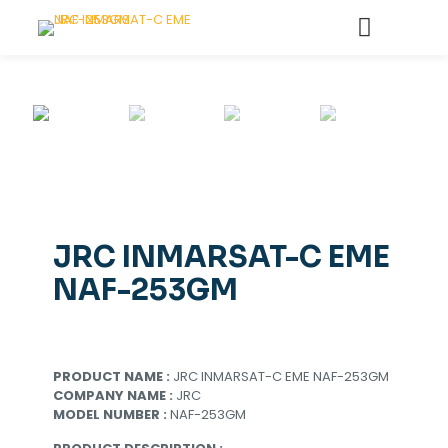
JRC INMARSAT-C EME
NAF-253GM
PRODUCT NAME :
JRC INMARSAT-C EME NAF-253GM
COMPANY NAME :
JRC
MODEL NUMBER :
NAF-253GM