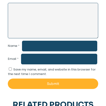
Name
*
Email
*
Save my name, email, and website in this browser for
the next time I comment.
RELATED PRODUCTS