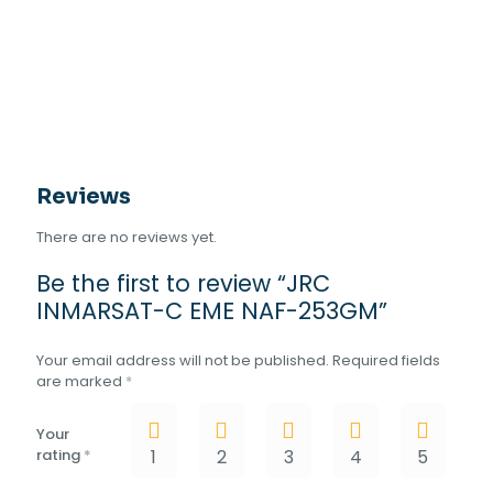
Reviews
There are no reviews yet.
Be the first to review “JRC
INMARSAT-C EME NAF-253GM”
Your email address will not be published.
Required fields
are marked
*
Your
rating
*
1
2
3
4
5