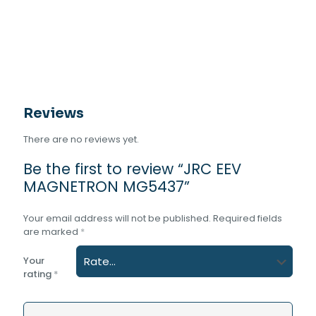
Reviews
There are no reviews yet.
Be the first to review “JRC EEV
MAGNETRON MG5437”
Your email address will not be published.
Required fields
are marked
*
Your
rating
*