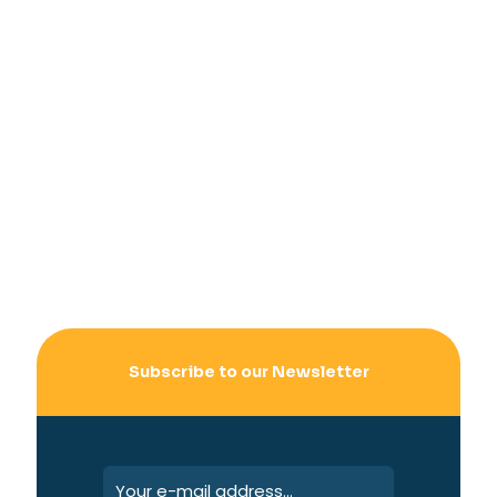
Subscribe to our Newsletter