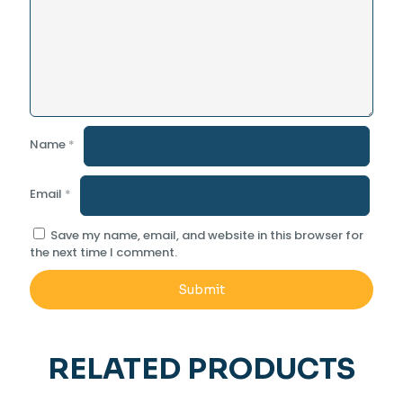
Name
*
Email
*
Save my name, email, and website in this browser for
the next time I comment.
RELATED PRODUCTS