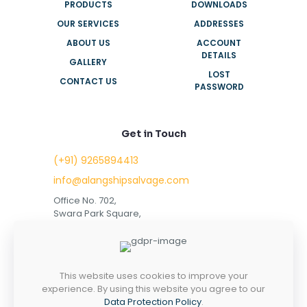
PRODUCTS
DOWNLOADS
OUR SERVICES
ADDRESSES
ABOUT US
ACCOUNT
DETAILS
GALLERY
LOST
CONTACT US
PASSWORD
Get in Touch
(+91) 9265894413
info@alangshipsalvage.com
Office No. 702,
Swara Park Square,
Sir Takhtasinhji Avenue,
Nr. Rupani Circle,
Bhavnagar, Gujarat,
INDIA - 364001
This website uses cookies to improve your
experience. By using this website you agree to our
Data Protection Policy
.