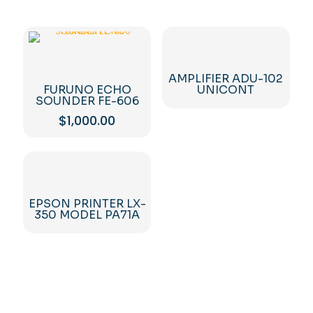
AMPLIFIER ADU-102
FURUNO ECHO
UNICONT
SOUNDER FE-606
$
1,000.00
EPSON PRINTER LX-
350 MODEL PA71A