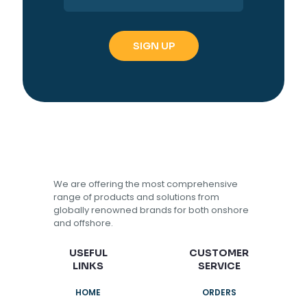
We are offering the most comprehensive
range of products and solutions from
globally renowned brands for both onshore
and offshore.
USEFUL
CUSTOMER
LINKS
SERVICE
HOME
ORDERS