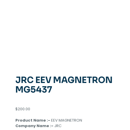
JRC EEV MAGNETRON
MG5437
$
200.00
Product Name :-
EEV MAGNETRON
Company Name :-
JRC