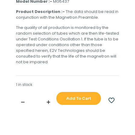
Model Number :-
MG5437
Product Description :-
The data should be read in
conjunction with the Magnetron Preamble.
The quality of all production is monitored by the
random selection of tubes which are then life-tested
under Test Conditions Oscillation 1. If the tube is to be
operated under conditions other than those
specified herein, E2V Technologies should be
consulted to verify that the life of the magnetron will
not be impaired.
1 in stock
Add To Cart
JRC
EEV
MAGNETRON
MG5437
quantity