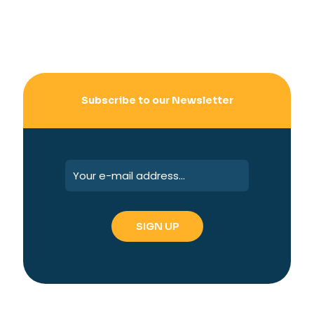
Subscribe to our Newsletter