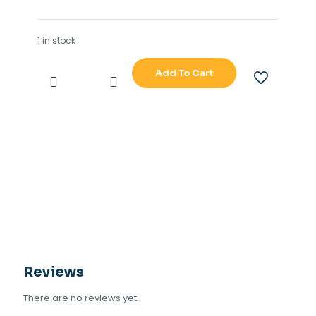
1 in stock
Add To Cart
JRC
901B
SRB
TYPE
NO
CDJ
2373
901B-
6
quantity
Reviews
There are no reviews yet.