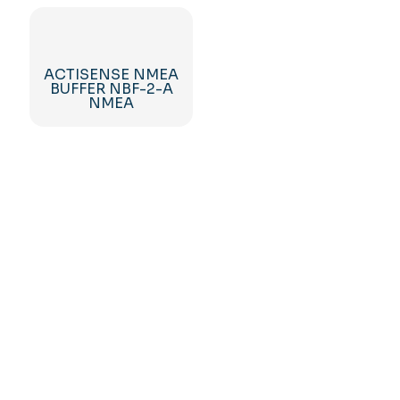
ACTISENSE NMEA
BUFFER NBF-2-A
NMEA