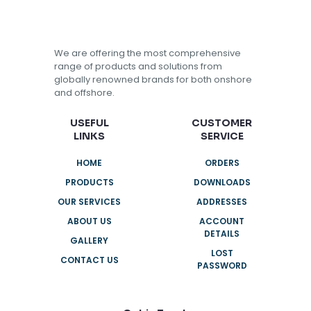
We are offering the most comprehensive
range of products and solutions from
globally renowned brands for both onshore
and offshore.
USEFUL
CUSTOMER
LINKS
SERVICE
HOME
ORDERS
PRODUCTS
DOWNLOADS
OUR SERVICES
ADDRESSES
ABOUT US
ACCOUNT
DETAILS
GALLERY
LOST
CONTACT US
PASSWORD