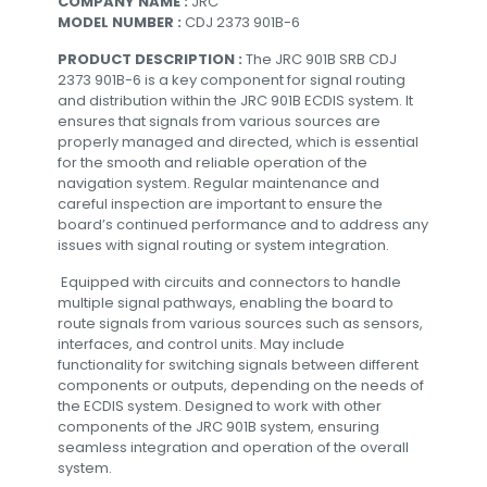
COMPANY NAME :
JRC
MODEL NUMBER :
CDJ 2373 901B-6
PRODUCT DESCRIPTION :
The JRC 901B SRB CDJ
2373 901B-6 is a key component for signal routing
and distribution within the JRC 901B ECDIS system. It
ensures that signals from various sources are
properly managed and directed, which is essential
for the smooth and reliable operation of the
navigation system. Regular maintenance and
careful inspection are important to ensure the
board’s continued performance and to address any
issues with signal routing or system integration.
Equipped with circuits and connectors to handle
multiple signal pathways, enabling the board to
route signals from various sources such as sensors,
interfaces, and control units. May include
functionality for switching signals between different
components or outputs, depending on the needs of
the ECDIS system. Designed to work with other
components of the JRC 901B system, ensuring
seamless integration and operation of the overall
system.