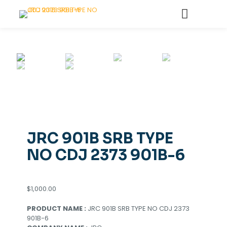
JRC 901B SRB TYPE
NO CDJ 2373 901B-6
$
1,000.00
PRODUCT NAME :
JRC 901B SRB TYPE NO CDJ 2373
901B-6