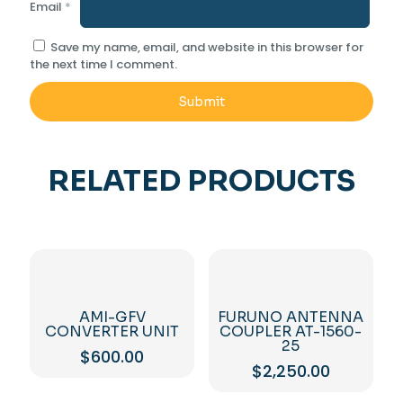
Email
*
Save my name, email, and website in this browser for
the next time I comment.
RELATED PRODUCTS
AMI-GFV
FURUNO ANTENNA
CONVERTER UNIT
COUPLER AT-1560-
25
$
600.00
$
2,250.00