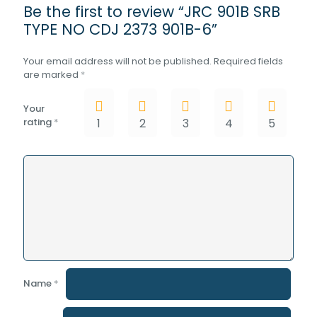
Be the first to review “JRC 901B SRB
TYPE NO CDJ 2373 901B-6”
Your email address will not be published.
Required fields
are marked
*
Your
rating
*
1
2
3
4
5
Name
*