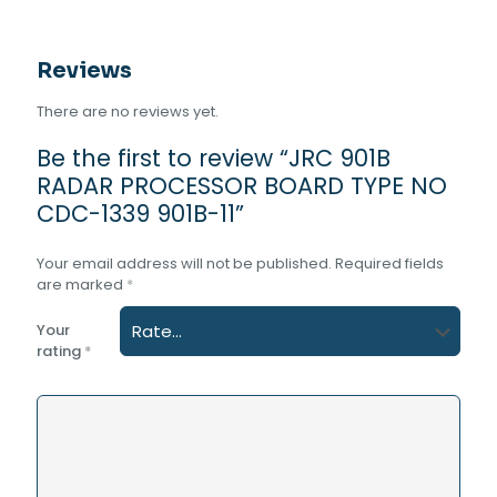
quantity
Reviews
There are no reviews yet.
Be the first to review “JRC 901B
RADAR PROCESSOR BOARD TYPE NO
CDC-1339 901B-11”
Your email address will not be published.
Required fields
are marked
*
Your
rating
*