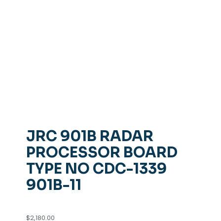
JRC 901B RADAR
PROCESSOR BOARD
TYPE NO CDC-1339
901B-11
$
2,180.00