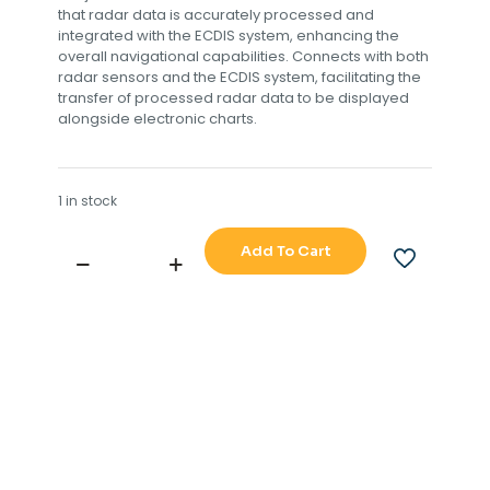
that radar data is accurately processed and
integrated with the ECDIS system, enhancing the
overall navigational capabilities. Connects with both
radar sensors and the ECDIS system, facilitating the
transfer of processed radar data to be displayed
alongside electronic charts.
1 in stock
Add To Cart
JRC
901B
RADAR
PROCESSOR
BOARD
TYPE
NO
CDC-
1339
901B-
11