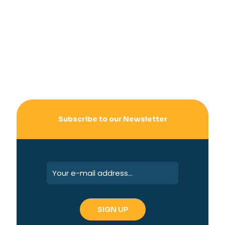
Subscribe to our Newsletter