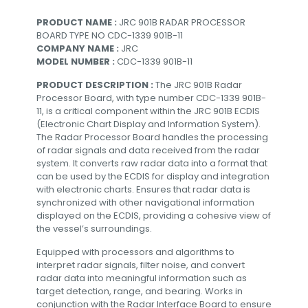
PRODUCT NAME :
JRC 901B RADAR PROCESSOR
BOARD TYPE NO CDC-1339 901B-11
COMPANY NAME :
JRC
MODEL NUMBER :
CDC-1339 901B-11
PRODUCT DESCRIPTION :
The JRC 901B Radar
Processor Board, with type number CDC-1339 901B-
11, is a critical component within the JRC 901B ECDIS
(Electronic Chart Display and Information System).
The Radar Processor Board handles the processing
of radar signals and data received from the radar
system. It converts raw radar data into a format that
can be used by the ECDIS for display and integration
with electronic charts. Ensures that radar data is
synchronized with other navigational information
displayed on the ECDIS, providing a cohesive view of
the vessel’s surroundings.
Equipped with processors and algorithms to
interpret radar signals, filter noise, and convert
radar data into meaningful information such as
target detection, range, and bearing. Works in
conjunction with the Radar Interface Board to ensure