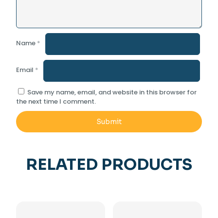
Name
*
Email
*
Save my name, email, and website in this browser for
the next time I comment.
RELATED PRODUCTS