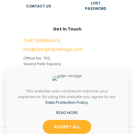
LOST
CONTACT US
PASSWORD
Get in Touch
(+91) 9265894413
info@alangshipsalvage.com
Office No. 702,
Swara Park Square,
Sir Takhtasinhji Avenue,
Nr. Rupani Circle,
Bhavnagar, Gujarat,
INDIA - 364001
This website uses cookies to improve your
experience. By using this website you agree to our
Data Protection Policy
.
READ MORE
Copyright © 2023 alangshipsalvage.com | All Rights
Reserved
ACCEPT ALL