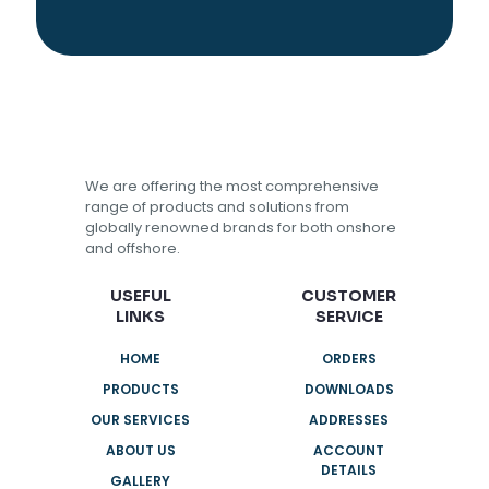
We are offering the most comprehensive
range of products and solutions from
globally renowned brands for both onshore
and offshore.
USEFUL
CUSTOMER
LINKS
SERVICE
HOME
ORDERS
PRODUCTS
DOWNLOADS
OUR SERVICES
ADDRESSES
ABOUT US
ACCOUNT
DETAILS
GALLERY