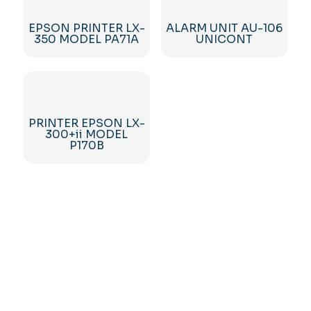
EPSON PRINTER LX-
ALARM UNIT AU-106
350 MODEL PA71A
UNICONT
PRINTER EPSON LX-
300+ii MODEL
P170B