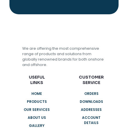
We are offering the most comprehensive
range of products and solutions from
globally renowned brands for both onshore
and offshore.
USEFUL
CUSTOMER
LINKS
SERVICE
HOME
ORDERS
PRODUCTS
DOWNLOADS
OUR SERVICES
ADDRESSES
ABOUT US
ACCOUNT
DETAILS
GALLERY