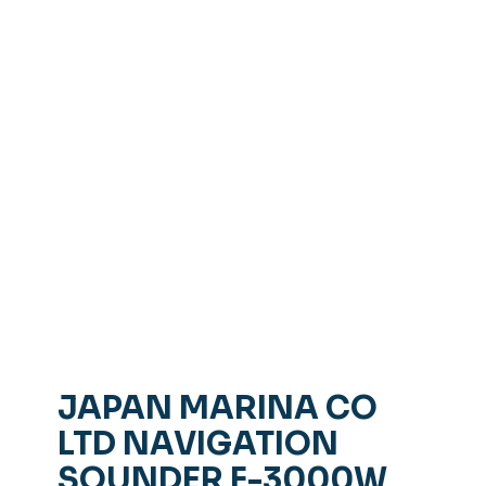
JAPAN MARINA CO
LTD NAVIGATION
SOUNDER F-3000W