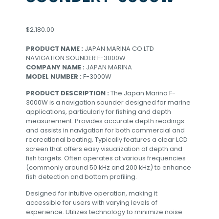
$
2,180.00
PRODUCT NAME :
JAPAN MARINA CO LTD
NAVIGATION SOUNDER F-3000W
COMPANY NAME :
JAPAN MARINA
MODEL NUMBER :
F-3000W
PRODUCT DESCRIPTION :
The Japan Marina F-
3000W is a navigation sounder designed for marine
applications, particularly for fishing and depth
measurement. Provides accurate depth readings
and assists in navigation for both commercial and
recreational boating. Typically features a clear LCD
screen that offers easy visualization of depth and
fish targets. Often operates at various frequencies
(commonly around 50 kHz and 200 kHz) to enhance
fish detection and bottom profiling.
Designed for intuitive operation, making it
accessible for users with varying levels of
experience. Utilizes technology to minimize noise