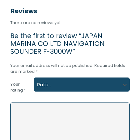
Reviews
There are no reviews yet.
Be the first to review “JAPAN
MARINA CO LTD NAVIGATION
SOUNDER F-3000W”
Your email address will not be published.
Required fields
are marked
*
Your
rating
*