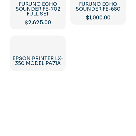
FURUNO ECHO
FURUNO ECHO
SOUNDER FE-702
SOUNDER FE-680
FULL SET
$
1,000.00
$
2,625.00
EPSON PRINTER LX-
350 MODEL PA71A