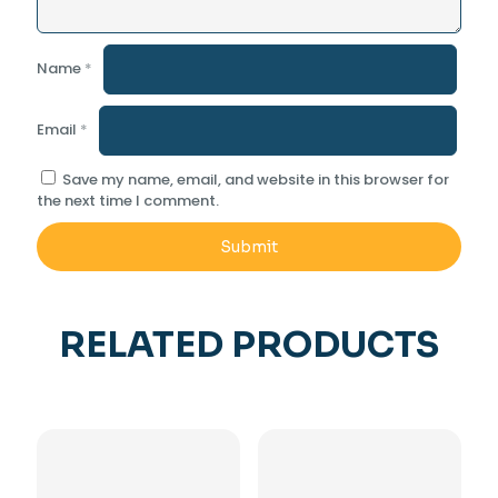
Name
*
Email
*
Save my name, email, and website in this browser for
the next time I comment.
RELATED PRODUCTS