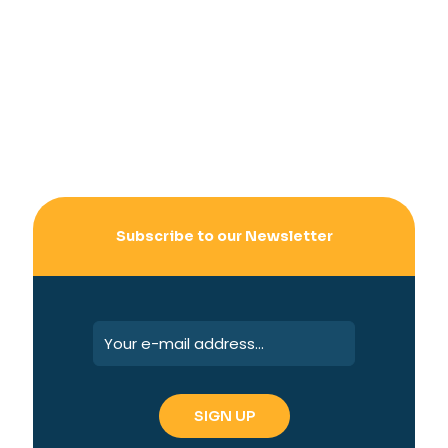
Subscribe to our Newsletter