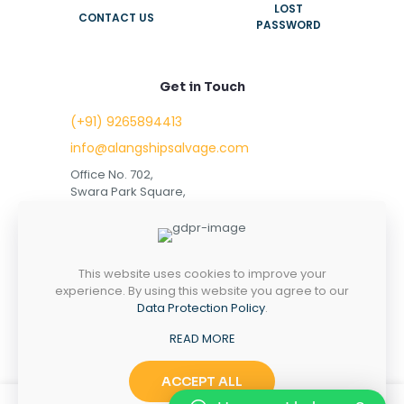
LOST
CONTACT US
PASSWORD
Get in Touch
(+91) 9265894413
info@alangshipsalvage.com
Office No. 702,
Swara Park Square,
Sir Takhtasinhji Avenue,
Nr. Rupani Circle,
Bhavnagar, Gujarat,
INDIA - 364001
This website uses cookies to improve your
experience. By using this website you agree to our
Data Protection Policy
.
READ MORE
Copyright © 2023 alangshipsalvage.com | All Rights
Reserved
ACCEPT ALL