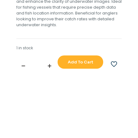
and enhance the clarity of underwater images. Ideal
for fishing vessels that require precise depth data
and fish location information. Beneficial for anglers
looking to improve their catch rates with detailed
underwater insights.
1 in stock
Add To Cart
JAPAN
MARINA
CO
LTD
NAVIGATION
SOUNDER
F-
3000W
quantity