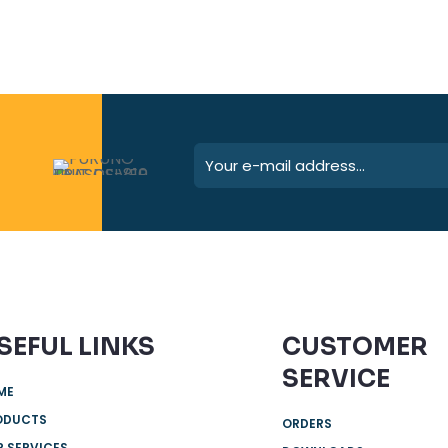
SEFUL LINKS
CUSTOMER
SERVICE
ME
ODUCTS
ORDERS
 SERVICES