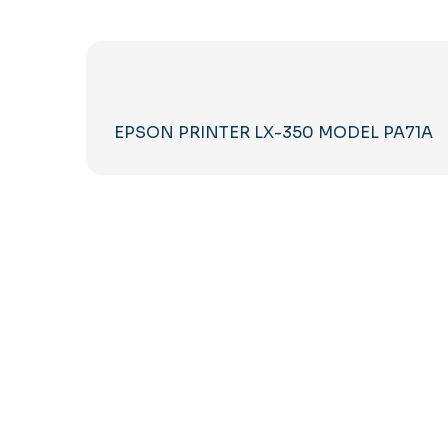
EPSON PRINTER LX-350 MODEL PA71A