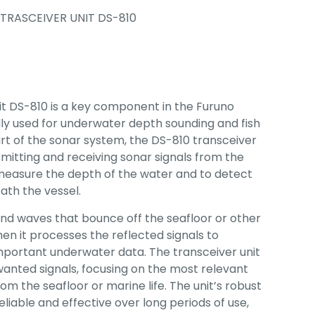
TRASCEIVER UNIT DS-810
t DS-810 is a key component in the Furuno
ly used for underwater depth sounding and fish
art of the sonar system, the DS-810 transceiver
nsmitting and receiving sonar signals from the
measure the depth of the water and to detect
ath the vessel.
und waves that bounce off the seafloor or other
hen it processes the reflected signals to
mportant underwater data. The transceiver unit
wanted signals, focusing on the most relevant
m the seafloor or marine life. The unit’s robust
eliable and effective over long periods of use,