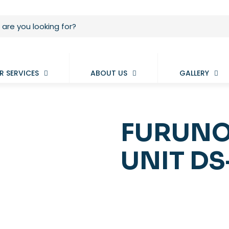
R SERVICES
ABOUT US
GALLERY
FURUNO
UNIT DS