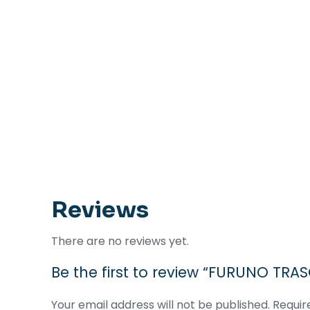
Reviews
There are no reviews yet.
Be the first to review “FURUNO TRA
Your email address will not be published.
Requir