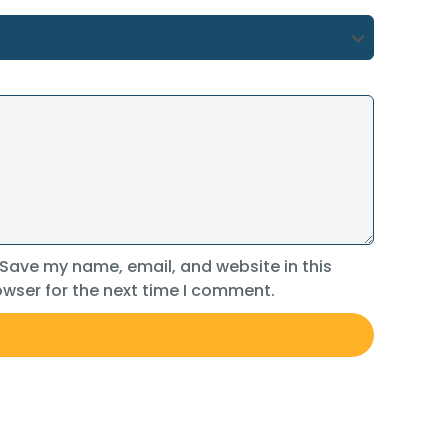
Save my name, email, and website in this
wser for the next time I comment.