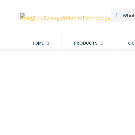
HOME
PRODUCTS
OU