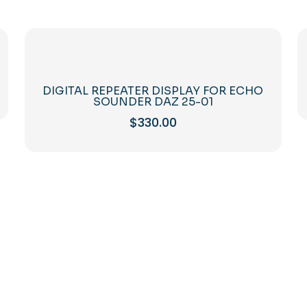
DIGITAL REPEATER DISPLAY FOR ECHO
SOUNDER DAZ 25-01
$
330.00