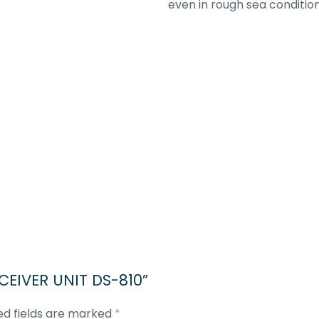
even in rough sea condition
SCEIVER UNIT DS-810”
ed fields are marked
*