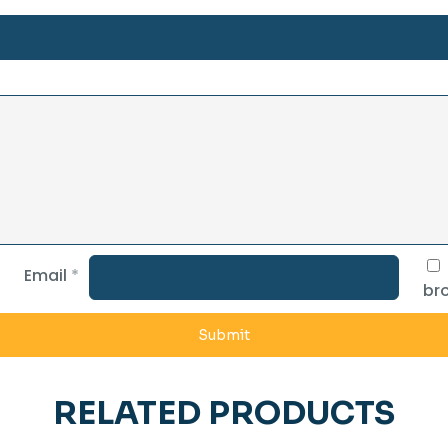
Email
*
bro
RELATED PRODUCTS