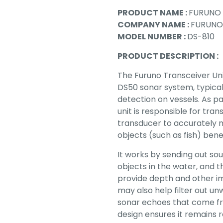
PRODUCT NAME :
FURUNO 
COMPANY NAME :
FURUNO
MODEL NUMBER :
DS-810
PRODUCT DESCRIPTION :
The Furuno Transceiver Uni
DS50 sonar system, typical
detection on vessels. As p
unit is responsible for tra
transducer to accurately 
objects (such as fish) bene
It works by sending out so
objects in the water, and t
provide depth and other i
may also help filter out un
sonar echoes that come fro
design ensures it remains r