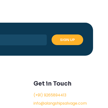
Get in Touch
(+91) 9265894413
info@alangshipsalvage.com