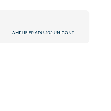
AMPLIFIER ADU-102 UNICONT