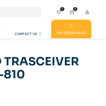
1
0
+91 92658 94413
CONTACT US
 TRASCEIVER
-810