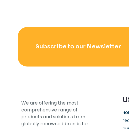
Subscribe to our Newsletter
U
We are offering the most
comprehensive range of
HO
products and solutions from
PR
globally renowned brands for
OUR