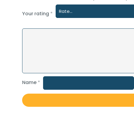
Your rating
*
Name
*