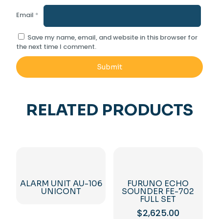
Email
*
Save my name, email, and website in this browser for
the next time I comment.
RELATED PRODUCTS
ALARM UNIT AU-106
FURUNO ECHO
UNICONT
SOUNDER FE-702
FULL SET
$
2,625.00