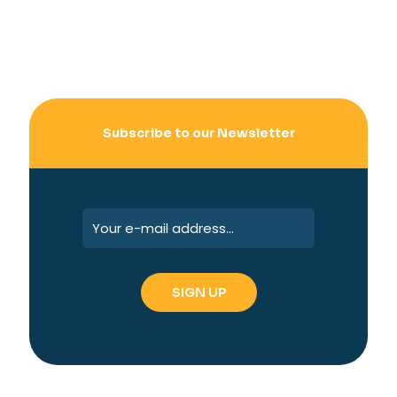
Subscribe to our Newsletter