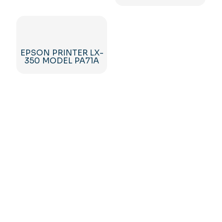
EPSON PRINTER LX-
350 MODEL PA71A