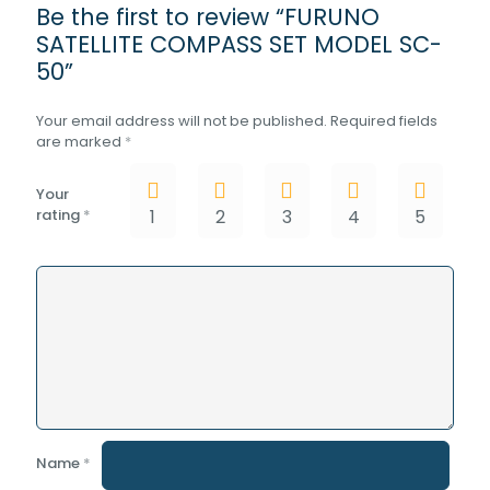
Be the first to review “FURUNO
SATELLITE COMPASS SET MODEL SC-
50”
Your email address will not be published.
Required fields
are marked
*
Your
rating
*
1
2
3
4
5
Name
*