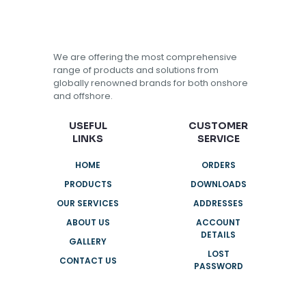
We are offering the most comprehensive
range of products and solutions from
globally renowned brands for both onshore
and offshore.
USEFUL
CUSTOMER
LINKS
SERVICE
HOME
ORDERS
PRODUCTS
DOWNLOADS
OUR SERVICES
ADDRESSES
ABOUT US
ACCOUNT
DETAILS
GALLERY
LOST
CONTACT US
PASSWORD