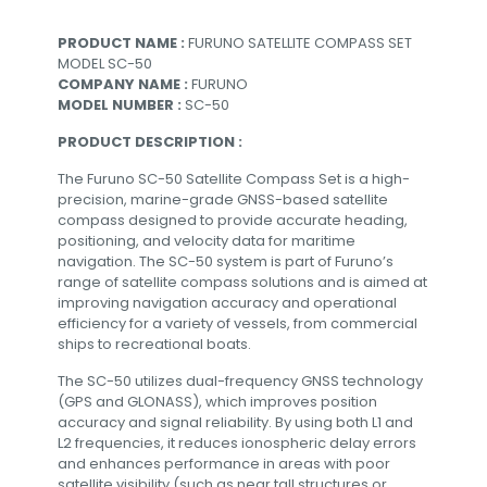
PRODUCT NAME :
FURUNO SATELLITE COMPASS SET
MODEL SC-50
COMPANY NAME :
FURUNO
MODEL NUMBER :
SC-50
PRODUCT DESCRIPTION :
The Furuno SC-50 Satellite Compass Set is a high-
precision, marine-grade GNSS-based satellite
compass designed to provide accurate heading,
positioning, and velocity data for maritime
navigation. The SC-50 system is part of Furuno’s
range of satellite compass solutions and is aimed at
improving navigation accuracy and operational
efficiency for a variety of vessels, from commercial
ships to recreational boats.
The SC-50 utilizes dual-frequency GNSS technology
(GPS and GLONASS), which improves position
accuracy and signal reliability. By using both L1 and
L2 frequencies, it reduces ionospheric delay errors
and enhances performance in areas with poor
satellite visibility (such as near tall structures or