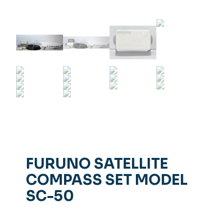
FURUNO SATELLITE
COMPASS SET MODEL
SC-50