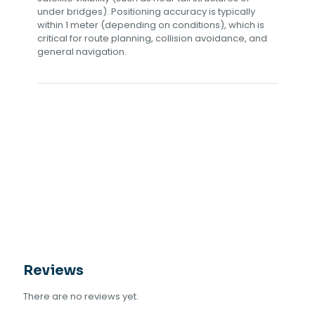
under bridges). Positioning accuracy is typically
within 1 meter (depending on conditions), which is
critical for route planning, collision avoidance, and
general navigation.
Reviews
There are no reviews yet.