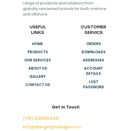
range of products and solutions from
globally renowned brands for both onshore
and offshore.
USEFUL
CUSTOMER
LINKS
SERVICE
HOME
ORDERS
PRODUCTS
DOWNLOADS
OUR SERVICES
ADDRESSES
ABOUT US
ACCOUNT
DETAILS
GALLERY
LOST
CONTACT US
PASSWORD
Get in Touch
(+91) 9265894413
info@alangshipsalvage.com