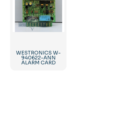
WESTRONICS W-
940622-ANN
ALARM CARD