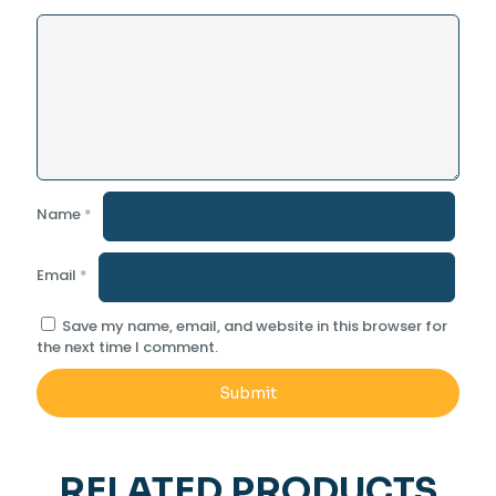
Name
*
Email
*
Save my name, email, and website in this browser for
the next time I comment.
RELATED PRODUCTS