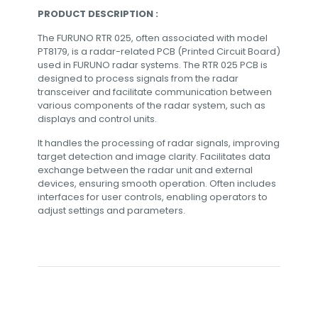
PRODUCT DESCRIPTION :
The FURUNO RTR 025, often associated with model
PT8179, is a radar-related PCB (Printed Circuit Board)
used in FURUNO radar systems. The RTR 025 PCB is
designed to process signals from the radar
transceiver and facilitate communication between
various components of the radar system, such as
displays and control units.
It handles the processing of radar signals, improving
target detection and image clarity. Facilitates data
exchange between the radar unit and external
devices, ensuring smooth operation. Often includes
interfaces for user controls, enabling operators to
adjust settings and parameters.