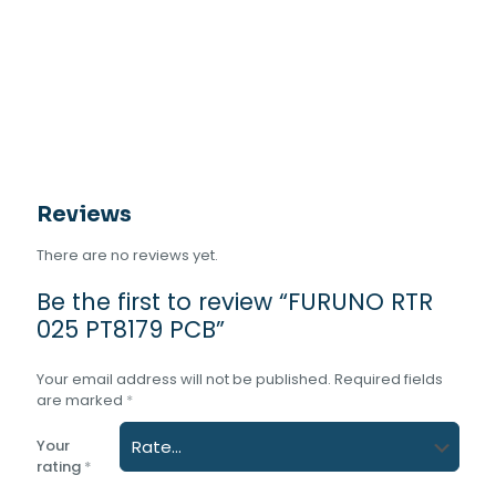
Reviews
There are no reviews yet.
Be the first to review “FURUNO RTR
025 PT8179 PCB”
Your email address will not be published.
Required fields
are marked
*
Your
rating
*