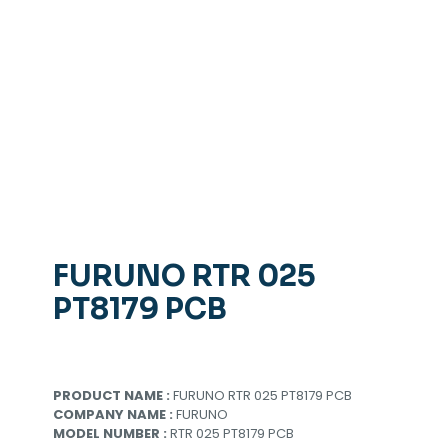
FURUNO RTR 025
PT8179 PCB
PRODUCT NAME :
FURUNO RTR 025 PT8179 PCB
COMPANY NAME :
FURUNO
MODEL NUMBER :
RTR 025 PT8179 PCB