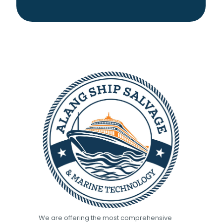
We are offering the most comprehensive