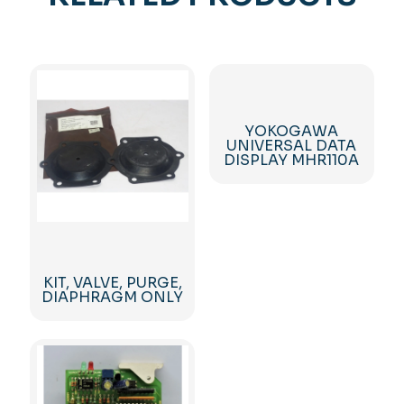
YOKOGAWA
UNIVERSAL DATA
DISPLAY MHR110A
KIT, VALVE, PURGE,
DIAPHRAGM ONLY