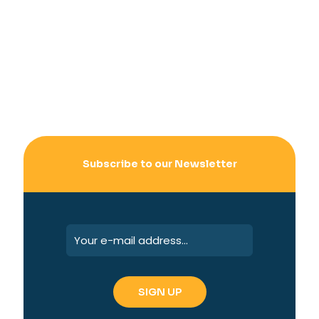
Subscribe to our Newsletter