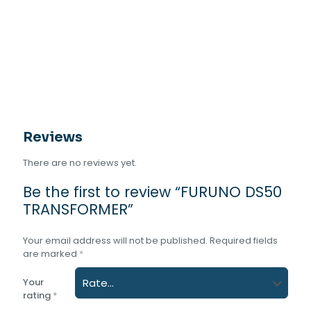
Reviews
There are no reviews yet.
Be the first to review “FURUNO DS50
TRANSFORMER”
Your email address will not be published.
Required fields
are marked
*
Your
rating
*