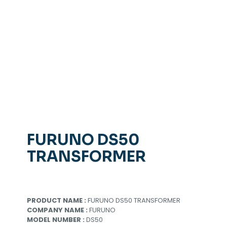
FURUNO DS50
TRANSFORMER
PRODUCT NAME :
FURUNO DS50 TRANSFORMER
COMPANY NAME :
FURUNO
MODEL NUMBER :
DS50