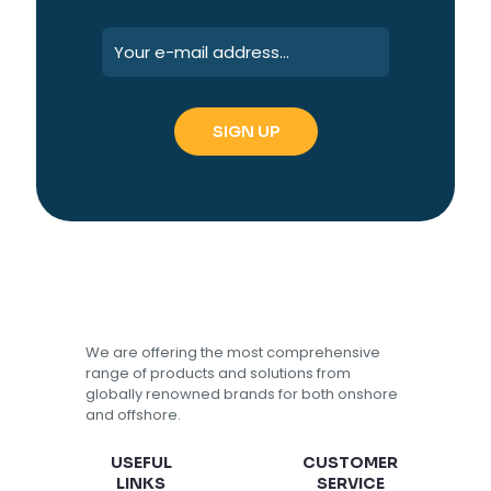
We are offering the most comprehensive
range of products and solutions from
globally renowned brands for both onshore
and offshore.
USEFUL
CUSTOMER
LINKS
SERVICE