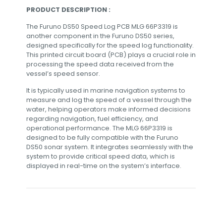
PRODUCT DESCRIPTION :
The Furuno DS50 Speed Log PCB MLG 66P3319 is
another component in the Furuno DS50 series,
designed specifically for the speed log functionality.
This printed circuit board (PCB) plays a crucial role in
processing the speed data received from the
vessel’s speed sensor.
It is typically used in marine navigation systems to
measure and log the speed of a vessel through the
water, helping operators make informed decisions
regarding navigation, fuel efficiency, and
operational performance. The MLG 66P3319 is
designed to be fully compatible with the Furuno
DS50 sonar system. It integrates seamlessly with the
system to provide critical speed data, which is
displayed in real-time on the system’s interface.