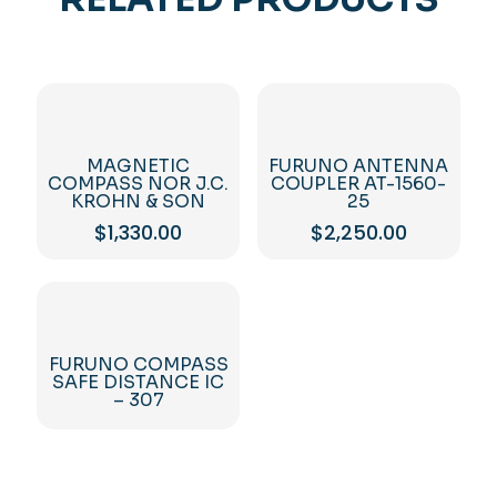
MAGNETIC
FURUNO ANTENNA
COMPASS NOR J.C.
COUPLER AT-1560-
KROHN & SON
25
$
1,330.00
$
2,250.00
FURUNO COMPASS
SAFE DISTANCE IC
– 307