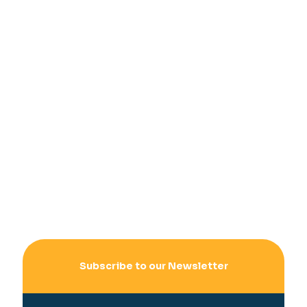
Subscribe to our Newsletter