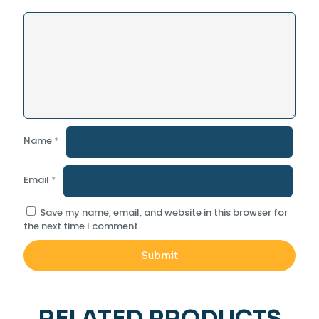
Name
*
Email
*
Save my name, email, and website in this browser for
the next time I comment.
RELATED PRODUCTS