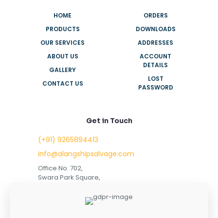
HOME
ORDERS
PRODUCTS
DOWNLOADS
OUR SERVICES
ADDRESSES
ABOUT US
ACCOUNT
DETAILS
GALLERY
LOST
CONTACT US
PASSWORD
Get in Touch
(+91) 9265894413
info@alangshipsalvage.com
Office No. 702,
Swara Park Square,
Sir Takhtasinhji Avenue,
Nr. Rupani Circle,
Bhavnagar, Gujarat,