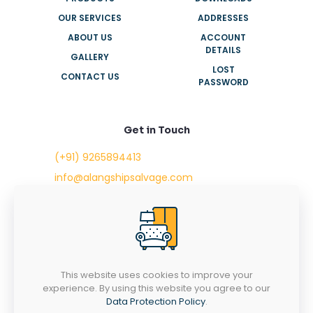
OUR SERVICES
ADDRESSES
ABOUT US
ACCOUNT
DETAILS
GALLERY
LOST
CONTACT US
PASSWORD
Get in Touch
(+91) 9265894413
info@alangshipsalvage.com
Office No. 702,
Swara Park Square,
Sir Takhtasinhji Avenue,
Nr. Rupani Circle,
Bhavnagar, Gujarat,
INDIA - 364001
This website uses cookies to improve your
experience. By using this website you agree to our
Data Protection Policy
.