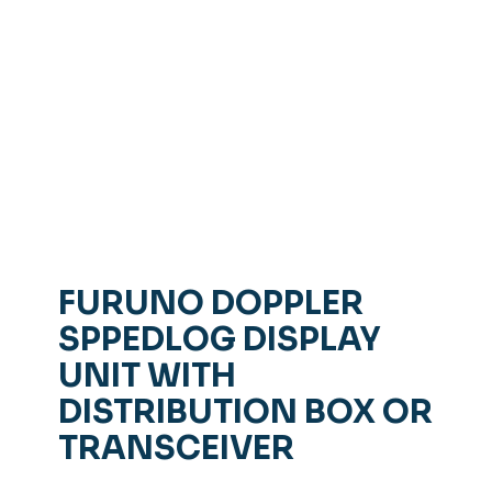
FURUNO DOPPLER
SPPEDLOG DISPLAY
UNIT WITH
DISTRIBUTION BOX OR
TRANSCEIVER