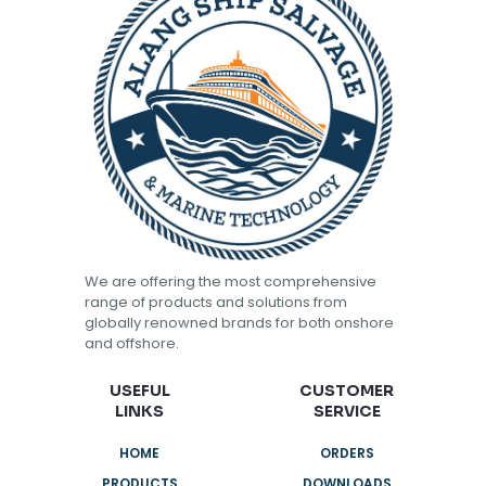
We are offering the most comprehensive
range of products and solutions from
globally renowned brands for both onshore
and offshore.
USEFUL
CUSTOMER
LINKS
SERVICE
HOME
ORDERS
PRODUCTS
DOWNLOADS