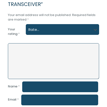
TRANSCEIVER”
Your email address will not be published.
Required fields
are marked
*
Your
rating
*
Name
*
Email
*