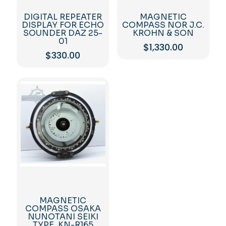
DIGITAL REPEATER
MAGNETIC
DISPLAY FOR ECHO
COMPASS NOR J.C.
SOUNDER DAZ 25-
KROHN & SON
01
$
1,330.00
$
330.00
MAGNETIC
COMPASS OSAKA
NUNOTANI SEIKI
TYPE. KN-R165