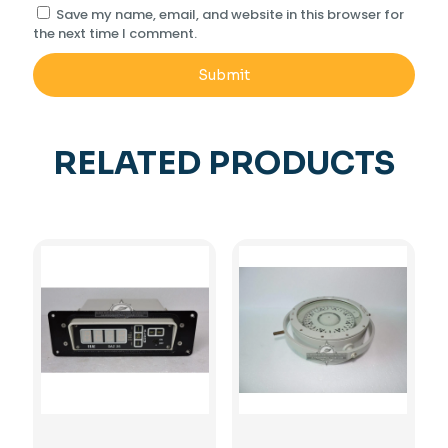
Save my name, email, and website in this browser for
the next time I comment.
RELATED PRODUCTS