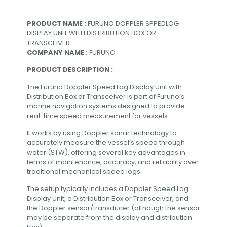
PRODUCT NAME :
FURUNO DOPPLER SPPEDLOG
DISPLAY UNIT WITH DISTRIBUTION BOX OR
TRANSCEIVER
COMPANY NAME :
FURUNO
PRODUCT DESCRIPTION :
The Furuno Doppler Speed Log Display Unit with
Distribution Box or Transceiver is part of Furuno’s
marine navigation systems designed to provide
real-time speed measurement for vessels.
It works by using Doppler sonar technology to
accurately measure the vessel’s speed through
water (STW), offering several key advantages in
terms of maintenance, accuracy, and reliability over
traditional mechanical speed logs.
The setup typically includes a Doppler Speed Log
Display Unit, a Distribution Box or Transceiver, and
the Doppler sensor/transducer (although the sensor
may be separate from the display and distribution