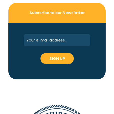
Subscribe to our Newsletter