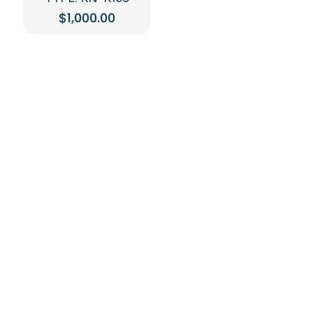
$
1,000.00