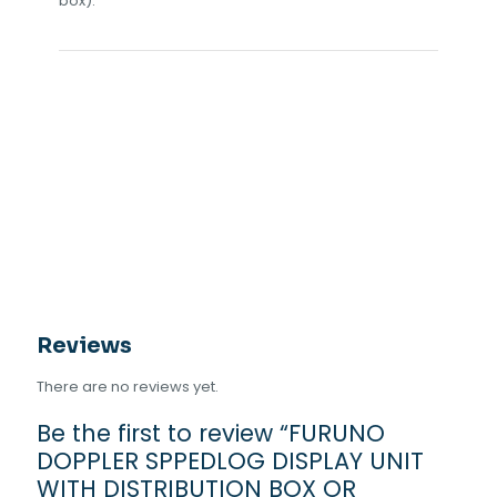
box).
Reviews
There are no reviews yet.
Be the first to review “FURUNO
DOPPLER SPPEDLOG DISPLAY UNIT
WITH DISTRIBUTION BOX OR