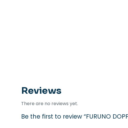
Reviews
There are no reviews yet.
Be the first to review “FURUNO D