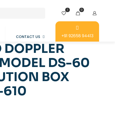
1
0
+91 92658 94413
CONTACT US
 DOPPLER
MODEL DS-60
UTION BOX
-610