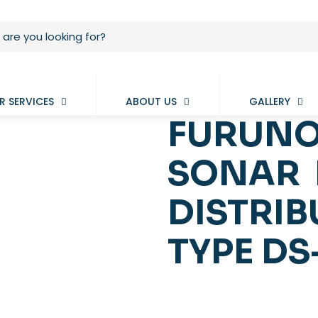
R SERVICES
ABOUT US
GALLERY
FURUNO
SONAR 
DISTRIB
TYPE DS