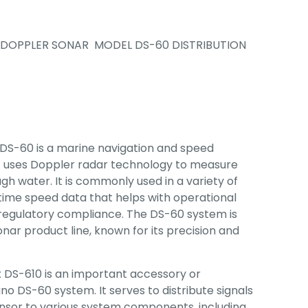
DOPPLER SONAR MODEL DS-60 DISTRIBUTION
DS-60 is a marine navigation and speed
uses Doppler radar technology to measure
gh water. It is commonly used in a variety of
-time speed data that helps with operational
d regulatory compliance. The DS-60 system is
nar product line, known for its precision and
x DS-610 is an important accessory or
o DS-60 system. It serves to distribute signals
nsor to various system components, including