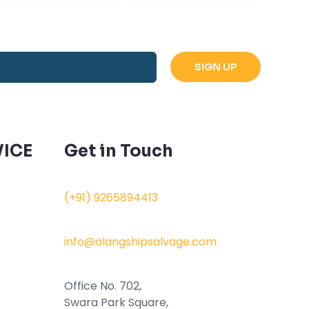
ICE
Get in Touch
(+91) 9265894413
info@alangshipsalvage.com
Office No. 702,
Swara Park Square,