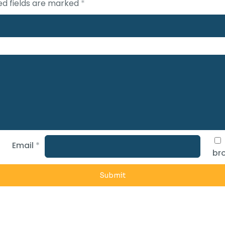
ed fields are marked
*
Email
*
bro