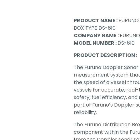
PRODUCT NAME :
FURUNO 
BOX TYPE DS-610
COMPANY NAME :
FURUNO
MODEL NUMBER :
DS-610
PRODUCT DESCRIPTION :
The Furuno Doppler Sonar 
measurement system that 
the speed of a vessel throu
vessels for accurate, real
safety, fuel efficiency, an
part of Furuno’s Doppler so
reliability.
The Furuno Distribution Bo
component within the Furun
from the Doppler sonar se