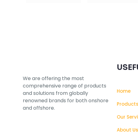
Subscribe to our Newsletter
USEF
We are offering the most
comprehensive range of products
Home
and solutions from globally
renowned brands for both onshore
Product
and offshore.
Our Serv
About U