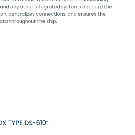
ot, and any other integrated systems onboard the
lation, centralizes connections, and ensures the
ata throughout the ship.
OX TYPE DS-610”