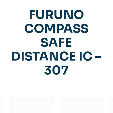
FURUNO
COMPASS
SAFE
DISTANCE IC –
307