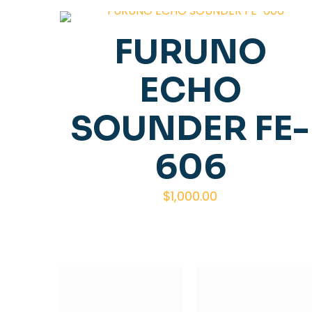
FURUNO
ECHO
SOUNDER FE-
606
$
1,000.00