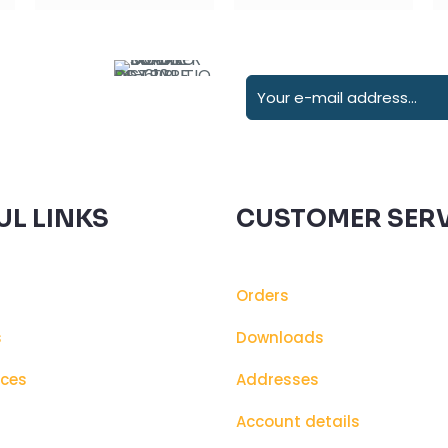
UL LINKS
CUSTOMER SERV
Orders
s
Downloads
ices
Addresses
s
Account details