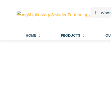
HOME
PRODUCTS
OU