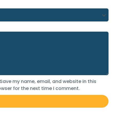
Save my name, email, and website in this
wser for the next time I comment.