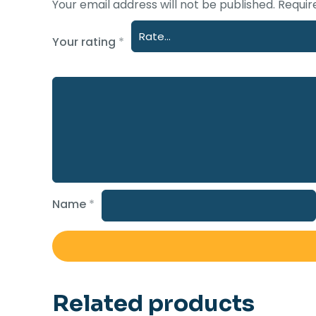
Your email address will not be published.
Requir
Your rating
*
Name
*
Related products