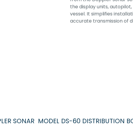
the display units, autopil
vessel. It simplifies instal
accurate transmission of d
OPPLER SONAR MODEL DS-60 DISTRIBUTION B