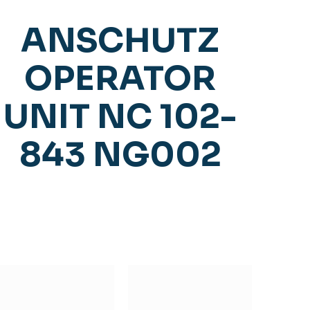
ANSCHUTZ
OPERATOR
UNIT NC 102-
843 NG002