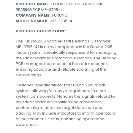
PRODUCT NAME :
FURUNO 2105 SCANNER UNIT
BEARING PCB MP-3795-4
COMPANY NAME :
FURUNO
MODEL NUMBER :
MP-3795-4
PRODUCT DESCRIPTION :
The Furuno 2105 Scanner Unit Bearing PCB (model
MP-3795-4) is a key component in the Furuno 2105
radar system, specifically responsible for managing
the radar scanner’s rotational functions. The Bearing
PCB manages the rotation of the radar scanner,
ensuring accurate and reliable scanning of the
surroundings.
Designed specifically for the Furuno 2105 radar
system, allowing for easy integration with other
system components. Handles the signals related to
the radar scanner’s position and movement,
contributing to effective target detection and
tracking. May include indicators to inform operators
of the scanner’s status, enhancing operational
awareness.