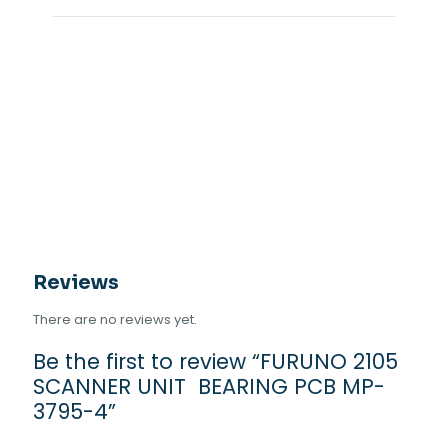
Reviews
There are no reviews yet.
Be the first to review “FURUNO 2105
SCANNER UNIT BEARING PCB MP-
3795-4”