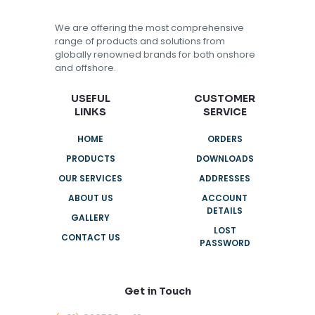
We are offering the most comprehensive
range of products and solutions from
globally renowned brands for both onshore
and offshore.
USEFUL
CUSTOMER
LINKS
SERVICE
HOME
ORDERS
PRODUCTS
DOWNLOADS
OUR SERVICES
ADDRESSES
ABOUT US
ACCOUNT
DETAILS
GALLERY
LOST
CONTACT US
PASSWORD
Get in Touch