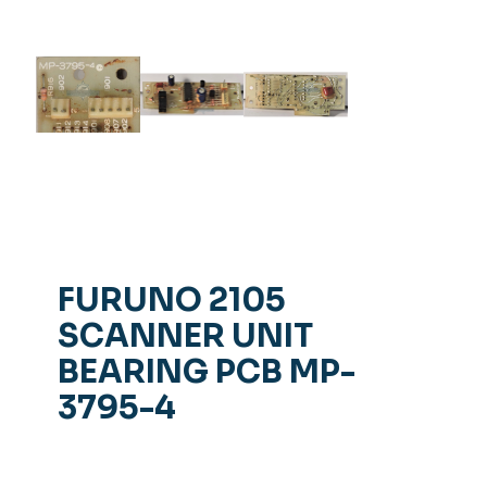
FURUNO 2105
SCANNER UNIT
BEARING PCB MP-
3795-4