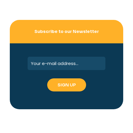
Subscribe to our Newsletter