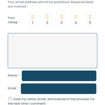
Your email address will not be published.
Required fields
are marked
*
Your
rating
*
1
2
3
4
5
Name
*
Email
*
Save my name, email, and website in this browser for
the next time I comment.