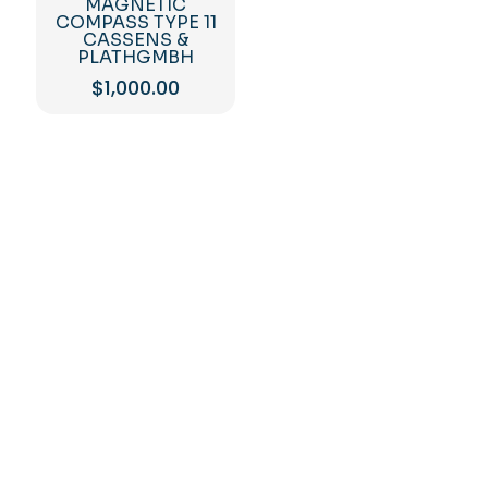
MAGNETIC
COMPASS TYPE 11
CASSENS &
PLATHGMBH
$
1,000.00