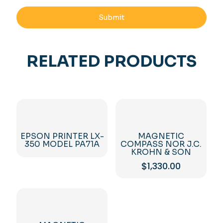
RELATED PRODUCTS
EPSON PRINTER LX-
MAGNETIC
350 MODEL PA71A
COMPASS NOR J.C.
KROHN & SON
$
1,330.00