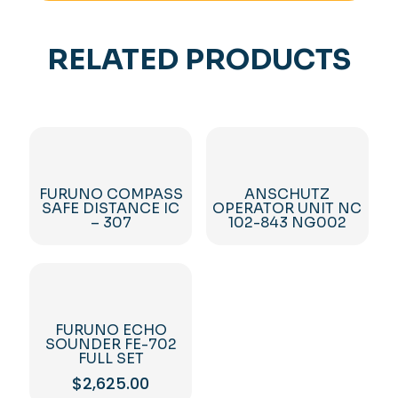
RELATED PRODUCTS
FURUNO COMPASS
ANSCHUTZ
SAFE DISTANCE IC
OPERATOR UNIT NC
– 307
102-843 NG002
FURUNO ECHO
SOUNDER FE-702
FULL SET
$
2,625.00