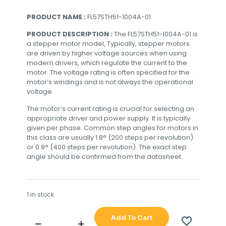
PRODUCT NAME :
FL57STH51-1004A-01
PRODUCT DESCRIPTION :
The FL57STH51-1004A-01 is
a stepper motor model, Typically, stepper motors
are driven by higher voltage sources when using
modern drivers, which regulate the current to the
motor. The voltage rating is often specified for the
motor’s windings and is not always the operational
voltage.
The motor’s current rating is crucial for selecting an
appropriate driver and power supply. It is typically
given per phase. Common step angles for motors in
this class are usually 1.8° (200 steps per revolution)
or 0.9° (400 steps per revolution). The exact step
angle should be confirmed from the datasheet.
1 in stock
Add To Cart
FL57STH51-