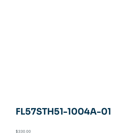
FL57STH51-1004A-01
$
330.00