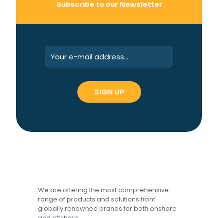
Subscribe to our Newsletter
We are offering the most comprehensive
range of products and solutions from
globally renowned brands for both onshore
and offshore.