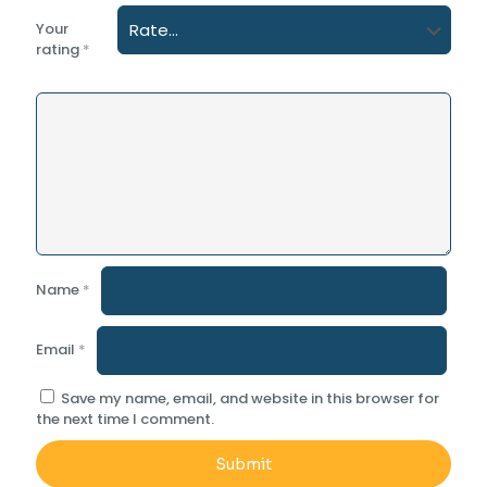
Your
rating
*
Name
*
Email
*
Save my name, email, and website in this browser for
the next time I comment.