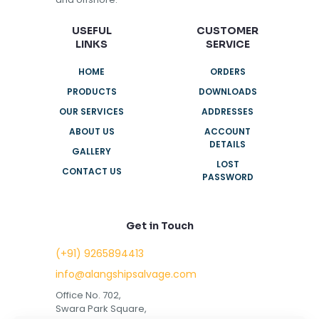
USEFUL
CUSTOMER
LINKS
SERVICE
HOME
ORDERS
PRODUCTS
DOWNLOADS
OUR SERVICES
ADDRESSES
ABOUT US
ACCOUNT
DETAILS
GALLERY
LOST
CONTACT US
PASSWORD
Get in Touch
(+91) 9265894413
info@alangshipsalvage.com
Office No. 702,
Swara Park Square,