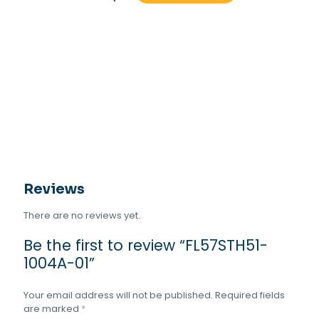
1004A-
01
quantity
Reviews
There are no reviews yet.
Be the first to review “FL57STH51-
1004A-01”
Your email address will not be published.
Required fields
are marked
*