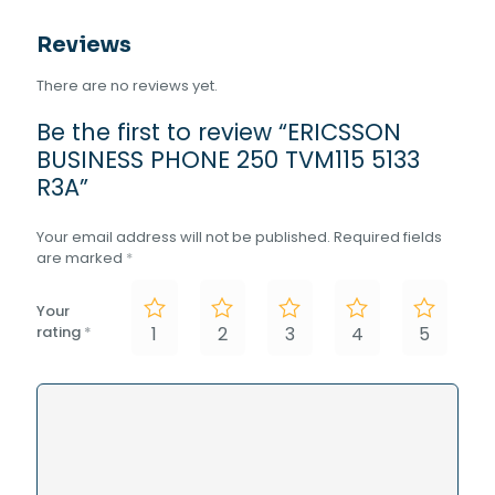
Reviews
There are no reviews yet.
Be the first to review “ERICSSON
BUSINESS PHONE 250 TVM115 5133
R3A”
Your email address will not be published.
Required fields
are marked
*
Your
rating
*
1
2
3
4
5