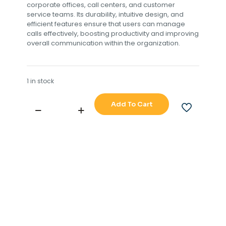
corporate offices, call centers, and customer
service teams. Its durability, intuitive design, and
efficient features ensure that users can manage
calls effectively, boosting productivity and improving
overall communication within the organization.
1 in stock
Add To Cart
ERICSSON
BUSINESS
PHONE
250
TVM115
5133
R3A
quantity