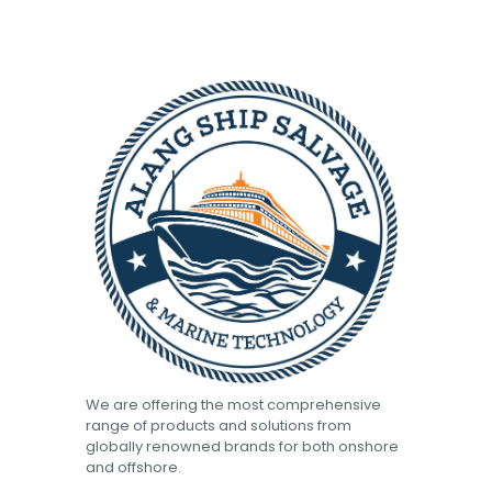
We are offering the most comprehensive
range of products and solutions from
globally renowned brands for both onshore
and offshore.