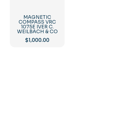
MAGNETIC
COMPASS VRC
1075E IVER C.
WEILBACH & CO
$
1,000.00