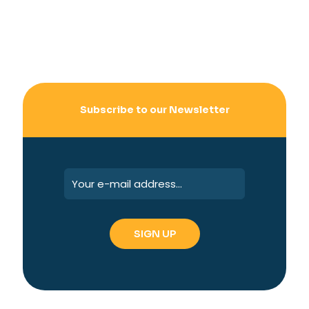
Subscribe to our Newsletter