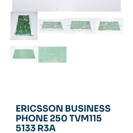
ERICSSON BUSINESS
PHONE 250 TVM115
5133 R3A