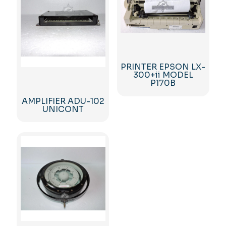
PRINTER EPSON LX-
300+ii MODEL
P170B
AMPLIFIER ADU-102
UNICONT