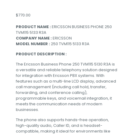
$
770.00
PRODUCT NAME :
ERICSSON BUSINESS PHONE 250
TVM115 5133 R3A
COMPANY NAME :
ERICSSON
MODEL NUMBER :
250 TVM115 5133 R3A
PRODUCT DESCRIPTION :
The Ericsson Business Phone 250 TVM115 5130 R3A is
a versatile and reliable telephony solution designed
for integration with Ericsson PBX systems. With
features such as a multi-line LCD display, advanced
call management (including call hold, transfer,
forwarding, and conference calling),
programmable keys, and voicemail integration, it
meets the communication needs of modern
businesses.
The phone also supports hands-free operation,
high-quality audio, Caller ID, and is headset-
compatible, making it ideal for environments like