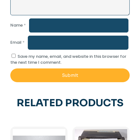
Name
*
Email
*
Save my name, email, and website in this browser for
the next time I comment.
RELATED PRODUCTS