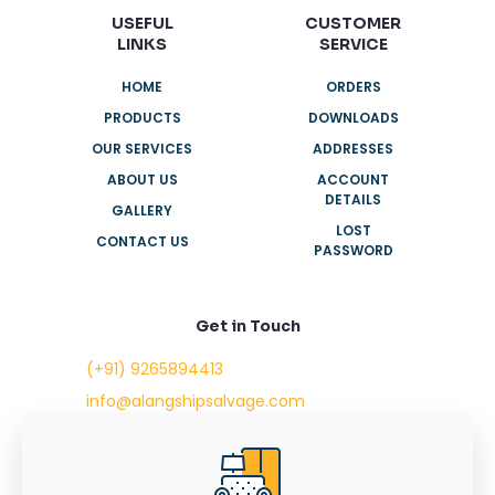
USEFUL
CUSTOMER
LINKS
SERVICE
HOME
ORDERS
PRODUCTS
DOWNLOADS
OUR SERVICES
ADDRESSES
ABOUT US
ACCOUNT
DETAILS
GALLERY
LOST
CONTACT US
PASSWORD
Get in Touch
(+91) 9265894413
info@alangshipsalvage.com
Office No. 702,
Swara Park Square,
Sir Takhtasinhji Avenue,