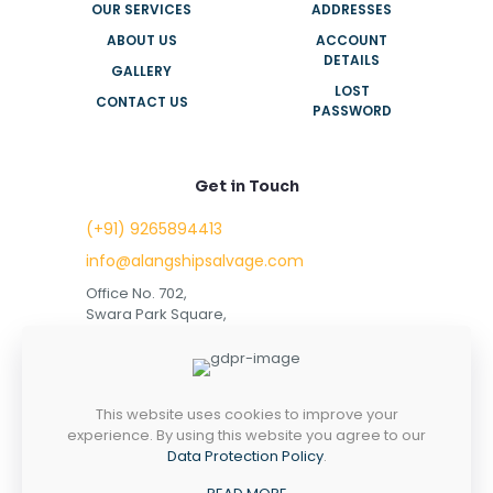
OUR SERVICES
ADDRESSES
ABOUT US
ACCOUNT
DETAILS
GALLERY
LOST
CONTACT US
PASSWORD
Get in Touch
(+91) 9265894413
info@alangshipsalvage.com
Office No. 702,
Swara Park Square,
Sir Takhtasinhji Avenue,
Nr. Rupani Circle,
Bhavnagar, Gujarat,
INDIA - 364001
This website uses cookies to improve your
experience. By using this website you agree to our
Data Protection Policy
.