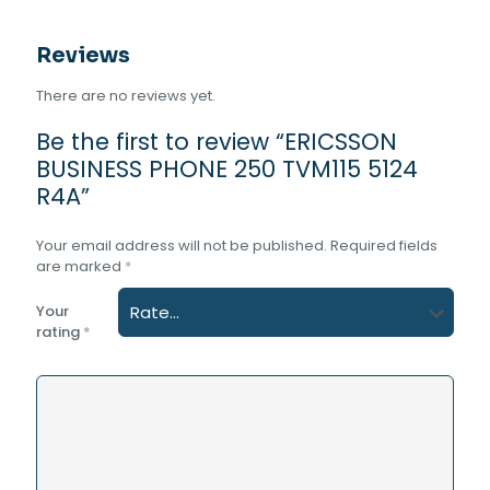
Reviews
There are no reviews yet.
Be the first to review “ERICSSON
BUSINESS PHONE 250 TVM115 5124
R4A”
Your email address will not be published.
Required fields
are marked
*
Your
rating
*