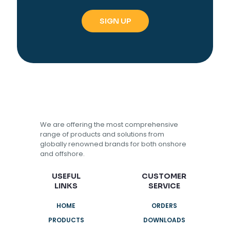
We are offering the most comprehensive
range of products and solutions from
globally renowned brands for both onshore
and offshore.
USEFUL
CUSTOMER
LINKS
SERVICE
HOME
ORDERS
PRODUCTS
DOWNLOADS