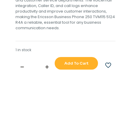
and customer service departments. The voicemail
integration, Caller ID, and call logs enhance
productivity and improve customer interactions,
making the Ericsson Business Phone 250 TVM115 5124
R4A a reliable, essential tool for any business
communication needs.
1 in stock
Add To Cart
ERICSSON
BUSINESS
PHONE
250
TVM115
5124
R4A
quantity