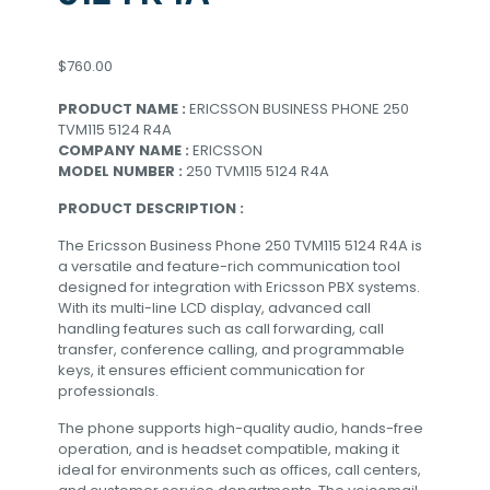
$
760.00
PRODUCT NAME :
ERICSSON BUSINESS PHONE 250
TVM115 5124 R4A
COMPANY NAME :
ERICSSON
MODEL NUMBER :
250 TVM115 5124 R4A
PRODUCT DESCRIPTION :
The Ericsson Business Phone 250 TVM115 5124 R4A is
a versatile and feature-rich communication tool
designed for integration with Ericsson PBX systems.
With its multi-line LCD display, advanced call
handling features such as call forwarding, call
transfer, conference calling, and programmable
keys, it ensures efficient communication for
professionals.
The phone supports high-quality audio, hands-free
operation, and is headset compatible, making it
ideal for environments such as offices, call centers,