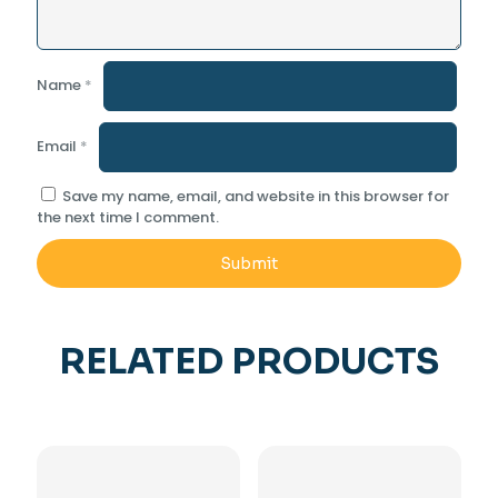
Name
*
Email
*
Save my name, email, and website in this browser for
the next time I comment.
RELATED PRODUCTS