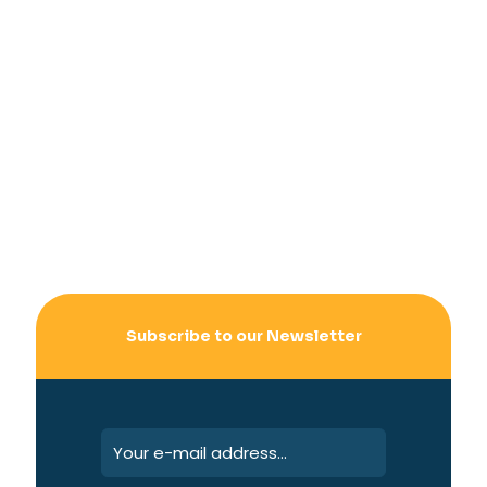
Subscribe to our Newsletter