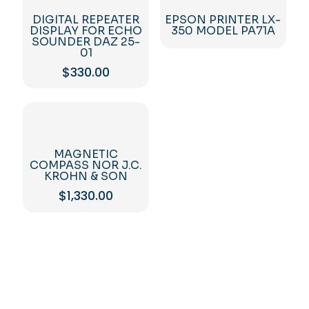
DIGITAL REPEATER
EPSON PRINTER LX-
DISPLAY FOR ECHO
350 MODEL PA71A
SOUNDER DAZ 25-
01
$
330.00
MAGNETIC
COMPASS NOR J.C.
KROHN & SON
$
1,330.00