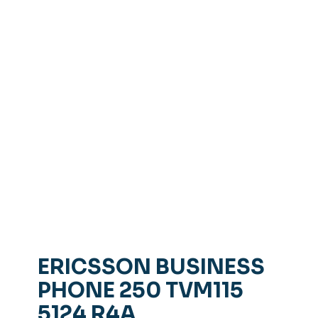
ERICSSON BUSINESS
PHONE 250 TVM115
5124 R4A