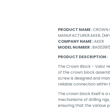
PRODUCT NAME :
CROWN B
MANUFACTURER.AKER, (MFG
COMPANY NAME :
AKER
MODEL NUMBER :
BA003915
PRODUCT DESCRIPTION :
The Crown Block – Valor He
of the crown block assembly
screw is designed and man
reliable connection within
The crown block itself is a 
mechanisms of drilling rigs,
ensuring that the various 