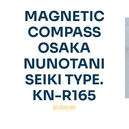
MAGNETIC
COMPASS
OSAKA
NUNOTANI
SEIKI TYPE.
KN-R165
$
1,000.00