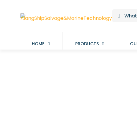
HOME
PRODUCTS
OU