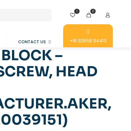
1
0
+91 92658 94413
CONTACT US
BLOCK –
 SCREW, HEAD
CTURER.AKER,
0039151)