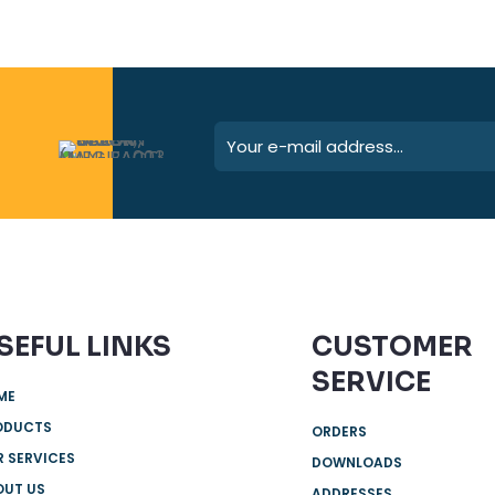
SEFUL LINKS
CUSTOMER
SERVICE
ME
ODUCTS
ORDERS
 SERVICES
DOWNLOADS
OUT US
ADDRESSES