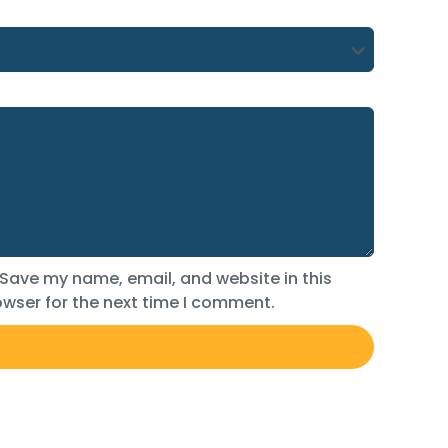
Save my name, email, and website in this
wser for the next time I comment.