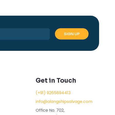
Get in Touch
(+91) 9265894413
info@alangshipsalvage.com
Office No. 702,