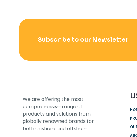
Subscribe to our Newsletter
U
We are offering the most
comprehensive range of
HO
products and solutions from
PR
globally renowned brands for
OUR
both onshore and offshore.
AB