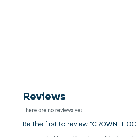
Reviews
There are no reviews yet.
Be the first to review “CROWN BL