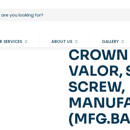
R SERVICES
ABOUT US
GALLERY
CROWN 
VALOR,
SCREW,
MANUFA
(MFG.BA