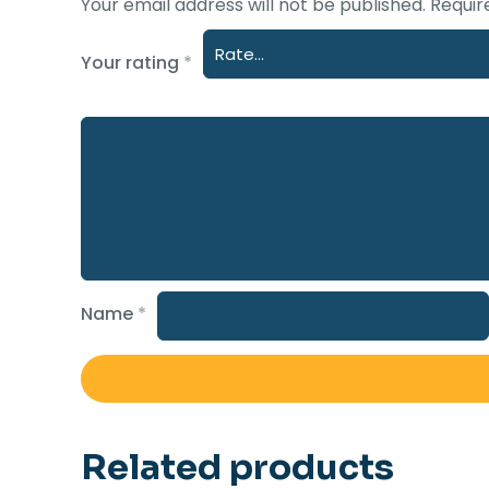
Your email address will not be published.
Requir
Your rating
*
Name
*
Related products