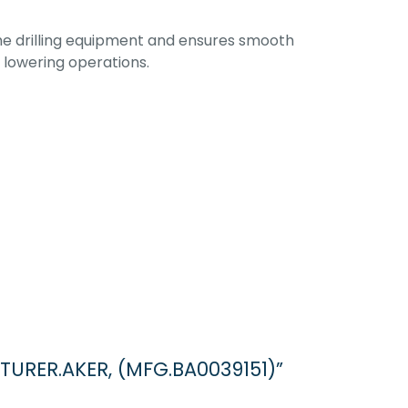
the drilling equipment and ensures smooth
d lowering operations.
TURER.AKER, (MFG.BA0039151)”