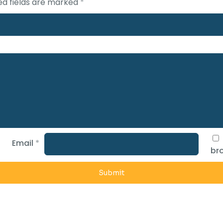
ed fields are marked
*
Email
*
bro