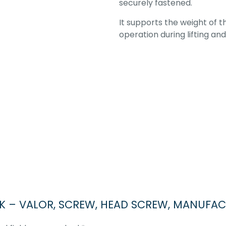
securely fastened.
It supports the weight of 
operation during lifting an
OCK – VALOR, SCREW, HEAD SCREW, MANUFAC