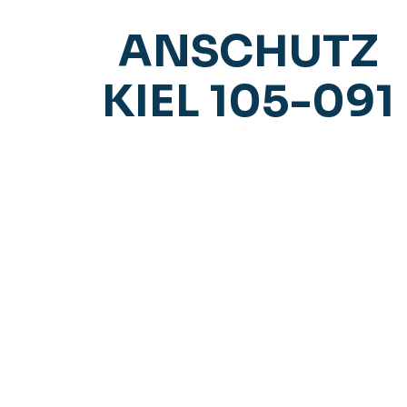
ANSCHUTZ
KIEL 105-091