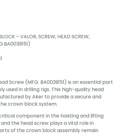
LOCK – VALOR, SCREW, HEAD SCREW,
.BA0039151)
1
ad Screw (MFG. BA0039151) is an essential part
 used in drilling rigs. This high-quality head
ufactured by Aker to provide a secure and
 the crown block system.
critical component in the hoisting and lifting
 and the head screw plays a vital role in
parts of the crown block assembly remain