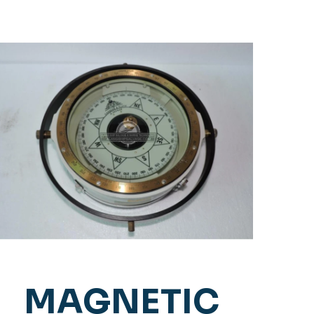
MAGNETIC