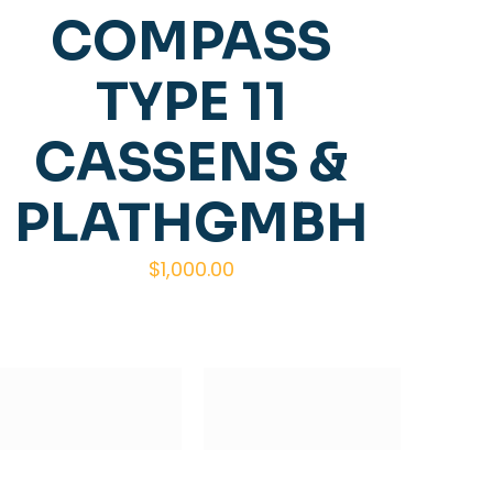
COMPASS
TYPE 11
CASSENS &
PLATHGMBH
$
1,000.00