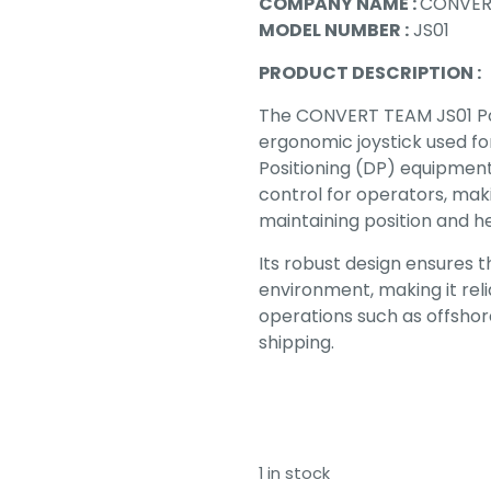
COMPANY NAME :
CONVER
MODEL NUMBER :
JS01
PRODUCT DESCRIPTION :
The CONVERT TEAM JS01 Porta
ergonomic joystick used fo
Positioning (DP) equipment. 
control for operators, maki
maintaining position and hea
Its robust design ensures 
environment, making it rel
operations such as offshore
shipping.
1 in stock