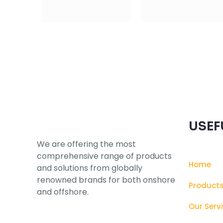
Subscribe to our Newsletter
USEF
We are offering the most
comprehensive range of products
Home
and solutions from globally
renowned brands for both onshore
Product
and offshore.
Our Serv