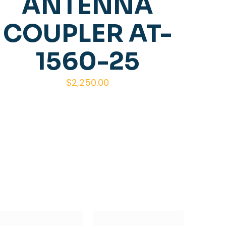
ANTENNA
COUPLER AT-
1560-25
$
2,250.00