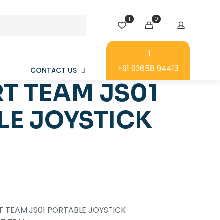
1
0
+91 92658 94413
CONTACT US
T TEAM JS01
LE JOYSTICK
 TEAM JS01 PORTABLE JOYSTICK