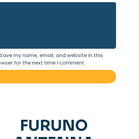
Save my name, email, and website in this
wser for the next time I comment.
FURUNO