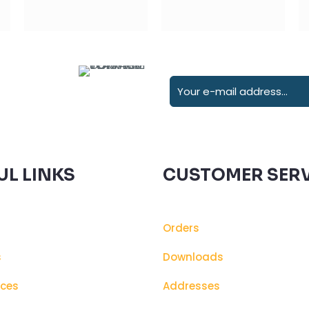
UL LINKS
CUSTOMER SERV
Orders
s
Downloads
ices
Addresses