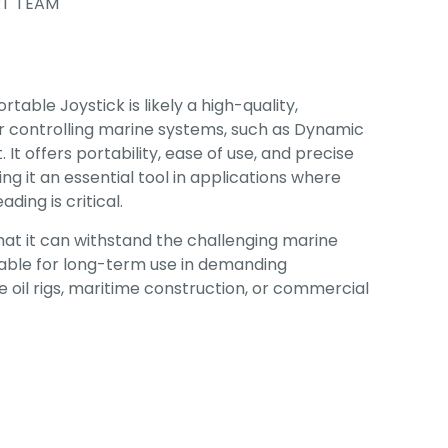
T TEAM
ble Joystick is likely a high-quality,
r controlling marine systems, such as Dynamic
It offers portability, ease of use, and precise
ng it an essential tool in applications where
ding is critical.
that it can withstand the challenging marine
iable for long-term use in demanding
 oil rigs, maritime construction, or commercial