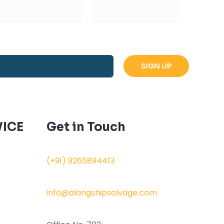
ICE
Get in Touch
(+91) 9265894413
info@alangshipsalvage.com