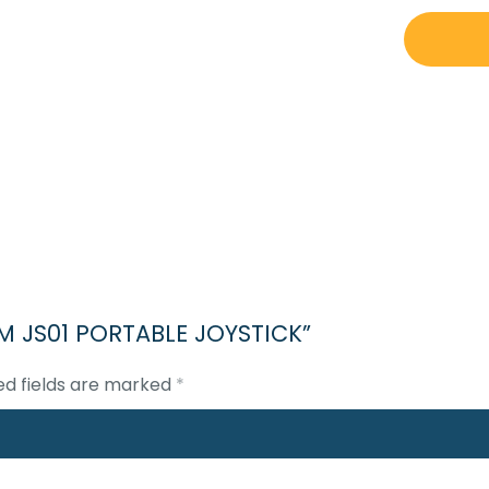
CONVERT
TEAM
JS01
PORTABLE
JOYSTICK
quantity
AM JS01 PORTABLE JOYSTICK”
ed fields are marked
*