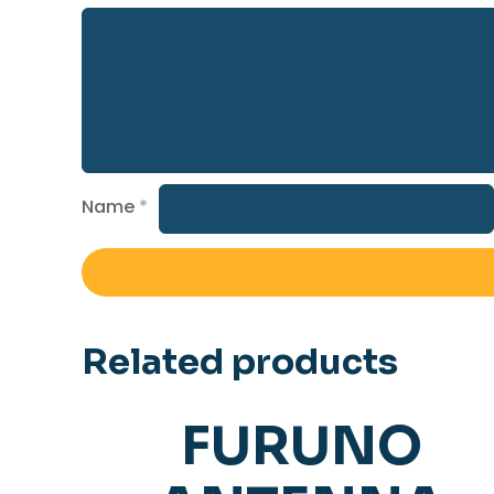
Name
*
Related products
FURUNO