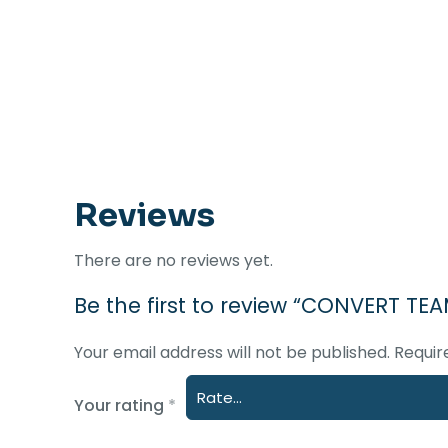
Reviews
There are no reviews yet.
Be the first to review “CONVERT TE
Your email address will not be published.
Requir
Your rating
*