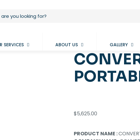
R SERVICES
ABOUT US
GALLERY
CONVER
PORTAB
$
5,625.00
PRODUCT NAME :
CONVERT