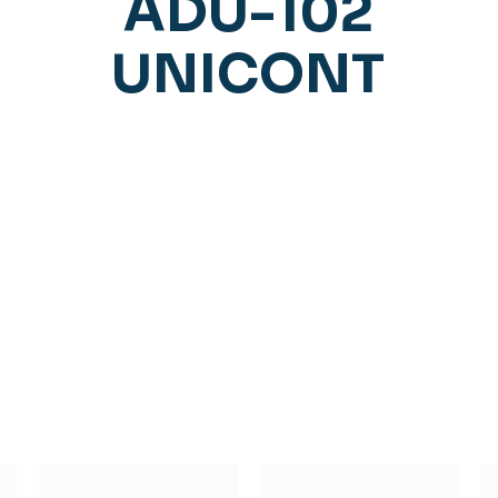
ADU-102
UNICONT