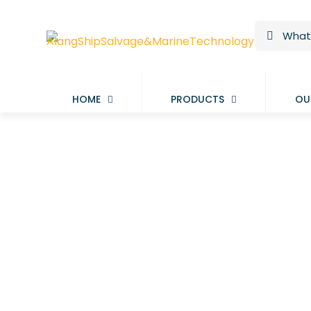
HOME
PRODUCTS
OU