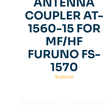
ANTENNA
COUPLER AT-
1560-15 FOR
MF/HF
FURUNO FS-
1570
$
1,560.00