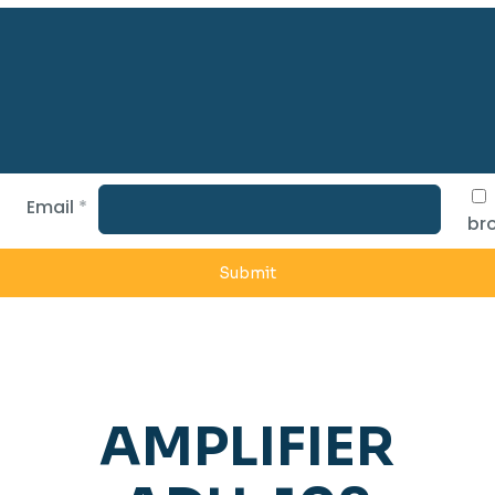
Email
*
bro
AMPLIFIER