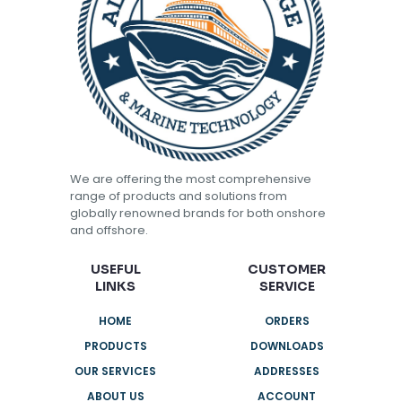
We are offering the most comprehensive
range of products and solutions from
globally renowned brands for both onshore
and offshore.
USEFUL
CUSTOMER
LINKS
SERVICE
HOME
ORDERS
PRODUCTS
DOWNLOADS
OUR SERVICES
ADDRESSES
ABOUT US
ACCOUNT