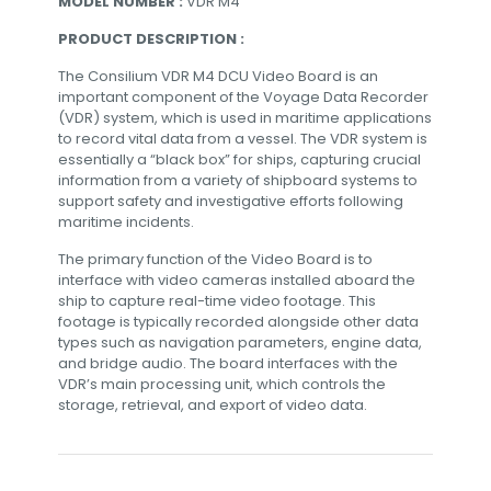
MODEL NUMBER :
VDR M4
PRODUCT DESCRIPTION :
The Consilium VDR M4 DCU Video Board is an
important component of the Voyage Data Recorder
(VDR) system, which is used in maritime applications
to record vital data from a vessel. The VDR system is
essentially a “black box” for ships, capturing crucial
information from a variety of shipboard systems to
support safety and investigative efforts following
maritime incidents.
The primary function of the Video Board is to
interface with video cameras installed aboard the
ship to capture real-time video footage. This
footage is typically recorded alongside other data
types such as navigation parameters, engine data,
and bridge audio. The board interfaces with the
VDR’s main processing unit, which controls the
storage, retrieval, and export of video data.