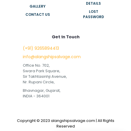
DETAILS
GALLERY
LOST
CONTACT US
PASSWORD
Get in Touch
(+91) 9265894413
info@alangshipsalvage.com
Office No. 702,
Swara Park Square,
Sir Takhtasinhji Avenue,
Nr. Rupani Circle,
Bhavnagar, Gujarat,
INDIA - 364001
Copyright © 2023 alangshipsalvage.com | All Rights
Reserved