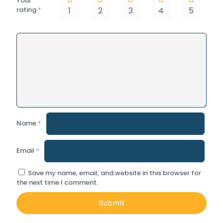
Your
rating
*
1
2
3
4
5
Name
*
Email
*
Save my name, email, and website in this browser for
the next time I comment.