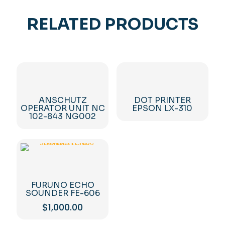
RELATED PRODUCTS
ANSCHUTZ
DOT PRINTER
OPERATOR UNIT NC
EPSON LX-310
102-843 NG002
FURUNO ECHO
SOUNDER FE-606
$
1,000.00