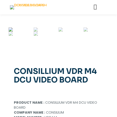
CONSILLIUM VDR M4
DCU VIDEO BOARD
PRODUCT NAME :
CONSILLIUM VDR M4 DCU VIDEO
BOARD
COMPANY NAME :
CONSILIUM