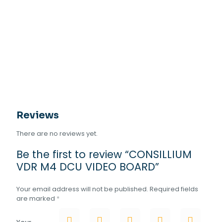
Reviews
There are no reviews yet.
Be the first to review “CONSILLIUM
VDR M4 DCU VIDEO BOARD”
Your email address will not be published.
Required fields
are marked
*