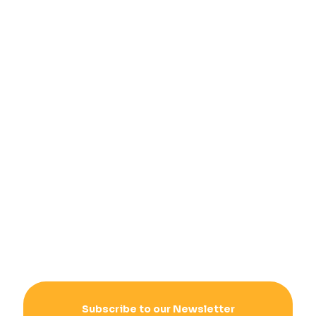
Subscribe to our Newsletter