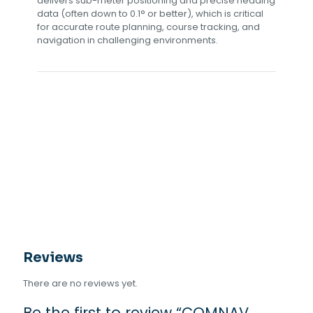
delivers sub-meter positioning and precise heading
data (often down to 0.1° or better), which is critical
for accurate route planning, course tracking, and
navigation in challenging environments.
Reviews
There are no reviews yet.
Be the first to review “COMNAV