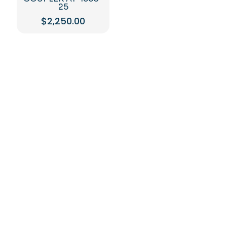
25
$
2,250.00