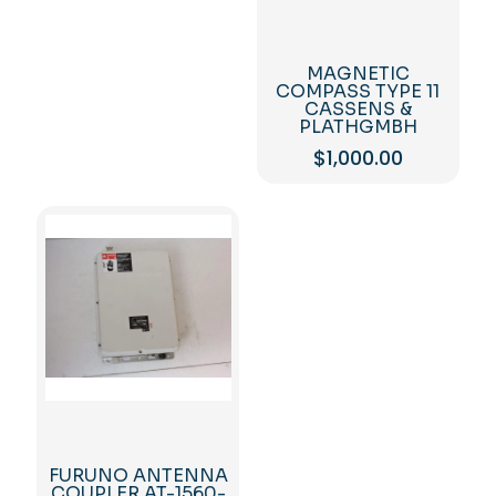
MAGNETIC
COMPASS TYPE 11
CASSENS &
PLATHGMBH
$
1,000.00
FURUNO ANTENNA
COUPLER AT-1560-