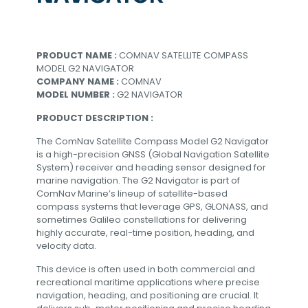
PRODUCT NAME :
COMNAV SATELLITE COMPASS
MODEL G2 NAVIGATOR
COMPANY NAME :
COMNAV
MODEL NUMBER :
G2 NAVIGATOR
PRODUCT DESCRIPTION :
The ComNav Satellite Compass Model G2 Navigator
is a high-precision GNSS (Global Navigation Satellite
System) receiver and heading sensor designed for
marine navigation. The G2 Navigator is part of
ComNav Marine’s lineup of satellite-based
compass systems that leverage GPS, GLONASS, and
sometimes Galileo constellations for delivering
highly accurate, real-time position, heading, and
velocity data.
This device is often used in both commercial and
recreational maritime applications where precise
navigation, heading, and positioning are crucial. It