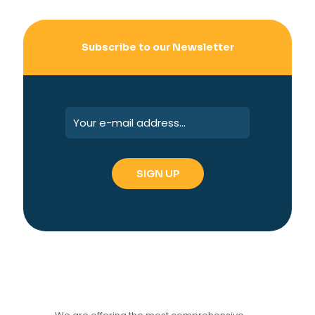
Subscribe to our Newsletter