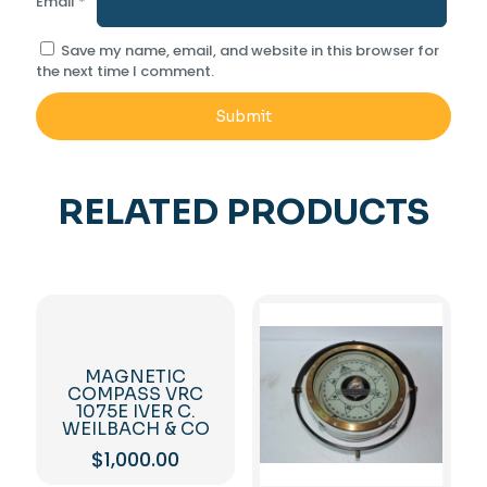
Email
*
Save my name, email, and website in this browser for
the next time I comment.
RELATED PRODUCTS
MAGNETIC
COMPASS VRC
1075E IVER C.
WEILBACH & CO
$
1,000.00