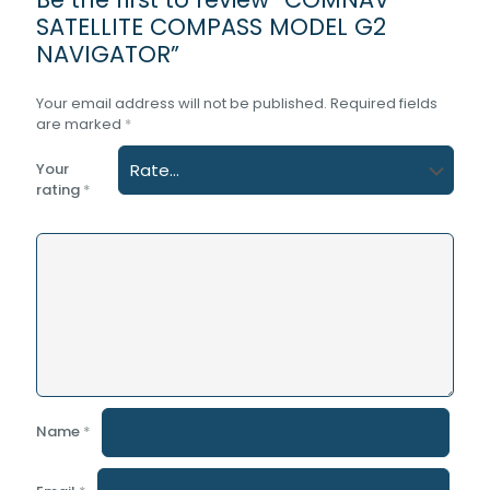
SATELLITE COMPASS MODEL G2
NAVIGATOR”
Your email address will not be published.
Required fields
are marked
*
Your
rating
*
Name
*