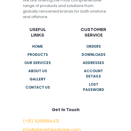
We are offering the most comprehensive
range of products and solutions from
globally renowned brands for both onshore
and offshore.
USEFUL
CUSTOMER
LINKS
SERVICE
HOME
ORDERS
PRODUCTS
DOWNLOADS
OUR SERVICES
ADDRESSES
ABOUT US
ACCOUNT
DETAILS
GALLERY
LOST
CONTACT US
PASSWORD
Get in Touch
(+91) 9265894413
info@alangshipsalvage.com