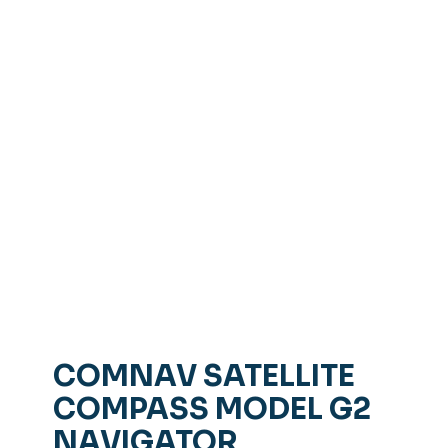
COMNAV SATELLITE
COMPASS MODEL G2
NAVIGATOR