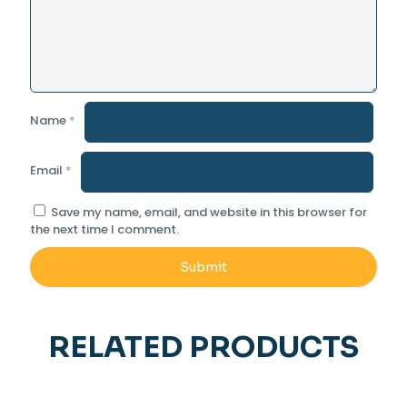
Name
*
Email
*
Save my name, email, and website in this browser for
the next time I comment.
RELATED PRODUCTS