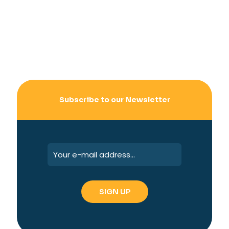
Subscribe to our Newsletter