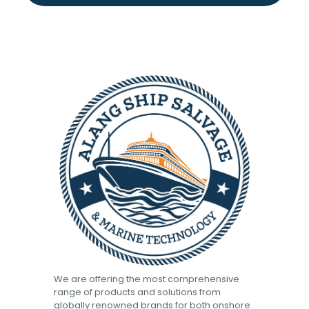
We are offering the most comprehensive
range of products and solutions from
globally renowned brands for both onshore