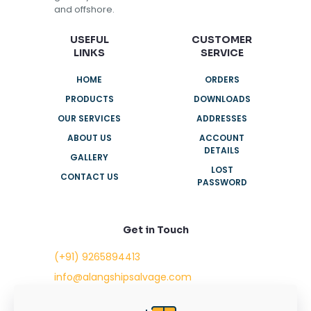
and offshore.
USEFUL
CUSTOMER
LINKS
SERVICE
HOME
ORDERS
PRODUCTS
DOWNLOADS
OUR SERVICES
ADDRESSES
ABOUT US
ACCOUNT
DETAILS
GALLERY
LOST
CONTACT US
PASSWORD
Get in Touch
(+91) 9265894413
info@alangshipsalvage.com
Office No. 702,
Swara Park Square,