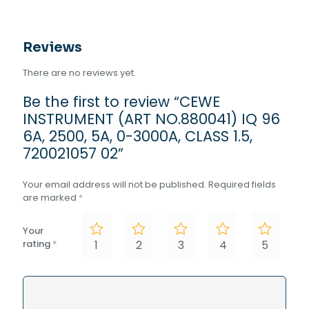
Reviews
There are no reviews yet.
Be the first to review “CEWE
INSTRUMENT (ART NO.880041) IQ 96
6A, 2500, 5A, 0-3000A, CLASS 1.5,
720021057 02”
Your email address will not be published.
Required fields
are marked
*
Your
rating
*
1
2
3
4
5