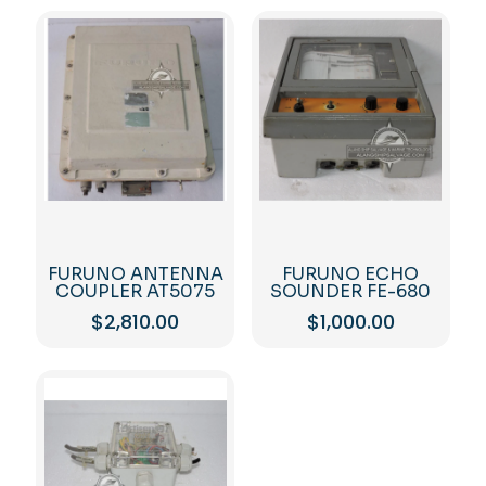
FURUNO ANTENNA
FURUNO ECHO
COUPLER AT5075
SOUNDER FE-680
$
2,810.00
$
1,000.00