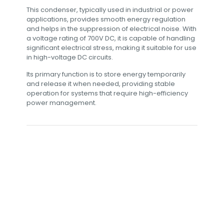
This condenser, typically used in industrial or power
applications, provides smooth energy regulation
and helps in the suppression of electrical noise. With
a voltage rating of 700V DC, it is capable of handling
significant electrical stress, making it suitable for use
in high-voltage DC circuits.
Its primary function is to store energy temporarily
and release it when needed, providing stable
operation for systems that require high-efficiency
power management.