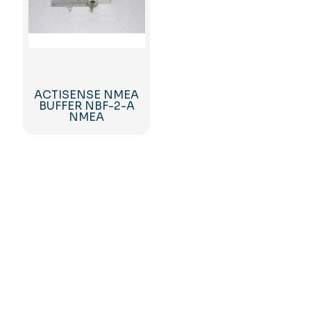
ACTISENSE NMEA
BUFFER NBF-2-A
NMEA