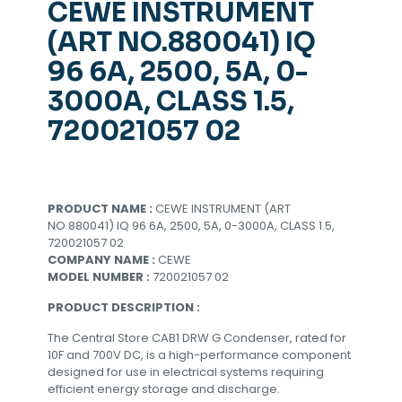
CEWE INSTRUMENT
(ART NO.880041) IQ
96 6A, 2500, 5A, 0-
3000A, CLASS 1.5,
720021057 02
PRODUCT NAME :
CEWE INSTRUMENT (ART
NO.880041) IQ 96 6A, 2500, 5A, 0-3000A, CLASS 1.5,
720021057 02
COMPANY NAME :
CEWE
MODEL NUMBER :
720021057 02
PRODUCT DESCRIPTION :
The Central Store CAB1 DRW G Condenser, rated for
10F and 700V DC, is a high-performance component
designed for use in electrical systems requiring
efficient energy storage and discharge.