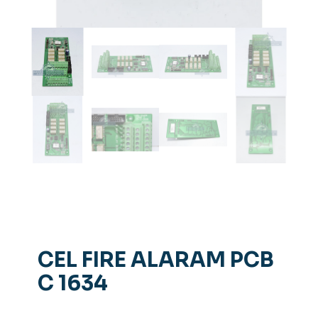
CEL FIRE ALARAM PCB
C 1634