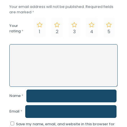
Your email address will not be published.
Required fields
are marked
*
Your
rating
*
1
2
3
4
5
Name
*
Email
*
Save my name, email, and website in this browser for