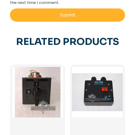
the next time I comment.
RELATED PRODUCTS