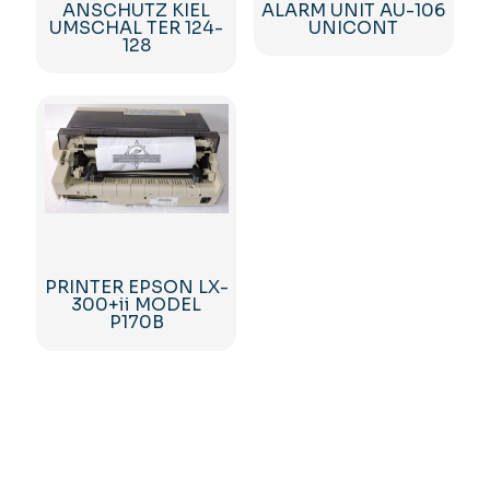
ANSCHUTZ KIEL
ALARM UNIT AU-106
UMSCHAL TER 124-
UNICONT
128
PRINTER EPSON LX-
300+ii MODEL
P170B