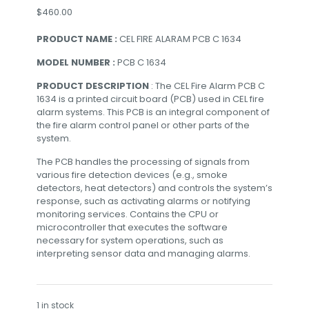
$
460.00
PRODUCT NAME :
CEL FIRE ALARAM PCB C 1634
MODEL NUMBER :
PCB C 1634
PRODUCT DESCRIPTION
: The CEL Fire Alarm PCB C
1634 is a printed circuit board (PCB) used in CEL fire
alarm systems. This PCB is an integral component of
the fire alarm control panel or other parts of the
system.
The PCB handles the processing of signals from
various fire detection devices (e.g., smoke
detectors, heat detectors) and controls the system’s
response, such as activating alarms or notifying
monitoring services. Contains the CPU or
microcontroller that executes the software
necessary for system operations, such as
interpreting sensor data and managing alarms.
1 in stock