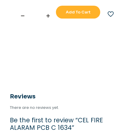
Add To Cart
CEL
FIRE
ALARAM
PCB
C
1634
quantity
Reviews
There are no reviews yet.
Be the first to review “CEL FIRE
ALARAM PCB C 1634”