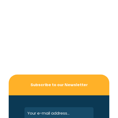
Subscribe to our Newsletter