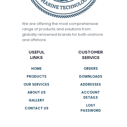
We are offering the most comprehensive
range of products and solutions from
globally renowned brands for both onshore
and offshore.
USEFUL
CUSTOMER
LINKS
SERVICE
HOME
ORDERS
PRODUCTS
DOWNLOADS
OUR SERVICES
ADDRESSES
ABOUT US
ACCOUNT
DETAILS
GALLERY
LOST
CONTACT US
PASSWORD