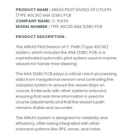
PRODUCT NAME :
ARKAS PILOT DIVISIO OF C.PLATH
(TYPE 40C30) ANA 1238C PCB
COMPANY NAME :
C. PLATH
MODEL NUMBER :
TYPE 40C30 ANA 1238C PCB
PRODUCT DESCRIPTION :
The ARKAS Pilot Division of C. Plath (Type 40C30)
system, which includes the ANA 1238C PCB, is a
sophisticated automatic pilot system used in marine
vessels for hands-free steering.
The ANA 1238C PCB plays a critical role in processing
data from navigational sensors and controlling the
autopilot system to ensure the vessel stays on
course. It interacts with other systems onboard,
ensuring that real-time information is used for
course adjustments and that the vessel’s path
remains stable and accurate.
The ARKAS system is designed for reliability and
efficiency, often being integrated with other
onboard systems like GPS, sonar, and radar,