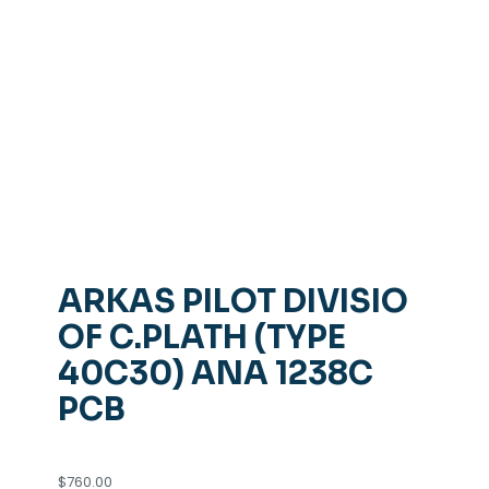
ARKAS PILOT DIVISIO
OF C.PLATH (TYPE
40C30) ANA 1238C
PCB
$
760.00