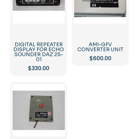
DIGITAL REPEATER
AMI-GFV
DISPLAY FOR ECHO
CONVERTER UNIT
SOUNDER DAZ 25-
$
600.00
01
$
330.00