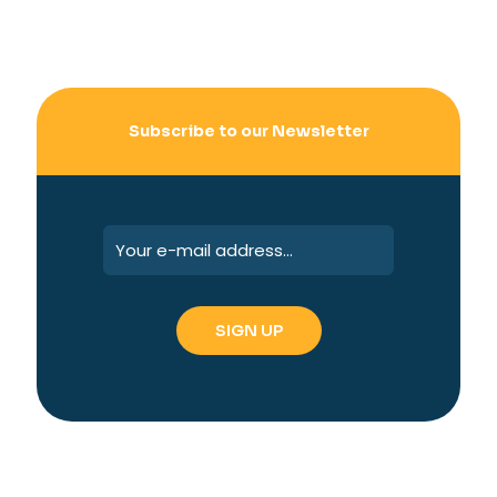
Subscribe to our Newsletter