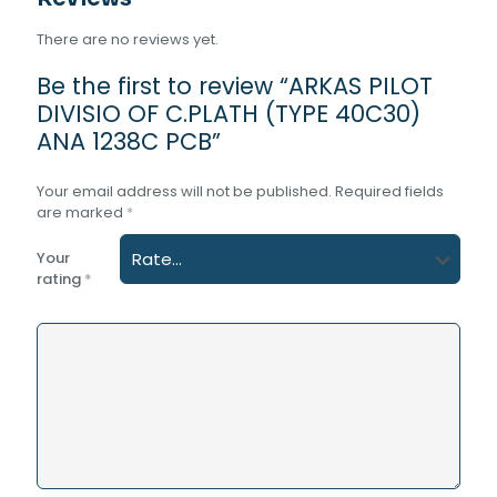
There are no reviews yet.
Be the first to review “ARKAS PILOT
DIVISIO OF C.PLATH (TYPE 40C30)
ANA 1238C PCB”
Your email address will not be published.
Required fields
are marked
*
Your
rating
*