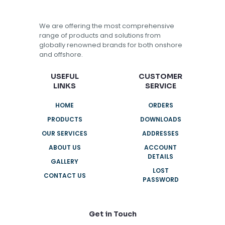
We are offering the most comprehensive
range of products and solutions from
globally renowned brands for both onshore
and offshore.
USEFUL
CUSTOMER
LINKS
SERVICE
HOME
ORDERS
PRODUCTS
DOWNLOADS
OUR SERVICES
ADDRESSES
ABOUT US
ACCOUNT
DETAILS
GALLERY
LOST
CONTACT US
PASSWORD
Get in Touch