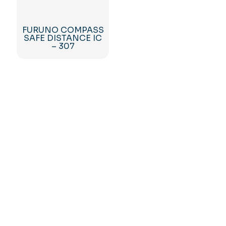
FURUNO COMPASS
SAFE DISTANCE IC
– 307