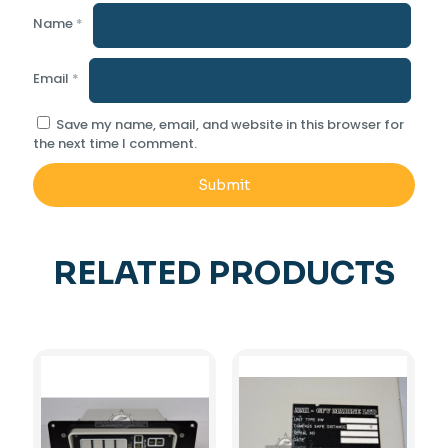
Name
*
Email
*
Save my name, email, and website in this browser for
the next time I comment.
RELATED PRODUCTS