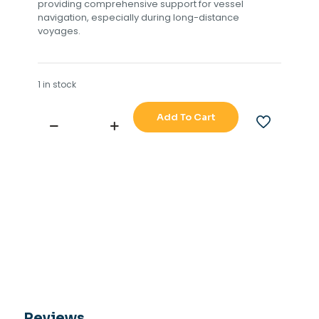
providing comprehensive support for vessel
navigation, especially during long-distance
voyages.
1 in stock
Add To Cart
ARKAS
PILOT
DIVISIO
OF
C.PLATH
(TYPE
40C30)
ANA
1238C
PCB
quantity
Reviews