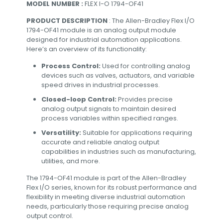
MODEL NUMBER :
FLEX I-O 1794-OF41
PRODUCT DESCRIPTION
: The Allen-Bradley Flex I/O
1794-OF41 module is an analog output module
designed for industrial automation applications.
Here’s an overview of its functionality:
Process Control:
Used for controlling analog
devices such as valves, actuators, and variable
speed drives in industrial processes.
Closed-loop Control:
Provides precise
analog output signals to maintain desired
process variables within specified ranges.
Versatility:
Suitable for applications requiring
accurate and reliable analog output
capabilities in industries such as manufacturing,
utilities, and more.
The 1794-OF41 module is part of the Allen-Bradley
Flex I/O series, known for its robust performance and
flexibility in meeting diverse industrial automation
needs, particularly those requiring precise analog
output control.