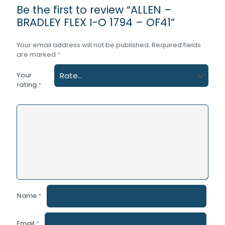
Be the first to review “ALLEN –
BRADLEY FLEX I-O 1794 – OF41”
Your email address will not be published.
Required fields
are marked
*
Your
rating
*
Name
*
Email
*