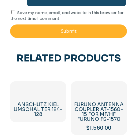
Save my name, email, and website in this browser for
the next time I comment.
RELATED PRODUCTS
ANSCHUTZ KIEL
FURUNO ANTENNA
UMSCHAL TER 124-
COUPLER AT-1560-
128
15 FOR MF/HF
FURUNO FS-1570
$
1,560.00