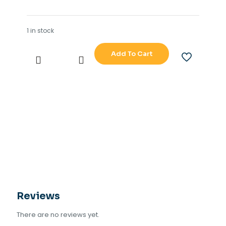
1 in stock
Add To Cart
ALLEN
-
BRADLEY
FLEX
I-
O
1794
-
OF41
quantity
Reviews
There are no reviews yet.