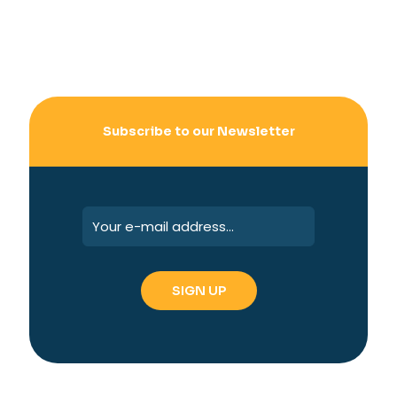
Subscribe to our Newsletter