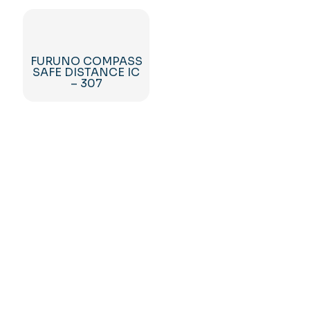
FURUNO COMPASS
SAFE DISTANCE IC
– 307