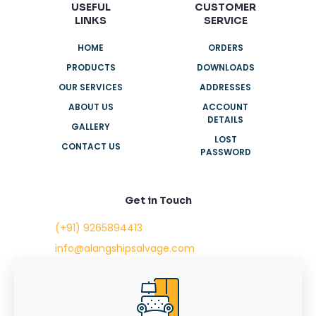
USEFUL
CUSTOMER
LINKS
SERVICE
HOME
ORDERS
PRODUCTS
DOWNLOADS
OUR SERVICES
ADDRESSES
ABOUT US
ACCOUNT
DETAILS
GALLERY
LOST
CONTACT US
PASSWORD
Get in Touch
(+91) 9265894413
info@alangshipsalvage.com
Office No. 702,
Swara Park Square,
Sir Takhtasinhji Avenue,
Nr. Rupani Circle,