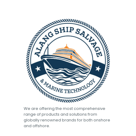
We are offering the most comprehensive
range of products and solutions from
globally renowned brands for both onshore
and offshore.