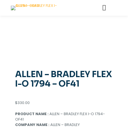
ALLEN – BRADLEY FLEX
I-O 1794 – OF41
$
330.00
PRODUCT NAME :
ALLEN – BRADLEY FLEX I-O 1794-
OF41
COMPANY NAME :
ALLEN – BRADLEY