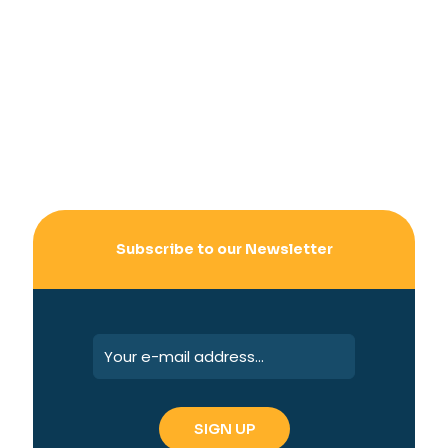
Subscribe to our Newsletter