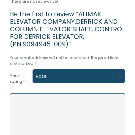
There are no reviews yet.
Be the first to review “ALIMAK
ELEVATOR COMPANY,DERRICK AND
COLUMN ELEVATOR SHAFT, CONTROL
FOR DERRICK ELEVATOR,
(PN.9094945-009)”
Your email address will not be published.
Required fields
are marked
*
Your
rating
*