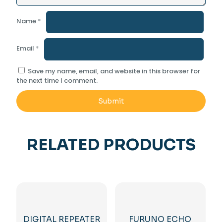
Name
*
Email
*
Save my name, email, and website in this browser for
the next time I comment.
RELATED PRODUCTS
DIGITAL REPEATER
FURUNO ECHO