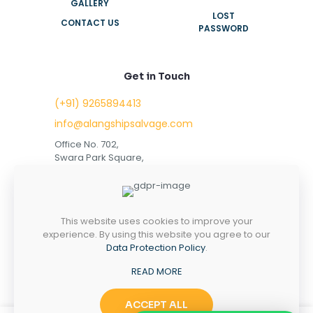
GALLERY
LOST
CONTACT US
PASSWORD
Get in Touch
(+91) 9265894413
info@alangshipsalvage.com
Office No. 702,
Swara Park Square,
Sir Takhtasinhji Avenue,
Nr. Rupani Circle,
Bhavnagar, Gujarat,
INDIA - 364001
This website uses cookies to improve your
experience. By using this website you agree to our
Data Protection Policy
.
READ MORE
Copyright © 2023 alangshipsalvage.com | All Rights
Reserved
ACCEPT ALL