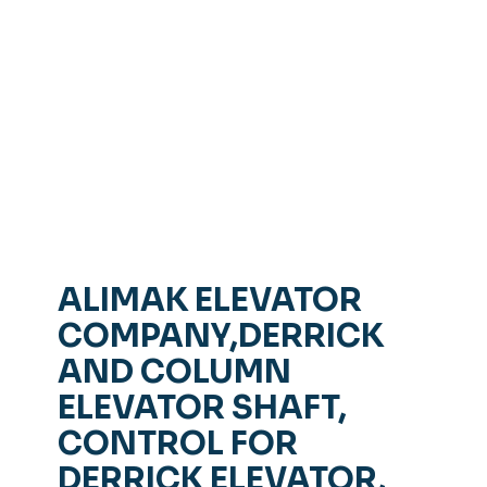
ALIMAK ELEVATOR
COMPANY,DERRICK
AND COLUMN
ELEVATOR SHAFT,
CONTROL FOR
DERRICK ELEVATOR,