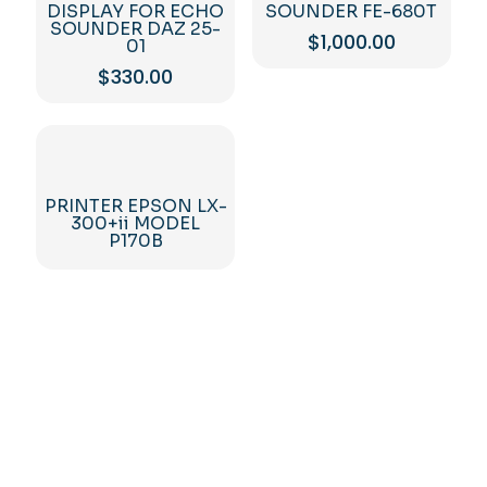
DISPLAY FOR ECHO
SOUNDER FE-680T
SOUNDER DAZ 25-
$
1,000.00
01
$
330.00
PRINTER EPSON LX-
300+ii MODEL
P170B