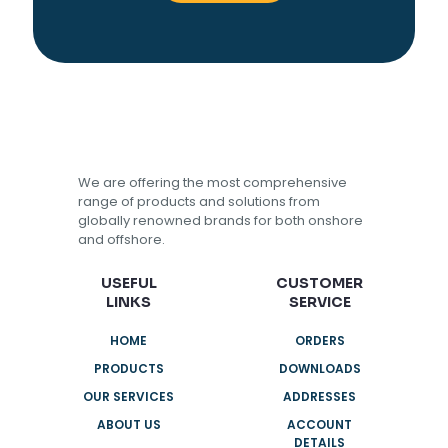
We are offering the most comprehensive
range of products and solutions from
globally renowned brands for both onshore
and offshore.
USEFUL
CUSTOMER
LINKS
SERVICE
HOME
ORDERS
PRODUCTS
DOWNLOADS
OUR SERVICES
ADDRESSES
ABOUT US
ACCOUNT
DETAILS