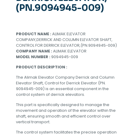
(PN.9094945-009)
PRODUCT NAME :
ALIMAK ELEVATOR
COMPANY,DERRICK AND COLUMN ELEVATOR SHAFT,
CONTROL FOR DERRICK ELEVATOR,(PN.9094945-009)
COMPANY NAME :
ALIMAK ELEVATOR
MODEL NUMBER :
9094945-009
PRODUCT DESCRIPTION :
The Alimak Elevator Company Derrick and Column
Elevator Shaft, Control for Derrick Elevator (PN.
9094945-009) is an essential component in the
control system of derrick elevators.
This part is specifically designed to manage the
movement and operation of the elevator within the
shaft, ensuring smooth and efficient control over
vertical transport.
The control system facilitates the precise operation