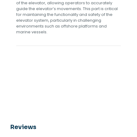
of the elevator, allowing operators to accurately
guide the elevator’s movements. This part is critical
for maintaining the functionality and safety of the
elevator system, particularly in challenging
environments such as offshore platforms and
marine vessels.
Reviews