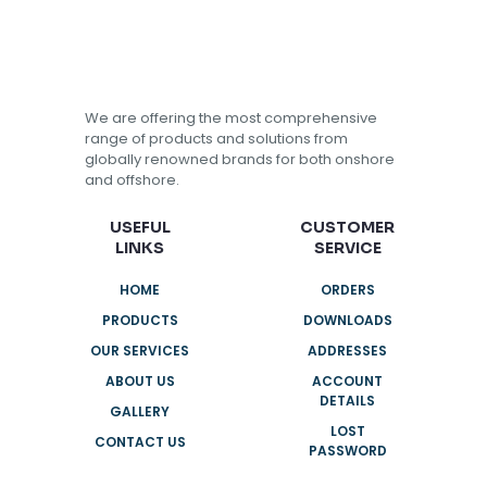
We are offering the most comprehensive
range of products and solutions from
globally renowned brands for both onshore
and offshore.
USEFUL
CUSTOMER
LINKS
SERVICE
HOME
ORDERS
PRODUCTS
DOWNLOADS
OUR SERVICES
ADDRESSES
ABOUT US
ACCOUNT
DETAILS
GALLERY
LOST
CONTACT US
PASSWORD