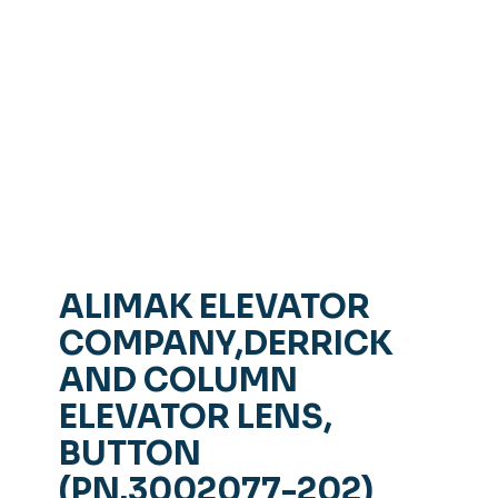
ALIMAK ELEVATOR
COMPANY,DERRICK
AND COLUMN
ELEVATOR LENS,
BUTTON
(PN.3002077-202)