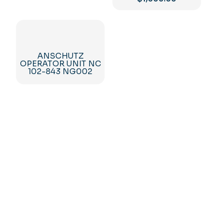
ANSCHUTZ
OPERATOR UNIT NC
102-843 NG002