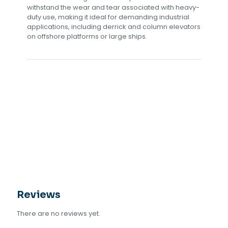
withstand the wear and tear associated with heavy-
duty use, making it ideal for demanding industrial
applications, including derrick and column elevators
on offshore platforms or large ships.
Reviews
There are no reviews yet.