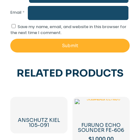
Email
*
Save my name, email, and website in this browser for
the next time I comment.
RELATED PRODUCTS
ANSCHUTZ KIEL
105-091
FURUNO ECHO
SOUNDER FE-606
$
1,000.00