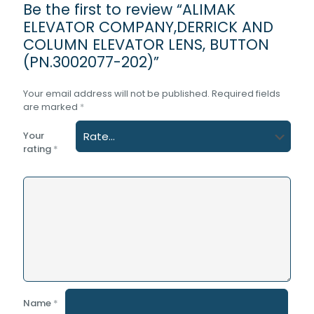
Be the first to review “ALIMAK
ELEVATOR COMPANY,DERRICK AND
COLUMN ELEVATOR LENS, BUTTON
(PN.3002077-202)”
Your email address will not be published.
Required fields
are marked
*
Your
rating
*
Name
*