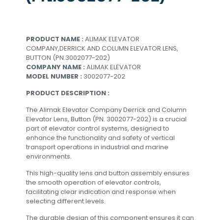
PRODUCT NAME :
ALIMAK ELEVATOR
COMPANY,DERRICK AND COLUMN ELEVATOR LENS,
BUTTON (PN.3002077-202)
COMPANY NAME :
ALIMAK ELEVATOR
MODEL NUMBER :
3002077-202
PRODUCT DESCRIPTION :
The Alimak Elevator Company Derrick and Column
Elevator Lens, Button (PN. 3002077-202) is a crucial
part of elevator control systems, designed to
enhance the functionality and safety of vertical
transport operations in industrial and marine
environments.
This high-quality lens and button assembly ensures
the smooth operation of elevator controls,
facilitating clear indication and response when
selecting different levels.
The durable design of this component ensures it can