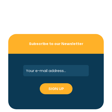
Subscribe to our Newsletter