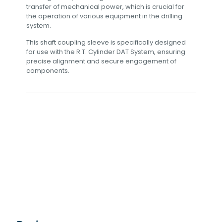
transfer of mechanical power, which is crucial for
the operation of various equipment in the drilling
system.
This shaft coupling sleeve is specifically designed
for use with the R.T. Cylinder DAT System, ensuring
precise alignment and secure engagement of
components.