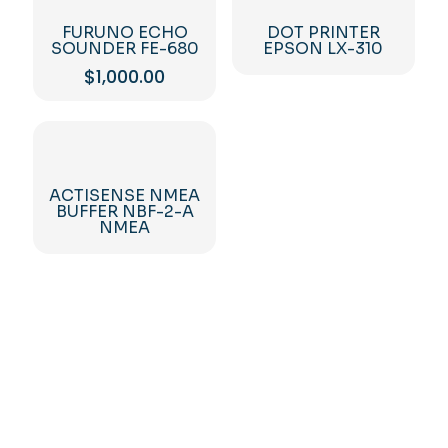
FURUNO ECHO
DOT PRINTER
SOUNDER FE-680
EPSON LX-310
$
1,000.00
ACTISENSE NMEA
BUFFER NBF-2-A
NMEA