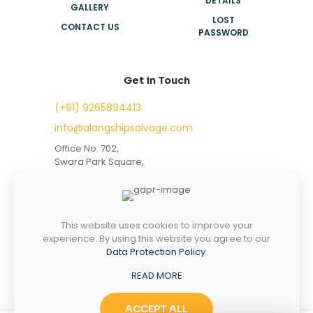
DETAILS
GALLERY
LOST
CONTACT US
PASSWORD
Get in Touch
(+91) 9265894413
info@alangshipsalvage.com
Office No. 702,
Swara Park Square,
Sir Takhtasinhji Avenue,
Nr. Rupani Circle,
Bhavnagar, Gujarat,
INDIA - 364001
This website uses cookies to improve your
experience. By using this website you agree to our
Data Protection Policy
.
READ MORE
Copyright © 2023 alangshipsalvage.com | All Rights
Reserved
ACCEPT ALL