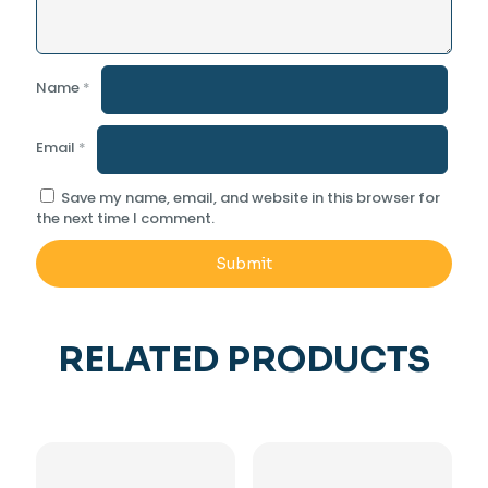
Name
*
Email
*
Save my name, email, and website in this browser for
the next time I comment.
RELATED PRODUCTS