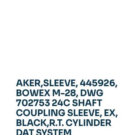
AKER,SLEEVE, 445926,
BOWEX M-28, DWG
702753 24C SHAFT
COUPLING SLEEVE, EX,
BLACK,R.T. CYLINDER
DAT SYSTEM