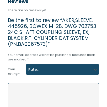
Reviews
There are no reviews yet.
Be the first to review “AKER,SLEEVE,
445926, BOWEX M-28, DWG 702753
24C SHAFT COUPLING SLEEVE, EX,
BLACK,R.T. CYLINDER DAT SYSTEM
(PN.BA0067573)”
Your email address will not be published.
Required fields
are marked
*
Your
rating
*