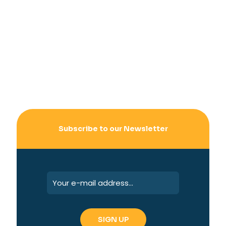
Subscribe to our Newsletter