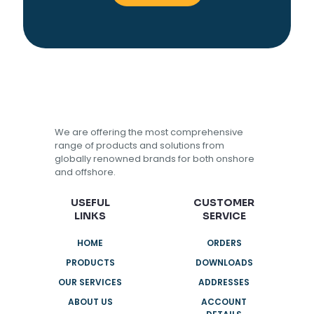
We are offering the most comprehensive
range of products and solutions from
globally renowned brands for both onshore
and offshore.
USEFUL
CUSTOMER
LINKS
SERVICE
HOME
ORDERS
PRODUCTS
DOWNLOADS
OUR SERVICES
ADDRESSES
ABOUT US
ACCOUNT