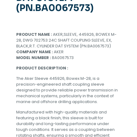
(PN.BA0067573)
PRODUCT NAME :
AKER,SLEEVE, 445926, BOWEX M-
28, DWG 702753 24C SHAFT COUPLING SLEEVE, EX,
BLACK,R.T. CYLINDER DAT SYSTEM (PN.BA0067573)
COMPANY NAME :
AKER
MODEL NUMBER :
BA0067573
PRODUCT DESCRIPTION :
The Aker Sleeve 445926, Bowex M-28, is a
precision-engineered shaft coupling sleeve
designed to provide reliable power transmission in
mechanical systems, particularly in the context of
marine and offshore drilling applications.
Manufactured with high-quality materials and
featuring a black finish, this sleeve is built for
durability and long-lasting performance under
tough conditions. It serves as a coupling between
rotating shafts, ensuring a smooth and efficient