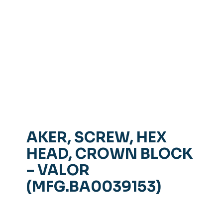
AKER, SCREW, HEX
HEAD, CROWN BLOCK
– VALOR
(MFG.BA0039153)