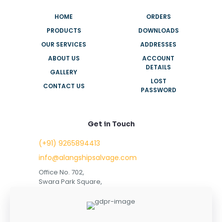
HOME
ORDERS
PRODUCTS
DOWNLOADS
OUR SERVICES
ADDRESSES
ABOUT US
ACCOUNT
DETAILS
GALLERY
LOST
CONTACT US
PASSWORD
Get in Touch
(+91) 9265894413
info@alangshipsalvage.com
Office No. 702,
Swara Park Square,
Sir Takhtasinhji Avenue,
Nr. Rupani Circle,
Bhavnagar, Gujarat,