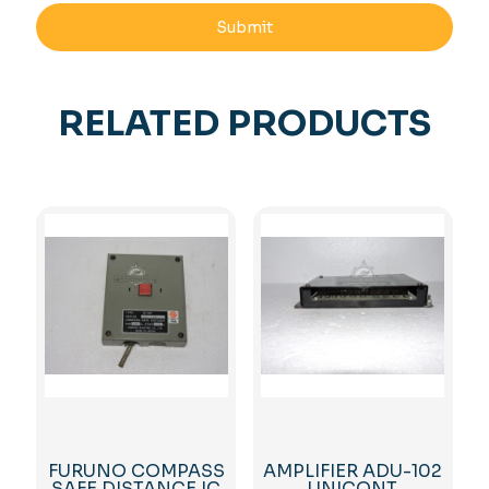
RELATED PRODUCTS
FURUNO COMPASS
AMPLIFIER ADU-102
SAFE DISTANCE IC
UNICONT