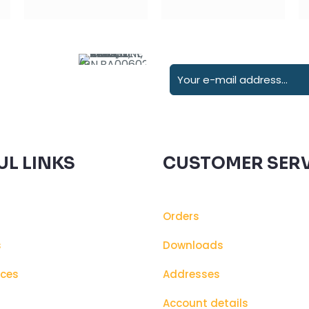
UL LINKS
CUSTOMER SERV
Orders
s
Downloads
ices
Addresses
s
Account details