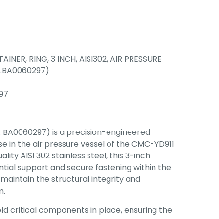
TAINER, RING, 3 INCH, AISI302, AIR PRESSURE
N.BA0060297)
97
: BA0060297) is a precision-engineered
 in the air pressure vessel of the CMC-YD911
ity AISI 302 stainless steel, this 3-inch
ntial support and secure fastening within the
 maintain the structural integrity and
m.
hold critical components in place, ensuring the