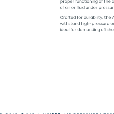
proper functioning of the 
of air or fluid under pressur
Crafted for durability, the 
withstand high-pressure en
ideal for demanding offshor