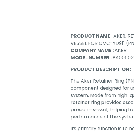
PRODUCT NAME :
AKER, RE
VESSEL FOR CMC-YD911 (P
COMPANY NAME :
AKER
MODEL NUMBER :
BA00602
PRODUCT DESCRIPTION :
The Aker Retainer Ring (PN
component designed for use
system. Made from high-qual
retainer ring provides esse
pressure vessel, helping to
performance of the syste
Its primary function is to 