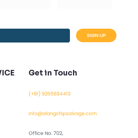
ICE
Get in Touch
(+91) 9265894413
info@alangshipsalvage.com
Office No. 702,