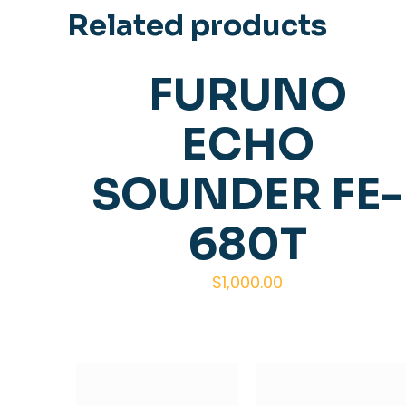
Related products
FURUNO
ECHO
SOUNDER FE-
680T
$
1,000.00