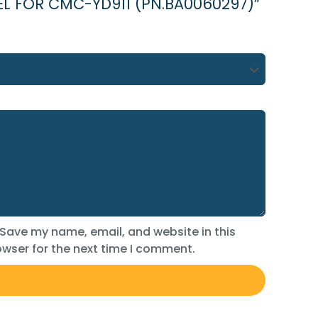
ESSEL FOR CMC-YD911 (PN.BA0060297)”
Save my name, email, and website in this
wser for the next time I comment.