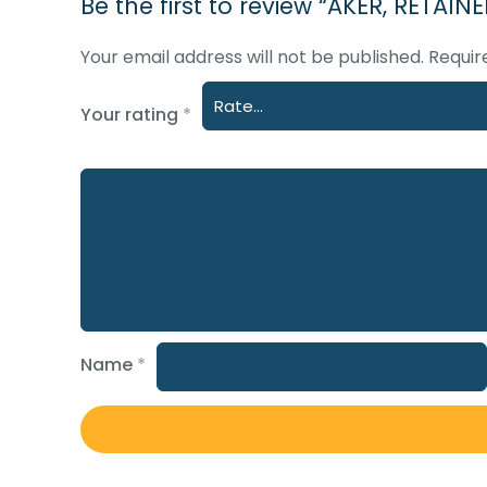
Be the first to review “AKER, RETAI
Your email address will not be published.
Requir
Your rating
*
Name
*