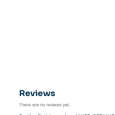
Reviews
There are no reviews yet.