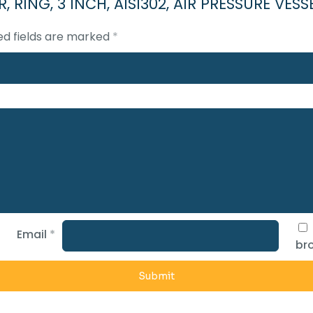
NER, RING, 3 INCH, AISI302, AIR PRESSURE V
ed fields are marked
*
Email
*
bro