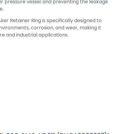
air pressure vessel and preventing the leakage
e.
Aker Retainer Ring is specifically designed to
vironments, corrosion, and wear, making it
e and industrial applications.