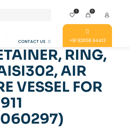
1
0
+91 92658 94413
CONTACT US
ETAINER, RING,
AISI302, AIR
E VESSEL FOR
911
0060297)