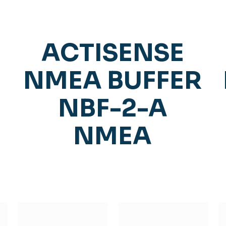
ACTISENSE
NMEA BUFFER
NBF-2-A
NMEA