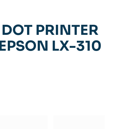
DOT PRINTER
EPSON LX-310