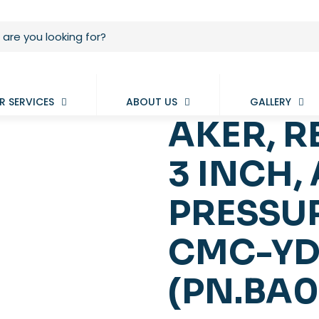
R SERVICES
ABOUT US
GALLERY
AKER, R
3 INCH, 
PRESSUR
CMC-YD
(PN.BA