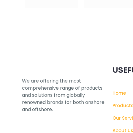
Subscribe to our Newsletter
USEF
We are offering the most
comprehensive range of products
Home
and solutions from globally
renowned brands for both onshore
Product
and offshore.
Our Serv
About U