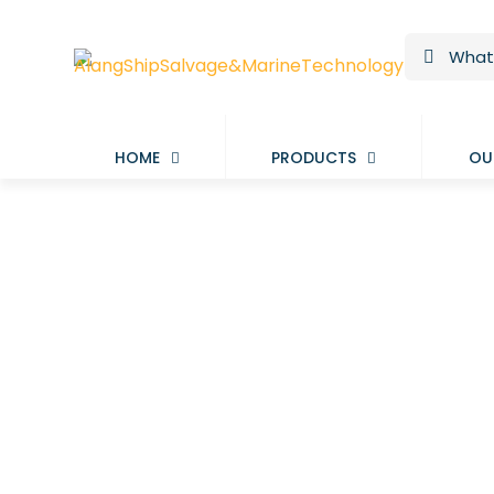
HOME
PRODUCTS
OU