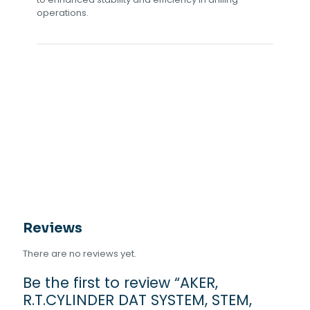
operations.
Reviews
There are no reviews yet.
Be the first to review “AKER,
R.T.CYLINDER DAT SYSTEM, STEM,