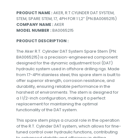
PRODUCT NAME :
AKER, R.T.CYLINDER DAT SYSTEM,
STEM, SPARE STEM, 17, 4PH FOR 1 1,2” (PN.BA0065215)
COMPANY NAME :
AKER
MODEL NUMBER :
BA0065215
PRODUCT DESCRIPTION :
The Aker R.T. Cylinder DAT System Spare Stem (PN:
BA0065215) is a precision-engineered component
designed for the dynamic adjustment tool (DAT)
hydraulic system used in offshore drilling rigs. Made
from 17-4PH stainless steel, this spare stem is built to
offer superior strength, corrosion resistance, and
durability, ensuring reliable performance in the
harshest of environments. The stem is designed for
a 1 1/2-inch configuration, making it a perfect
replacement for maintaining the optimal
functionality of the DAT system.
This spare stem plays a crucial role in the operation
of the R.T. Cylinder DAT system, which allows for fine-
tuned control over hydraulic functions, contributing
to enhanced stability and efficiency in drilling