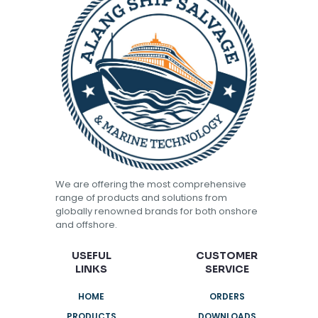
We are offering the most comprehensive
range of products and solutions from
globally renowned brands for both onshore
and offshore.
USEFUL
CUSTOMER
LINKS
SERVICE
HOME
ORDERS
PRODUCTS
DOWNLOADS