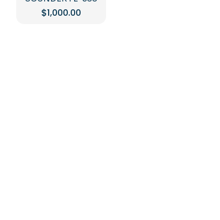
$
1,000.00