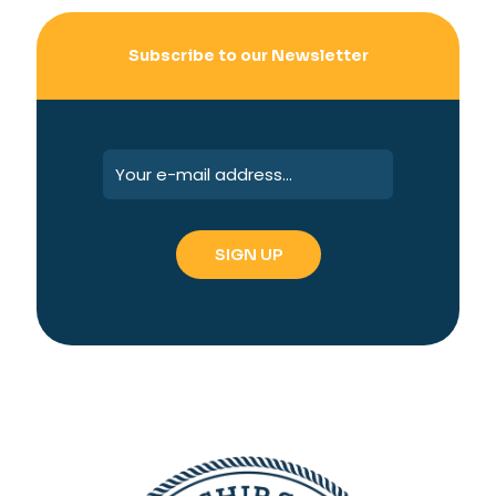
Subscribe to our Newsletter