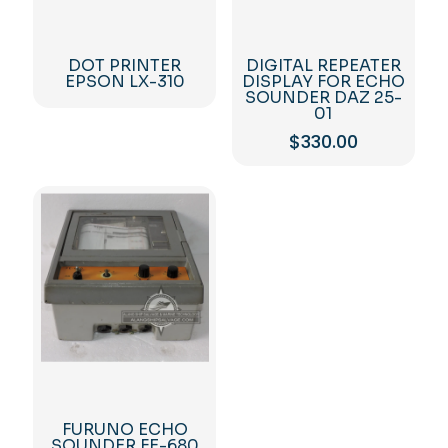
DOT PRINTER
DIGITAL REPEATER
EPSON LX-310
DISPLAY FOR ECHO
SOUNDER DAZ 25-
01
$
330.00
FURUNO ECHO
SOUNDER FE-680