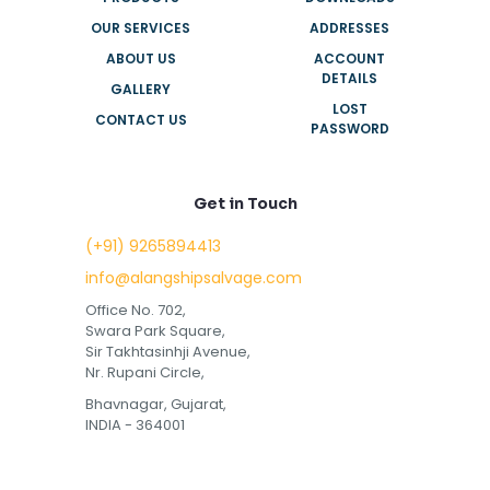
OUR SERVICES
ADDRESSES
ABOUT US
ACCOUNT
DETAILS
GALLERY
LOST
CONTACT US
PASSWORD
Get in Touch
(+91) 9265894413
info@alangshipsalvage.com
Office No. 702,
Swara Park Square,
Sir Takhtasinhji Avenue,
Nr. Rupani Circle,
Bhavnagar, Gujarat,
INDIA - 364001