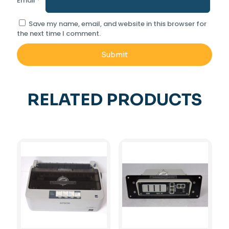
Email
*
Save my name, email, and website in this browser for
the next time I comment.
RELATED PRODUCTS