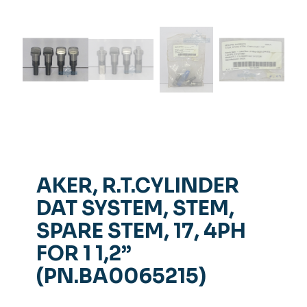
AKER, R.T.CYLINDER
DAT SYSTEM, STEM,
SPARE STEM, 17, 4PH
FOR 1 1,2”
(PN.BA0065215)