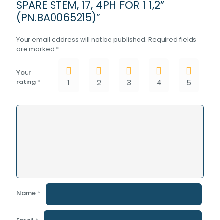
SPARE STEM, 17, 4PH FOR 1 1,2”
(PN.BA0065215)”
Your email address will not be published.
Required fields
are marked
*
Your
rating
*
1
2
3
4
5
Name
*