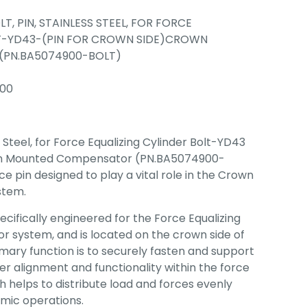
LT, PIN, STAINLESS STEEL, FOR FORCE
LT-YD43-(PIN FOR CROWN SIDE)CROWN
PN.BA5074900-BOLT)
00
s Steel, for Force Equalizing Cylinder Bolt-YD43
own Mounted Compensator (PN.BA5074900-
e pin designed to play a vital role in the Crown
stem.
specifically engineered for the Force Equalizing
r system, and is located on the crown side of
imary function is to securely fasten and support
er alignment and functionality within the force
 helps to distribute load and forces evenly
amic operations.