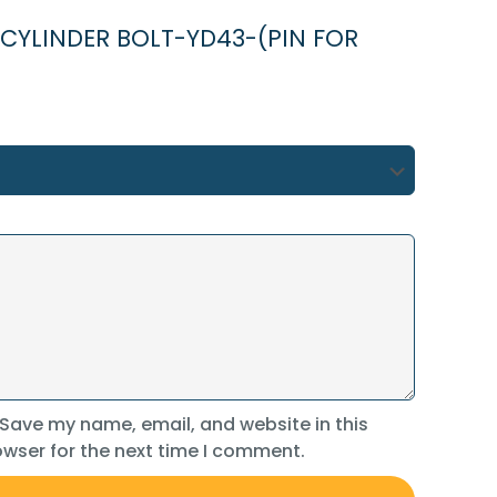
NG CYLINDER BOLT-YD43-(PIN FOR
Save my name, email, and website in this
wser for the next time I comment.