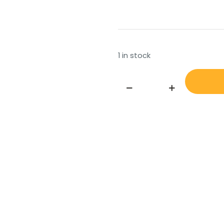
1 in stock
AKER,
BOLT,
PIN,
STAINLESS
STEEL,
FOR
FORCE
EQUALIZING
CYLINDER
BOLT-
YD43-
(PIN