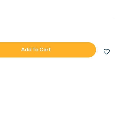
Add To Cart