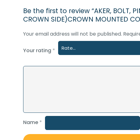
Be the first to review “AKER, BOLT
CROWN SIDE)CROWN MOUNTED COM
Your email address will not be published.
Requir
Your rating
*
Name
*