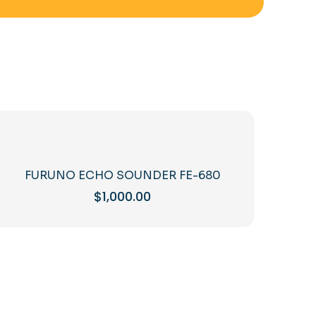
FURUNO ECHO SOUNDER FE-680
$
1,000.00