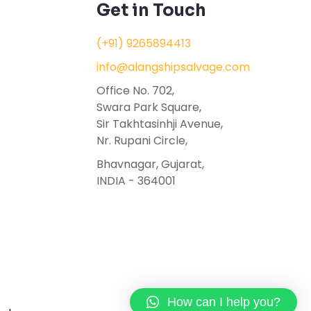
Get in Touch
(+91) 9265894413
info@alangshipsalvage.com
Office No. 702,
Swara Park Square,
Sir Takhtasinhji Avenue,
Nr. Rupani Circle,
Bhavnagar, Gujarat,
INDIA - 364001
How can I help you?