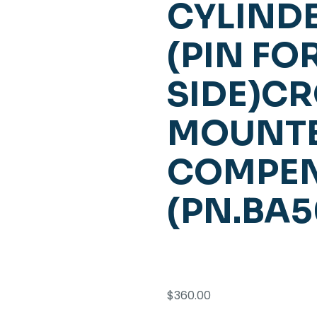
CYLINDE
(PIN F
SIDE)C
MOUNT
COMPE
(PN.BA
$
360.00