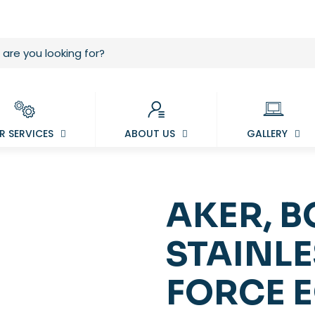
R SERVICES
ABOUT US
GALLERY
AKER, BO
STAINLE
FORCE 