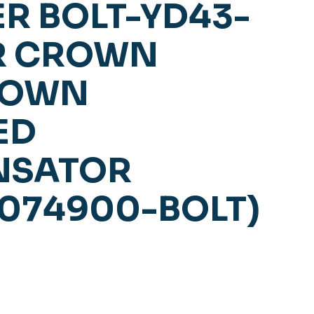
R BOLT-YD43-
OR CROWN
ROWN
ED
NSATOR
5074900-BOLT)