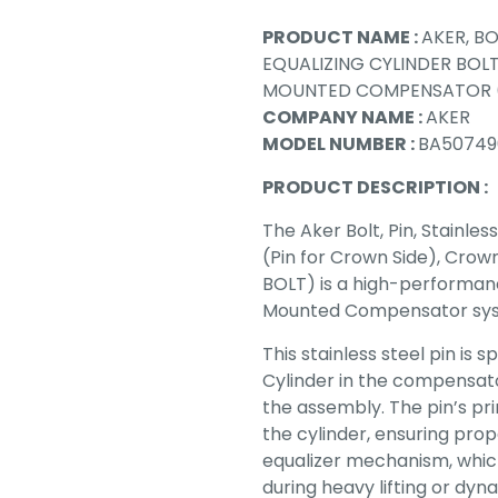
PRODUCT NAME :
AKER, BO
EQUALIZING CYLINDER BO
MOUNTED COMPENSATOR (
COMPANY NAME :
AKER
MODEL NUMBER :
BA50749
PRODUCT DESCRIPTION :
The Aker Bolt, Pin, Stainles
(Pin for Crown Side), Cr
BOLT) is a high-performanc
Mounted Compensator sy
This stainless steel pin is 
Cylinder in the compensato
the assembly. The pin’s pr
the cylinder, ensuring prop
equalizer mechanism, which
during heavy lifting or dyn