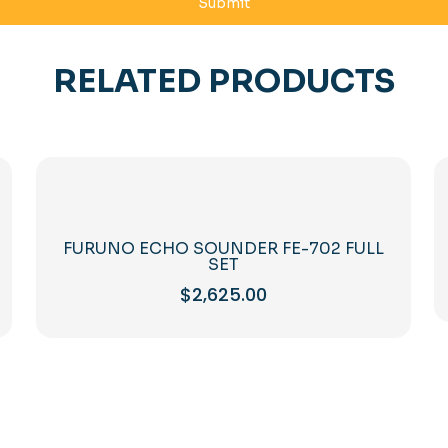
RELATED PRODUCTS
FURUNO ECHO SOUNDER FE-702 FULL
SET
$
2,625.00