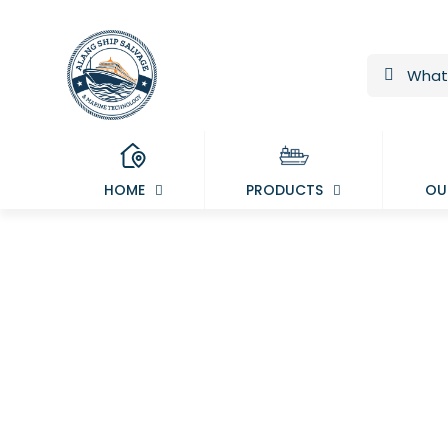
HOME
PRODUCTS
OU