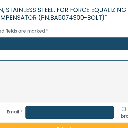
FOR
, PIN, STAINLESS STEEL, FOR FORCE EQUALIZI
CROWN
PENSATOR (PN.BA5074900-BOLT)”
SIDE)CROWN
MOUNTED
ed fields are marked
*
COMPENSATOR
(PN.BA5074900-
BOLT)
quantity
Email
*
bro