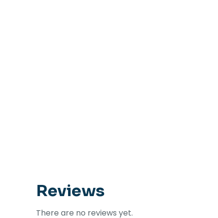
Reviews
There are no reviews yet.