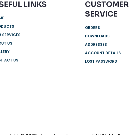
SEFUL LINKS
CUSTOMER
SERVICE
ME
ODUCTS
ORDERS
 SERVICES
DOWNLOADS
OUT US
ADDRESSES
LLERY
ACCOUNT DETAILS
NTACT US
LOST PASSWORD