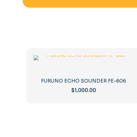
FURUNO ECHO SOUNDER FE-606
$
1,000.00