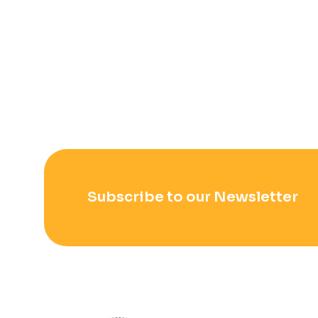
Subscribe to our Newsletter