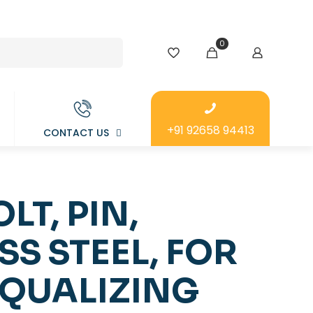
0
+91 92658 94413
CONTACT US
LT, PIN,
SS STEEL, FOR
EQUALIZING