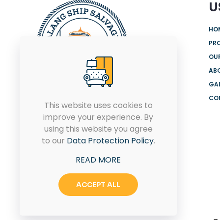
U
HO
PR
OUR
AB
GA
CO
We are offering the most
This website uses cookies to
comprehensive range of
improve your experience. By
products and solutions from
using this website you agree
globally renowned brands for
to our
Data Protection Policy
.
both onshore and offshore.
READ MORE
ACCEPT ALL