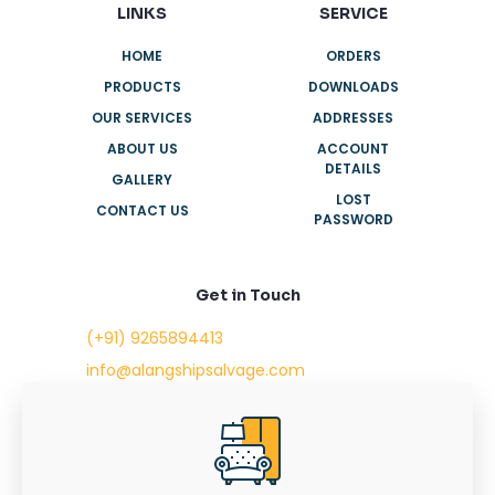
LINKS
SERVICE
HOME
ORDERS
PRODUCTS
DOWNLOADS
OUR SERVICES
ADDRESSES
ABOUT US
ACCOUNT
DETAILS
GALLERY
LOST
CONTACT US
PASSWORD
Get in Touch
(+91) 9265894413
info@alangshipsalvage.com
Office No. 702,
Swara Park Square,
Sir Takhtasinhji Avenue,
Nr. Rupani Circle,