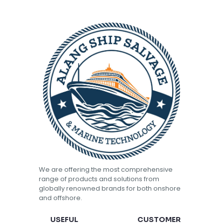
We are offering the most comprehensive
range of products and solutions from
globally renowned brands for both onshore
and offshore.
USEFUL
CUSTOMER