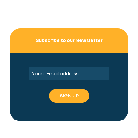
Subscribe to our Newsletter