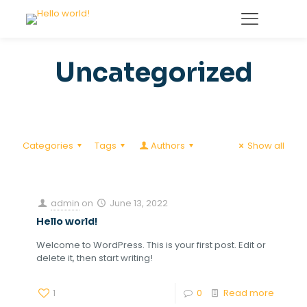
Uncategorized
Categories
Tags
Authors
Show all
admin
on
June 13, 2022
Hello world!
Welcome to WordPress. This is your first post. Edit or
delete it, then start writing!
1
0
Read more