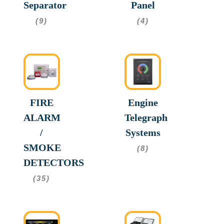
Separator
Panel
(9)
(4)
FIRE
Engine
ALARM
Telegraph
/
Systems
SMOKE
(8)
DETECTORS
(35)