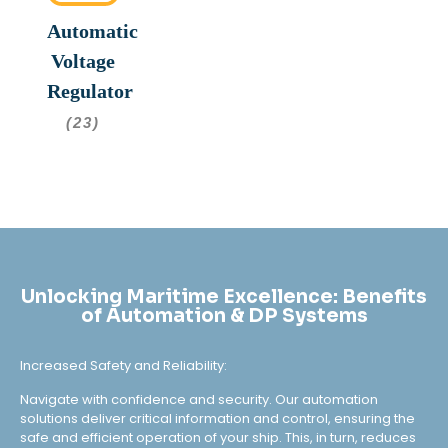
Automatic
Voltage
Regulator
(23)
Unlocking Maritime Excellence: Benefits
of Automation & DP Systems
Increased Safety and Reliability:
Navigate with confidence and security. Our automation
solutions deliver critical information and control, ensuring the
safe and efficient operation of your ship. This, in turn, reduces