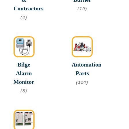
Contractors
(10)
(4)
Bilge
Automation
Alarm
Parts
Monitor
(114)
(8)