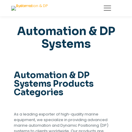
Automation & DP
Systems
Automation & DP
Systems Products
Categories
As a leading exporter of high-quality marine
equipment, we specialize in providing advanced
marine automation and Dynamic Positioning (DP)
systems to clients worldwide. Our products are