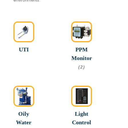
environments.
UTI
PPM
Monitor
(2)
Oily
Light
Water
Control