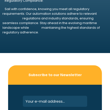
Regulatory Compliance:
Sail with confidence, knowing you meet all regulatory
requirements. Our automation solutions adhere to relevant
regulations and industry standards, ensuring
seamless compliance. Stay ahead in the evolving maritime
landscape while maintaining the highest standards of
regulatory adherence.
Subscribe to our Newsletter