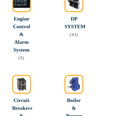
Engine
DP
Control
SYSTEM
&
(43)
Alarm
System
(5)
Circuit
Boiler
Breakers
&
&
Burner