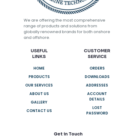
We are offering the most comprehensive
range of products and solutions from
globally renowned brands for both onshore
and offshore.
USEFUL
CUSTOMER
LINKS
SERVICE
HOME
ORDERS
PRODUCTS
DOWNLOADS
OUR SERVICES
ADDRESSES
ABOUT US
ACCOUNT
DETAILS
GALLERY
LOST
CONTACT US
PASSWORD
Get in Touch