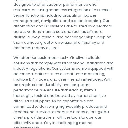
designed to offer superior performance and
reliability, ensuring seamless integration of essential
vessel functions, including propulsion, power
management, navigation, and station-keeping. Our
automation and DP systems are trusted by operators
across various marine sectors, such as offshore
drilling, survey vessels, and passenger ships, helping
them achieve greater operational efficiency and
enhanced safety at sea.
We offer our customers cost-effective, reliable
solutions that comply with international standards and
industry regulations. Our systems come equipped with
advanced features such as real-time monitoring,
multiple DP modes, and user-friendly interfaces. With
an emphasis on durability and long-term
performance, we ensure that each system is
thoroughly tested and backed by comprehensive
after-sales support. As an exporter, we are
committed to delivering high-quality products and
exceptional service to meet the needs of our global
clients, providing them with the tools to operate
efficiently and safely in challenging marine