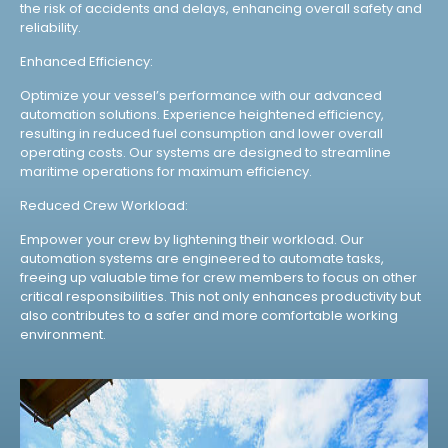
the risk of accidents and delays, enhancing overall safety and
reliability.
Enhanced Efficiency:
Optimize your vessel’s performance with our advanced
automation solutions. Experience heightened efficiency,
resulting in reduced fuel consumption and lower overall
operating costs. Our systems are designed to streamline
maritime operations for maximum efficiency.
Reduced Crew Workload:
Empower your crew by lightening their workload. Our
automation systems are engineered to automate tasks,
freeing up valuable time for crew members to focus on other
critical responsibilities. This not only enhances productivity but
also contributes to a safer and more comfortable working
environment.