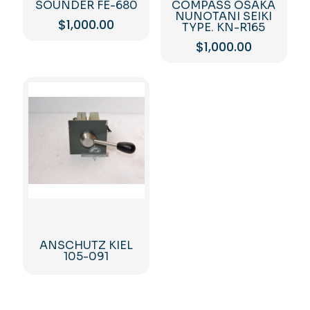
SOUNDER FE-680
COMPASS OSAKA
NUNOTANI SEIKI
$
1,000.00
TYPE. KN-R165
$
1,000.00
ANSCHUTZ KIEL
105-091