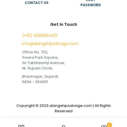
CONTACT US
PASSWORD
Get in Touch
(+91) 9265894413
info@alangshipsalvage.com
Office No. 702,
Swara Park Square,
Sir Takhtasinhji Avenue,
Nr. Rupani Circle,
Bhavnagar, Gujarat,
INDIA - 364001
Copyright © 2023 alangshipsalvage.com | All Rights
Reserved
0