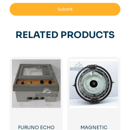
RELATED PRODUCTS
FURUNO ECHO
MAGNETIC