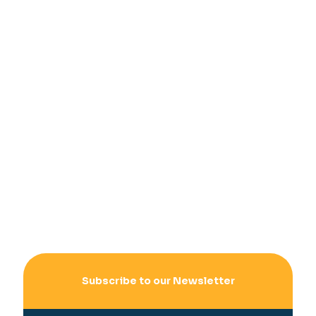
Subscribe to our Newsletter