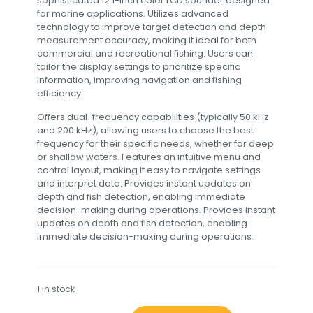
sophisticated 12.1-inch color LCD sounder designed
for marine applications. Utilizes advanced
technology to improve target detection and depth
measurement accuracy, making it ideal for both
commercial and recreational fishing. Users can
tailor the display settings to prioritize specific
information, improving navigation and fishing
efficiency.
Offers dual-frequency capabilities (typically 50 kHz
and 200 kHz), allowing users to choose the best
frequency for their specific needs, whether for deep
or shallow waters. Features an intuitive menu and
control layout, making it easy to navigate settings
and interpret data. Provides instant updates on
depth and fish detection, enabling immediate
decision-making during operations. Provides instant
updates on depth and fish detection, enabling
immediate decision-making during operations.
1 in stock