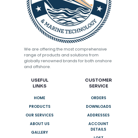
We are offering the most comprehensive
range of products and solutions from
globally renowned brands for both onshore
and offshore.
USEFUL
CUSTOMER
LINKS
SERVICE
HOME
ORDERS
PRODUCTS
DOWNLOADS
OUR SERVICES
ADDRESSES
ABOUT US
ACCOUNT
DETAILS
GALLERY
LOST