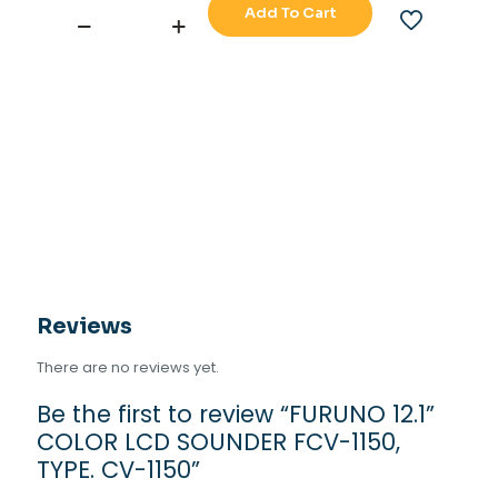
Add To Cart
FURUNO
12.1''
COLOR
LCD
SOUNDER
FCV-
1150,
TYPE.
CV-
1150
quantity
Reviews
There are no reviews yet.
Be the first to review “FURUNO 12.1”
COLOR LCD SOUNDER FCV-1150,
TYPE. CV-1150”