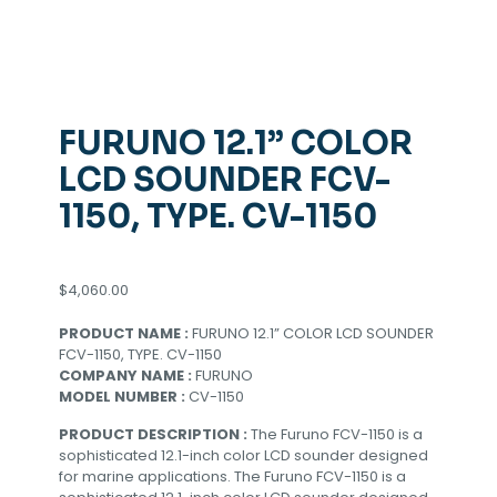
FURUNO 12.1” COLOR
LCD SOUNDER FCV-
1150, TYPE. CV-1150
$
4,060.00
PRODUCT NAME :
FURUNO 12.1” COLOR LCD SOUNDER
FCV-1150, TYPE. CV-1150
COMPANY NAME :
FURUNO
MODEL NUMBER :
CV-1150
PRODUCT DESCRIPTION :
The Furuno FCV-1150 is a
sophisticated 12.1-inch color LCD sounder designed
for marine applications. The Furuno FCV-1150 is a