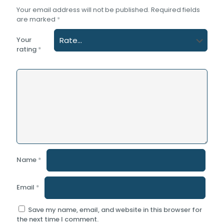
Your email address will not be published.
Required fields
are marked
*
Your
rating
*
Name
*
Email
*
Save my name, email, and website in this browser for
the next time I comment.